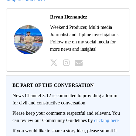
Bryan Hernandez
Weekend Producer, Multi-media
Journalist and Tipline investigations.
Follow me on my social media for
more news and insights!
BE PART OF THE CONVERSATION
News Channel 3-12 is committed to providing a forum
for civil and constructive conversation.
Please keep your comments respectful and relevant. You
can review our Community Guidelines by
clicking here
If you would like to share a story idea, please submit it