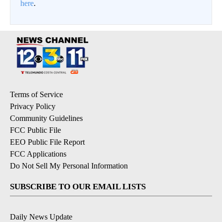
here
.
Terms of Service
Privacy Policy
Community Guidelines
FCC Public File
EEO Public File Report
FCC Applications
Do Not Sell My Personal Information
SUBSCRIBE TO OUR EMAIL LISTS
Daily News Update