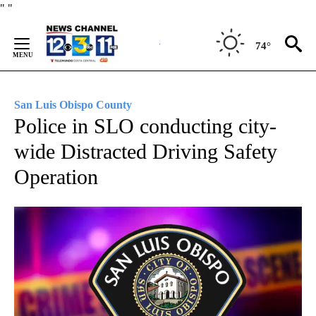
Skip
"
"
to
Content
74°
San Luis Obispo County
Police in SLO conducting city-
wide Distracted Driving Safety
Operation