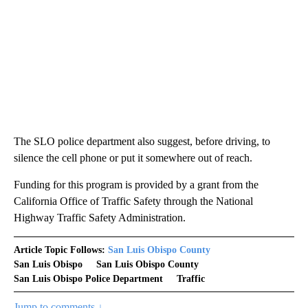
The SLO police department also suggest, before driving, to
silence the cell phone or put it somewhere out of reach.
Funding for this program is provided by a grant from the
California Office of Traffic Safety through the National
Highway Traffic Safety Administration.
Article Topic Follows:
San Luis Obispo County
San Luis Obispo
San Luis Obispo County
San Luis Obispo Police Department
Traffic
Jump to comments ↓