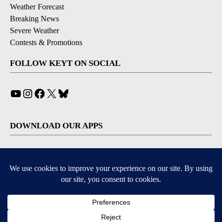
Weather Forecast
Breaking News
Severe Weather
Contests & Promotions
FOLLOW KEYT ON SOCIAL
YouTube
Instagram
Facebook
X
Bluesky
DOWNLOAD OUR APPS
Available for iOS and Android