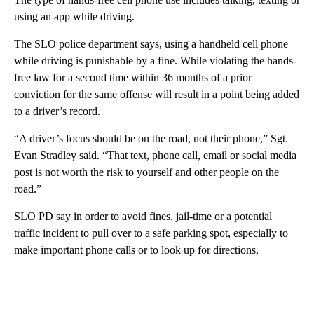
using an app while driving.
The SLO police department says, using a handheld cell phone
while driving is punishable by a fine. While violating the hands-
free law for a second time within 36 months of a prior
conviction for the same offense will result in a point being added
to a driver’s record.
“A driver’s focus should be on the road, not their phone,” Sgt.
Evan Stradley said. “That text, phone call, email or social media
post is not worth the risk to yourself and other people on the
road.”
SLO PD say in order to avoid fines, jail-time or a potential
traffic incident to pull over to a safe parking spot, especially to
make important phone calls or to look up for directions,