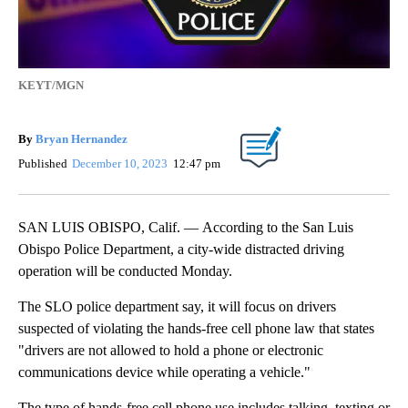
KEYT/MGN
By
Bryan Hernandez
Published
December 10, 2023
12:47 pm
SAN LUIS OBISPO, Calif. — According to the San Luis
Obispo Police Department, a city-wide distracted driving
operation will be conducted Monday.
The SLO police department say, it will focus on drivers
suspected of violating the hands-free cell phone law that states
"drivers are not allowed to hold a phone or electronic
communications device while operating a vehicle."
The type of hands-free cell phone use includes talking, texting or