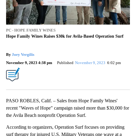
PC - HOPE FAMILY WINES
Hope Family Wines Raises $30k for Avila-Based Operation Surf
By
Joey Vergilis
November 9, 2023 4:38 pm
Published
November 9, 2023
6:02 pm
PASO ROBLES, Calif. – Sales from Hope Family Wines'
recent "Waves of Hope" campaign raised more than $30,000 for
the Avila Beach nonprofit Operation Surf.
According to organizers, Operation Surf focuses on providing
surf therapy for injured U.S. Military Veterans one wave at a