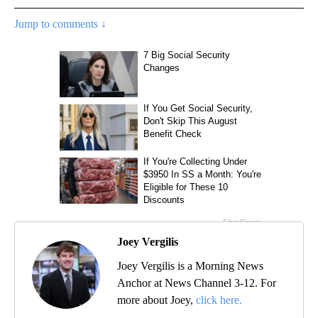
Jump to comments ↓
Joey Vergilis
Joey Vergilis is a Morning News
Anchor at News Channel 3-12. For
more about Joey,
click here.