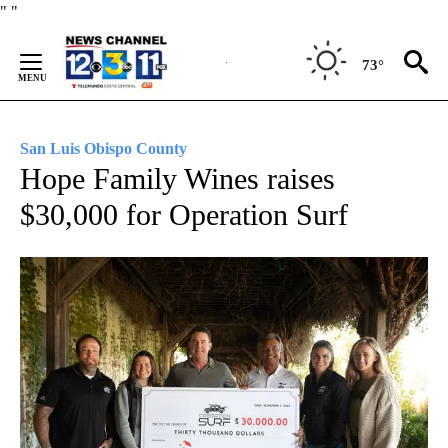
Skip
"
"
to
Content
73°
San Luis Obispo County
Hope Family Wines raises
$30,000 for Operation Surf