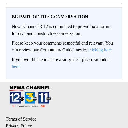
BE PART OF THE CONVERSATION
News Channel 3-12 is committed to providing a forum
for civil and constructive conversation.
Please keep your comments respectful and relevant. You
can review our Community Guidelines by
clicking here
If you would like to share a story idea, please submit it
here
.
Terms of Service
Privacy Policy