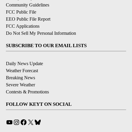
Community Guidelines
FCC Public File
EEO Public File Report
FCC Applications
Do Not Sell My Personal Information
SUBSCRIBE TO OUR EMAIL LISTS
Daily News Update
Weather Forecast
Breaking News
Severe Weather
Contests & Promotions
FOLLOW KEYT ON SOCIAL
YouTube
Instagram
Facebook
X
Bluesky