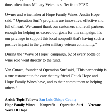
time, often times Military Veterans suffer from PTSD.
Owner and winemaker at Hope Family Wines, Austin Hope
said, " Operation Surf’s programs are innovative, effective and
full of heart. We cannot thank our customers and retail partners
enough for helping us exceed our goals for this campaign. It's
our privilege to support this local nonprofit that's having such a
positive impact in the greater military veteran community."
During the "Wave of Hope" campaign, $2 of every bottle of
wine sold went directly to the fund.
Van Curaza, founder of Operation Surf said, "This partnership is
a true testament to the care that my friend Chuck Hope and
Hope Family Wines have, and to their commitment to helping
others."
Article Topic Follows:
San Luis Obispo County
Hope Family Wines
Nonprofit
Operation Surf
Veterans
Wave Of Hope