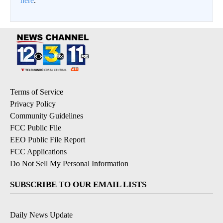
here
.
Terms of Service
Privacy Policy
Community Guidelines
FCC Public File
EEO Public File Report
FCC Applications
Do Not Sell My Personal Information
SUBSCRIBE TO OUR EMAIL LISTS
Daily News Update