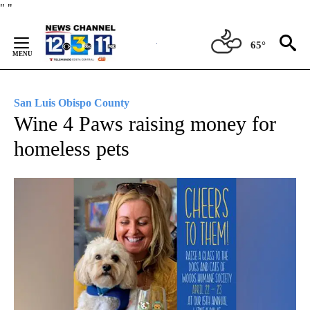
Skip
"
"
to
Content
65°
San Luis Obispo County
Wine 4 Paws raising money for
homeless pets