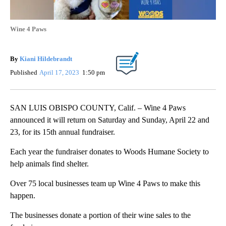
Wine 4 Paws
By
Kiani Hildebrandt
Published
April 17, 2023
1:50 pm
SAN LUIS OBISPO COUNTY, Calif. – Wine 4 Paws
announced it will return on Saturday and Sunday, April 22 and
23, for its 15th annual fundraiser.
Each year the fundraiser donates to Woods Humane Society to
help animals find shelter.
Over 75 local businesses team up Wine 4 Paws to make this
happen.
The businesses donate a portion of their wine sales to the