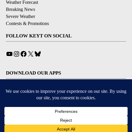
Weather Forecast
Breaking News
Severe Weather
Contests & Promotions
FOLLOW KEYT ON SOCIAL
YouTube
Instagram
Facebook
X
Bluesky
DOWNLOAD OUR APPS
Available for iOS and Android