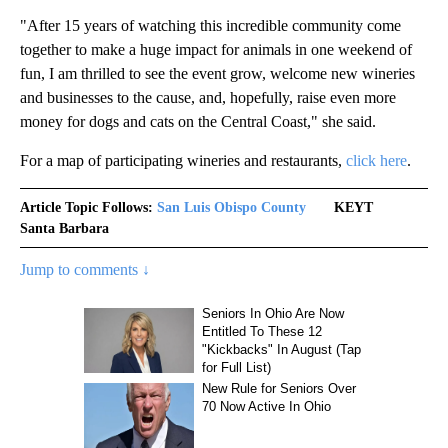
"After 15 years of watching this incredible community come
together to make a huge impact for animals in one weekend of
fun, I am thrilled to see the event grow, welcome new wineries
and businesses to the cause, and, hopefully, raise even more
money for dogs and cats on the Central Coast," she said.
For a map of participating wineries and restaurants,
click here
.
Article Topic Follows:
San Luis Obispo County
KEYT
Santa Barbara
Jump to comments ↓