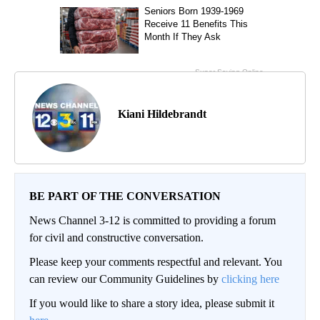
Kiani Hildebrandt
BE PART OF THE CONVERSATION
News Channel 3-12 is committed to providing a forum
for civil and constructive conversation.
Please keep your comments respectful and relevant. You
can review our Community Guidelines by
clicking here
If you would like to share a story idea, please submit it