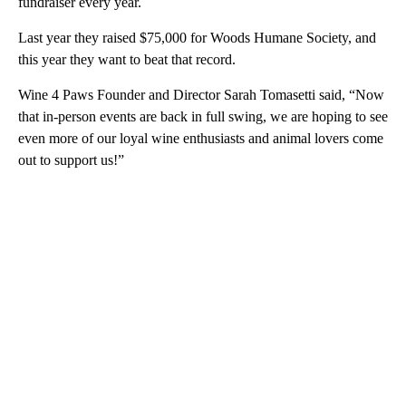
fundraiser every year.
Last year they raised $75,000 for Woods Humane Society, and
this year they want to beat that record.
Wine 4 Paws Founder and Director Sarah Tomasetti said, “Now
that in-person events are back in full swing, we are hoping to see
even more of our loyal wine enthusiasts and animal lovers come
out to support us!”