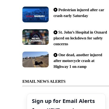
Pedestrian injured after car
crash early Saturday
St. John’s Hospital in Oxnard
placed on lockdown for safety
concerns
One dead, another injured
after motorcycle crash at
Highway 1 on-ramp
EMAIL NEWS ALERTS
Sign up for Email Alerts