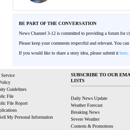
BE PART OF THE CONVERSATION
News Channel 3-12 is committed to providing a forum for civ
Please keep your comments respectful and relevant. You c
If you would like to share a story idea, please submit it
here
.
SUBSCRIBE TO OUR EMA
 Service
LISTS
Policy
ty Guidelines
ic File
Daily News Update
ic File Report
Weather Forecast
lications
Breaking News
ell My Personal Information
Severe Weather
Contests & Promotions