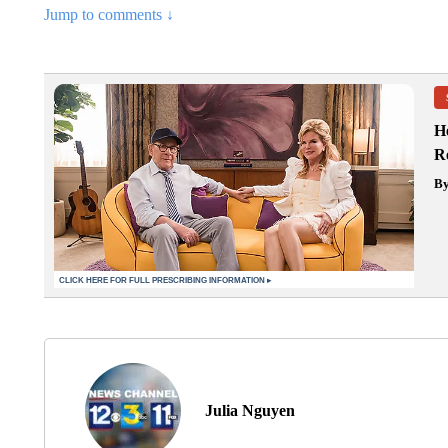
Jump to comments ↓
H
Re
B
Julia Nguyen