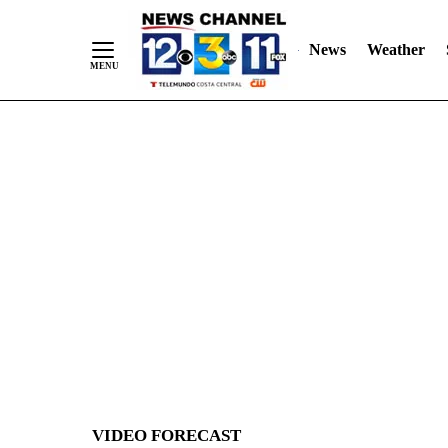
News
Weather
Skip
to
Content
VIDEO FORECAST