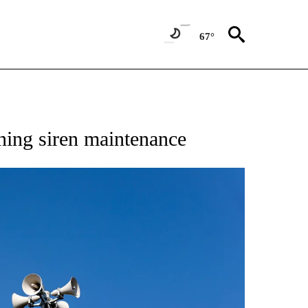
67°
ning siren maintenance