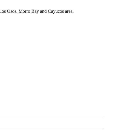
 Los Osos, Morro Bay and Cayucos area.