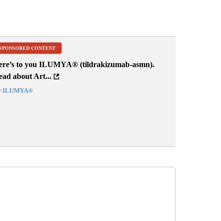
SPONSORED CONTENT
ere’s to you ILUMYA
®
(tildrakizumab-asmn).
ad about Art...
y
ILUMYA
®