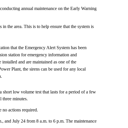
conducting annual maintenance on the Early Warning
n the area. This is to help ensure that the system is
cation that the Emergency Alert System has been
vision station for emergency information and
 installed and are maintained as one of the
ower Plant, the sirens can be used for any local
n.
a short low volume test that lasts for a period of a few
ll three minutes.
e no actions required.
m., and July 24 from 8 a.m. to 6 p.m. The maintenance