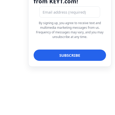
from KEYT.com!
By signing up, you agree to receive text and
multimedia marketing messages from us.
Frequency of messages may vary, and you may
unsubscribe at any time.