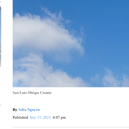
San Luis Obispo County
By
Julia Nguyen
Published
July 15, 2021
4:07 pm