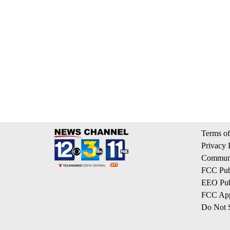
Terms of
Privacy 
Communi
FCC Publ
EEO Publ
FCC App
Do Not S