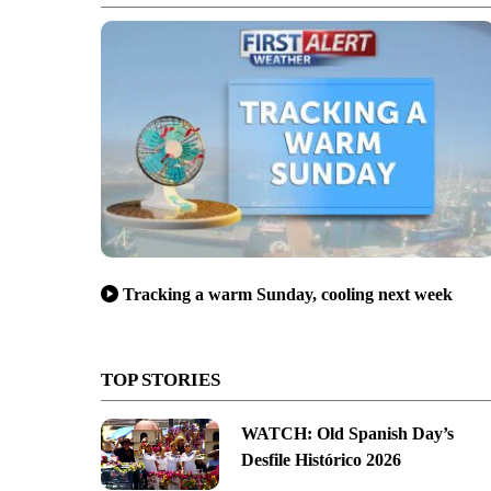
Tracking a warm Sunday, cooling next week
TOP STORIES
WATCH: Old Spanish Day’s
Desfile Histórico 2026