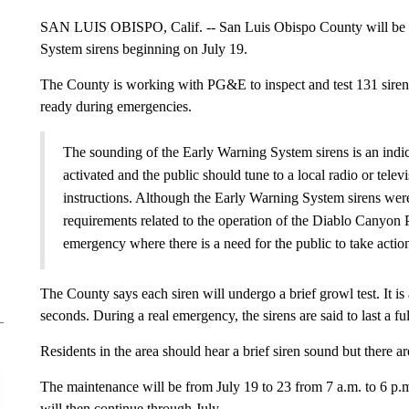
SAN LUIS OBISPO, Calif. -- San Luis Obispo County will be 
System sirens beginning on July 19.
The County is working with PG&E to inspect and test 131 sirens i
ready during emergencies.
The sounding of the Early Warning System sirens is an indi
activated and the public should tune to a local radio or tele
instructions. Although the Early Warning System sirens were
requirements related to the operation of the Diablo Canyon P
emergency where there is a need for the public to take actio
The County says each siren will undergo a brief growl test. It is 
seconds. During a real emergency, the sirens are said to last a fu
Residents in the area should hear a brief siren sound but there ar
The maintenance will be from July 19 to 23 from 7 a.m. to 6 p.
will then continue through July.