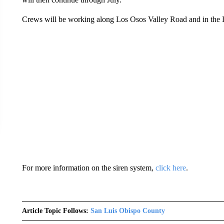
Crews will be working along Los Osos Valley Road and in the
For more information on the siren system,
click here
.
Article Topic Follows:
San Luis Obispo County