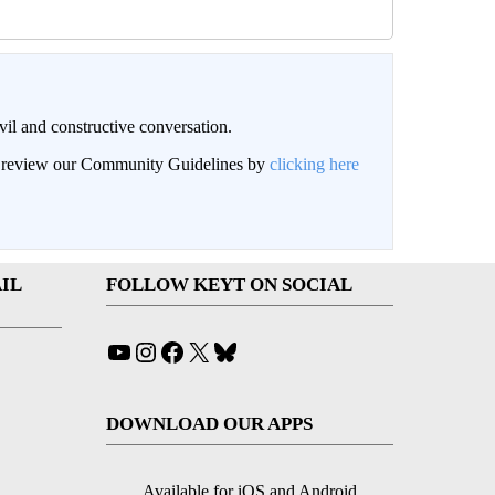
il and constructive conversation.
an review our Community Guidelines by
clicking here
IL
FOLLOW KEYT ON SOCIAL
YouTube
Instagram
Facebook
X
Bluesky
DOWNLOAD OUR APPS
Available for iOS and Android