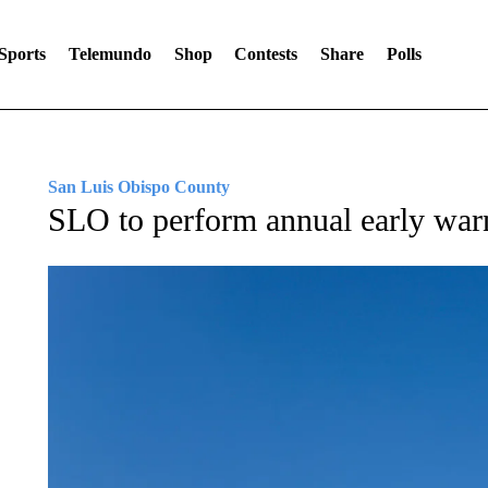
Sports
Telemundo
Shop
Contests
Share
Polls
San Luis Obispo County
SLO to perform annual early war