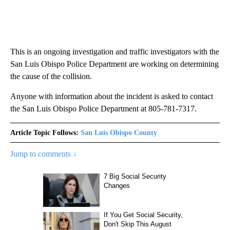
This is an ongoing investigation and traffic investigators with the
San Luis Obispo Police Department are working on determining
the cause of the collision.
Anyone with information about the incident is asked to contact
the San Luis Obispo Police Department at 805-781-7317.
Article Topic Follows:
San Luis Obispo County
Jump to comments ↓