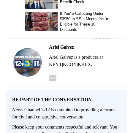
Ariel Galvez
Ariel Galvez is a producer at
KEYT|KCOY|KKFX.
BE PART OF THE CONVERSATION
News Channel 3-12 is committed to providing a forum
for civil and constructive conversation.
Please keep your comments respectful and relevant. You