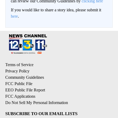
can review our Community Guidelines by
clicking here
If you would like to share a story idea, please submit it
here
.
Terms of Service
Privacy Policy
Community Guidelines
FCC Public File
EEO Public File Report
FCC Applications
Do Not Sell My Personal Information
SUBSCRIBE TO OUR EMAIL LISTS