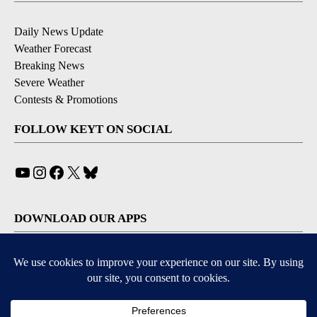
Daily News Update
Weather Forecast
Breaking News
Severe Weather
Contests & Promotions
FOLLOW KEYT ON SOCIAL
YouTube
Instagram
Facebook
X
Bluesky
DOWNLOAD OUR APPS
Available for iOS and Android