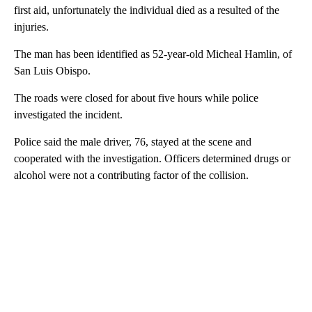
first aid, unfortunately the individual died as a resulted of the
injuries.
The man has been identified as 52-year-old Micheal Hamlin, of
San Luis Obispo.
The roads were closed for about five hours while police
investigated the incident.
Police said the male driver, 76, stayed at the scene and
cooperated with the investigation. Officers determined drugs or
alcohol were not a contributing factor of the collision.