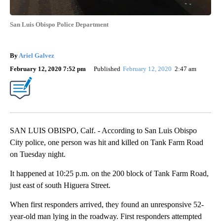
San Luis Obispo Police Department
By
Ariel Galvez
February 12, 2020 7:52 pm
Published
February 12, 2020
2:47 am
SAN LUIS OBISPO, Calf. - According to San Luis Obispo
City police, one person was hit and killed on Tank Farm Road
on Tuesday night.
It happened at 10:25 p.m. on the 200 block of Tank Farm Road,
just east of south Higuera Street.
When first responders arrived, they found an unresponsive 52-
year-old man lying in the roadway. First responders attempted