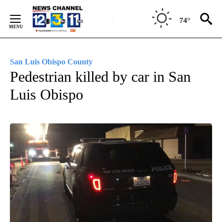
Skip
to
74°
Content
San Luis Obispo County
Pedestrian killed by car in San
Luis Obispo