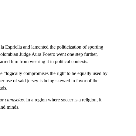
e la Espriella and lamented the politicization of sporting
Colombian Judge Aura Forero went one step further,
arred him from wearing it in political contexts.
nce “logically compromises the right to be equally used by
er use of said jersey is being skewed in favor of the
eads.
 or
camisetas
. In a region where soccer is a religion, it
 and minds.