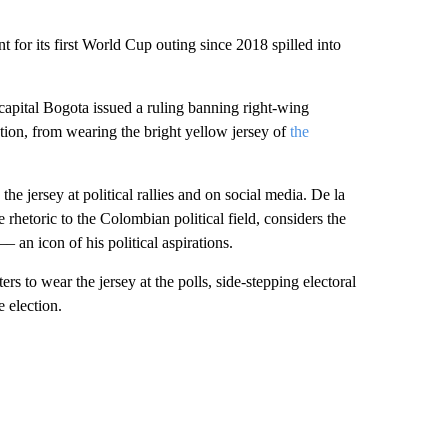
 for its first World Cup outing since 2018 spilled into
apital Bogota issued a ruling banning right-wing
ction, from wearing the bright yellow jersey of
the
he jersey at political rallies and on social media. De la
rhetoric to the Colombian political field, considers the
– an icon of his political aspirations.
rs to wear the jersey at the polls, side-stepping electoral
 election.