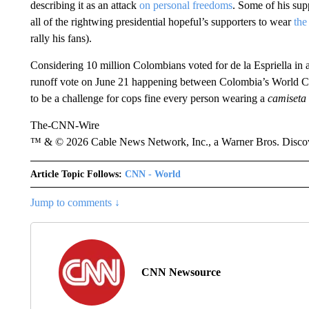
describing it as an attack
on personal freedoms
. Some of his sup
all of the rightwing presidential hopeful’s supporters to wear
the
rally his fans).
Considering 10 million Colombians voted for de la Espriella in a 
runoff vote on June 21 happening between Colombia’s World Cu
to be a challenge for cops fine every person wearing a
camiseta
The-CNN-Wire
™ & © 2026 Cable News Network, Inc., a Warner Bros. Discove
Article Topic Follows:
CNN - World
Jump to comments ↓
CNN Newsource