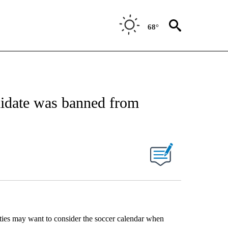
68°
idate was banned from
ties may want to consider the soccer calendar when