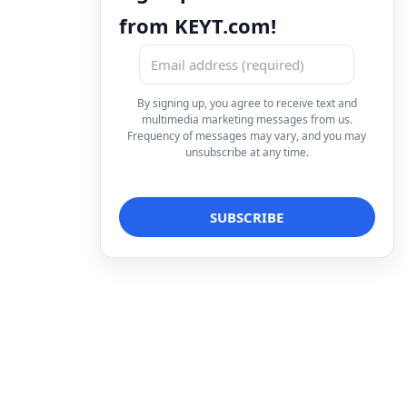
from KEYT.com!
By signing up, you agree to receive text and
multimedia marketing messages from us.
Frequency of messages may vary, and you may
unsubscribe at any time.