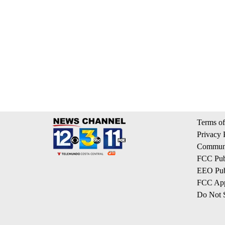
Terms of
Privacy 
Communi
FCC Publ
EEO Publ
FCC App
Do Not S