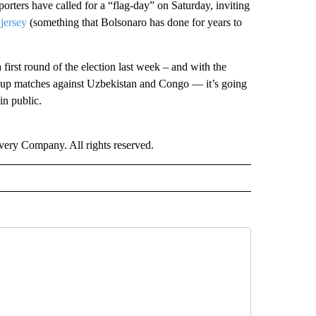
porters have called for a “flag-day” on Saturday, inviting
 jersey
(something that Bolsonaro has done for years to
first round of the election last week – and with the
p matches against Uzbekistan and Congo –– it’s going
in public.
ry Company. All rights reserved.