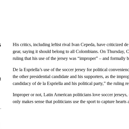
His critics, including leftist rival Ivan Cepeda, have criticized d
6
gear, saying it should belong to all Colombians. On Thursday, 
ruling that his use of the jersey was “improper” – and formally b
De la Espriella’s use of the soccer jersey for political convenie
the other presidential candidate and his supporters, as the improp
t
candidacy of de la Espriella and his political party,” the ruling r
Improper or not, Latin American politicians love soccer jerseys,
only makes sense that politicians use the sport to capture hearts