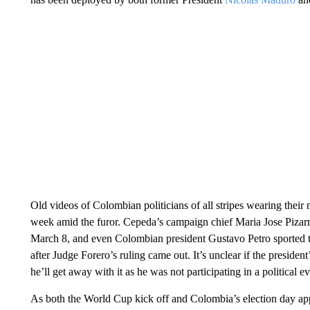
Old videos of Colombian politicians of all stripes wearing their 
week amid the furor. Cepeda’s campaign chief Maria Jose Pizarro
March 8, and even Colombian president Gustavo Petro sported the
after Judge Forero’s ruling came out. It’s unclear if the preside
he’ll get away with it as he was not participating in a political ev
As both the World Cup kick off and Colombia’s election day appr