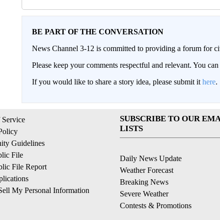
BE PART OF THE CONVERSATION
News Channel 3-12 is committed to providing a forum for civ
Please keep your comments respectful and relevant. You c
If you would like to share a story idea, please submit it
here
.
SUBSCRIBE TO OUR EMA
 Service
LISTS
Policy
ty Guidelines
ic File
Daily News Update
ic File Report
Weather Forecast
lications
Breaking News
ell My Personal Information
Severe Weather
Contests & Promotions