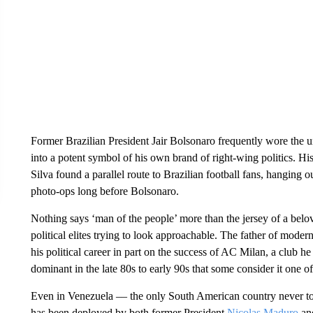
Former Brazilian President Jair Bolsonaro frequently wore the 
into a potent symbol of his own brand of right-wing politics. Hi
Silva found a parallel route to Brazilian football fans, hanging o
photo-ops long before Bolsonaro.
Nothing says ‘man of the people’ more than the jersey of a bel
political elites trying to look approachable. The father of moder
his political career in part on the success of AC Milan, a clu
dominant in the late 80s to early 90s that some consider it one of
Even in Venezuela –– the only South American country never to
has been deployed by both former President
Nicolas Maduro
and