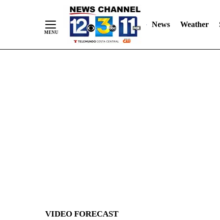
News
Weather
Skip
to
Content
VIDEO FORECAST