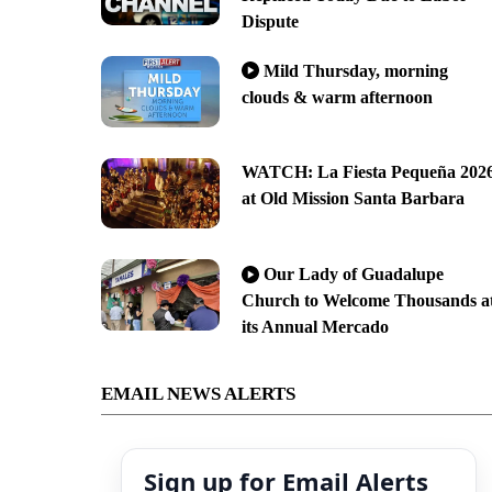
Dispute
Mild Thursday, morning
clouds & warm afternoon
WATCH: La Fiesta Pequeña 202
at Old Mission Santa Barbara
Our Lady of Guadalupe
Church to Welcome Thousands a
its Annual Mercado
EMAIL NEWS ALERTS
Sign up for Email Alerts