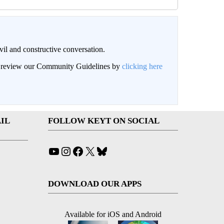
il and constructive conversation.
an review our Community Guidelines by
clicking here
IL
FOLLOW KEYT ON SOCIAL
YouTube
Instagram
Facebook
X
Bluesky
DOWNLOAD OUR APPS
Available for iOS and Android