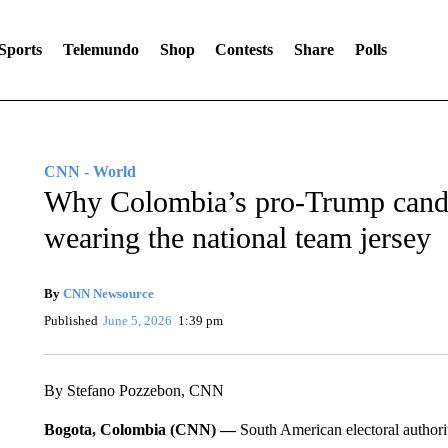
Sports
Telemundo
Shop
Contests
Share
Polls
CNN - World
Why Colombia’s pro-Trump cand
wearing the national team jersey
By
CNN Newsource
Published
June 5, 2026
1:39 pm
By Stefano Pozzebon, CNN
Bogota, Colombia (CNN) —
South American electoral authori