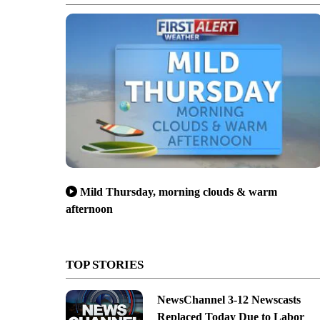
Mild Thursday, morning clouds & warm
afternoon
TOP STORIES
NewsChannel 3-12 Newscasts
Replaced Today Due to Labor