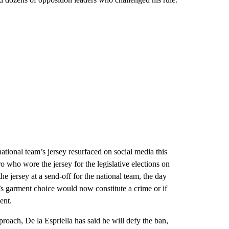
national team’s jersey resurfaced on social media this
 who wore the jersey for the legislative elections on
 jersey at a send-off for the national team, the day
nt’s garment choice would now constitute a crime or if
ent.
oach, De la Espriella has said he will defy the ban,