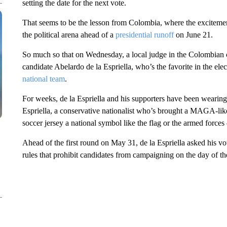
setting the date for the next vote.
That seems to be the lesson from Colombia, where the excitement
the political arena ahead of a
presidential runoff
on June 21.
So much so that on Wednesday, a local judge in the Colombian c
candidate Abelardo de la Espriella, who’s the favorite in the ele
national team
.
For weeks, de la Espriella and his supporters have been wearing t
Espriella, a conservative nationalist who’s brought a MAGA-like 
soccer jersey a national symbol like the flag or the armed forces –
Ahead of the first round on May 31, de la Espriella asked his vote
rules that prohibit candidates from campaigning on the day of the