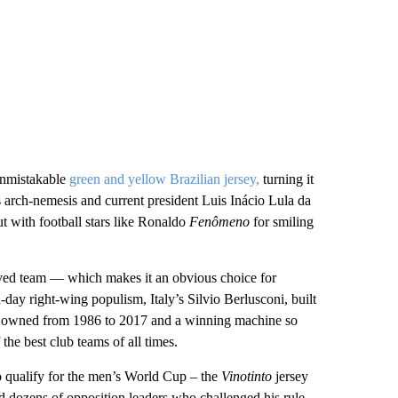
unmistakable
green and yellow Brazilian jersey,
turning it
s arch-nemesis and current president Luis Inácio Lula da
ut with football stars like Ronaldo
Fenômeno
for smiling
oved team –– which makes it an obvious choice for
n-day right-wing populism, Italy’s Silvio Berlusconi, built
b he owned from 1986 to 2017 and a winning machine so
 the best club teams of all times.
 qualify for the men’s World Cup – the
Vinotinto
jersey
 dozens of opposition leaders who challenged his rule.