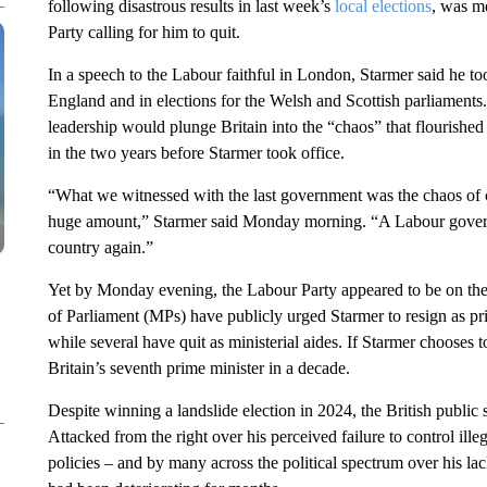
following disastrous results in last week’s
local elections
, was m
Party calling for him to quit.
In a speech to the Labour faithful in London, Starmer said he too
England and in elections for the Welsh and Scottish parliaments.
leadership would plunge Britain into the “chaos” that flourishe
in the two years before Starmer took office.
“What we witnessed with the last government was the chaos of co
huge amount,” Starmer said Monday morning. “A Labour governm
country again.”
Yet by Monday evening, the Labour Party appeared to be on the
of Parliament (MPs) have publicly urged Starmer to resign as prim
while several have quit as ministerial aides. If Starmer chooses 
Britain’s seventh prime minister in a decade.
Despite winning a landslide election in 2024, the British public
Attacked from the right over his perceived failure to control il
policies – and by many across the political spectrum over his lac