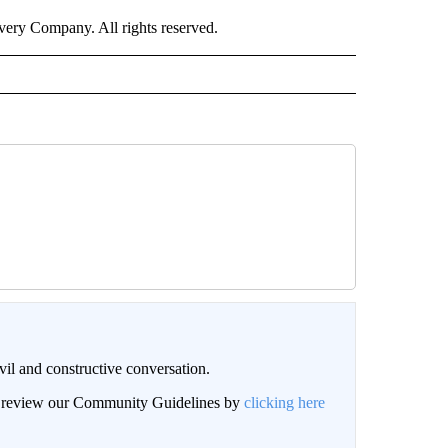
ry Company. All rights reserved.
il and constructive conversation.
an review our Community Guidelines by
clicking here