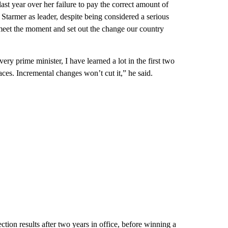
st year over her failure to pay the correct amount of
 Starmer as leader, despite being considered a serious
“meet the moment and set out the change our country
ry prime minister, I have learned a lot in the first two
faces. Incremental changes won’t cut it,” he said.
ection results after two years in office, before winning a