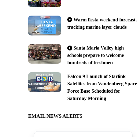
Warm fiesta weekend forecast,
tracking marine layer clouds
Santa Maria Valley high
schools prepare to welcome
hundreds of freshmen
Falcon 9 Launch of Starlink
Satellites from Vandenberg Space
Force Base Scheduled for
Saturday Morning
EMAIL NEWS ALERTS