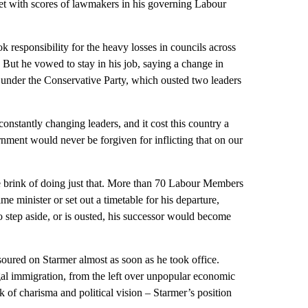
et with scores of lawmakers in his governing Labour
k responsibility for the heavy losses in councils across
 But he vowed to stay in his job, saying a change in
d under the Conservative Party, which ousted two leaders
nstantly changing leaders, and it cost this country a
ent would never be forgiven for inflicting that on our
 brink of doing just that. More than 70 Labour Members
e minister or set out a timetable for his departure,
to step aside, or is ousted, his successor would become
 soured on Starmer almost as soon as he took office.
legal immigration, from the left over unpopular economic
k of charisma and political vision – Starmer’s position