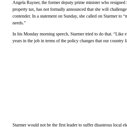
Angela Rayner, the former deputy prime minister who resigned la
property tax, has not formally announced that she will challenge
contender. In a statement on Sunday, she called on Starmer to 
needs.”
In his Monday morning speech, Starmer tried to do that. “Like eve
years in the job in terms of the policy changes that our country 
Starmer would not be the first leader to suffer disastrous local el