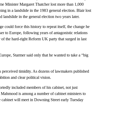
ime Minister Margaret Thatcher lost more than 1,000
ng in a landslide in the 1983 general election. Blair lost
landslide in the general election two years later.
 could force this history to repeat itself, the change he
er to Europe, following years of antagonistic relations
 of the hard-right Reform UK party that surged in last
o Europe, Starmer said only that he wanted to take a “big
 perceived timidity. As dozens of lawmakers published
bition and clear political vision.
rtedly included members of his cabinet, not just
Mahmood is among a number of cabinet ministers to
he cabinet will meet in Downing Street early Tuesday