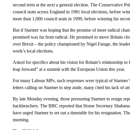
second term at the next a general election. The Conservative Pr
council seats across England in 1981 local elections, before winni
more than 1,000 council seats in 1999, before winning his second 
But if Starmer was hoping that the promise of more radical change
promised was far from radical. He promised to move Britain clos
over Brexit – the policy championed by Nigel Farage, the leader
week’s local elections.
Asked for specifics about his vision for Britain’s relationship t
leap forward” at a summit with the European Union this year.
For many Labour MPs, such responses were typical of Starmer’s
letters calling on Starmer to step aside, many cited his lack of am
By late Monday evening, those pressuring Starmer to resign repo
backbenchers. The BBC reported that Home Secretary Shabana 
have urged Starmer to set out a timetable for his resignation. T
morning.