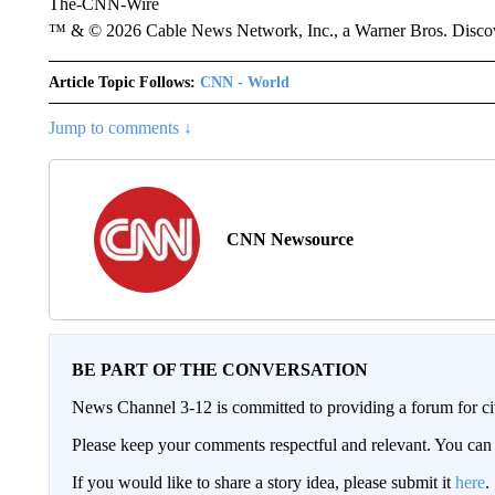
The-CNN-Wire
™ & © 2026 Cable News Network, Inc., a Warner Bros. Discove
Article Topic Follows:
CNN - World
Jump to comments ↓
CNN Newsource
BE PART OF THE CONVERSATION
News Channel 3-12 is committed to providing a forum for civ
Please keep your comments respectful and relevant. You c
If you would like to share a story idea, please submit it
here
.