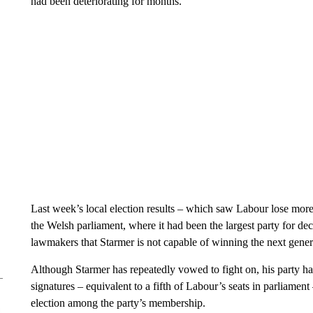
had been deteriorating for months.
Last week’s local election results – which saw Labour lose more
the Welsh parliament, where it had been the largest party for d
lawmakers that Starmer is not capable of winning the next gener
Although Starmer has repeatedly vowed to fight on, his party 
signatures – equivalent to a fifth of Labour’s seats in parliament 
election among the party’s membership.