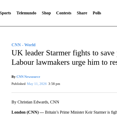
Sports
Telemundo
Shop
Contests
Share
Polls
CNN - World
UK leader Starmer fights to save 
Labour lawmakers urge him to re
By
CNN Newsource
Published
May 11, 2026
3:58 pm
By Christian Edwards, CNN
London (CNN) —
Britain’s Prime Minister Keir Starmer is fight