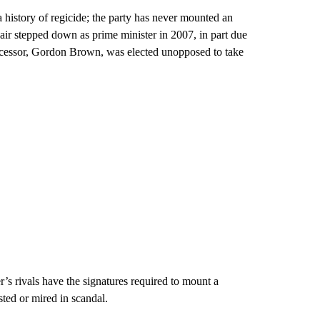
history of regicide; the party has never mounted an
lair stepped down as prime minister in 2007, in part due
successor, Gordon Brown, was elected unopposed to take
er’s rivals have the signatures required to mount a
sted or mired in scandal.