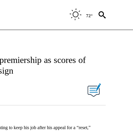
72°
premiership as scores of
sign
ing to keep his job after his appeal for a “reset,”