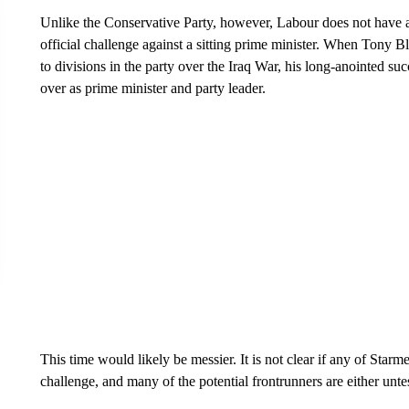
Unlike the Conservative Party, however, Labour does not have a 
official challenge against a sitting prime minister. When Tony B
to divisions in the party over the Iraq War, his long-anointed 
over as prime minister and party leader.
This time would likely be messier. It is not clear if any of Starm
challenge, and many of the potential frontrunners are either unte