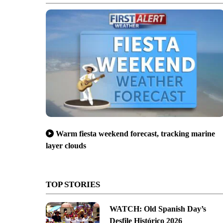
Warm fiesta weekend forecast, tracking marine
layer clouds
TOP STORIES
WATCH: Old Spanish Day’s
Desfile Histórico 2026