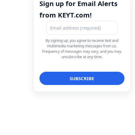
Sign up for Email Alerts
from KEYT.com!
By signing up, you agree to receive text and
multimedia marketing messages from us.
Frequency of messages may vary, and you may
unsubscribe at any time.