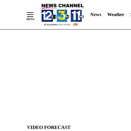
News
Weather
Skip
to
Content
VIDEO FORECAST