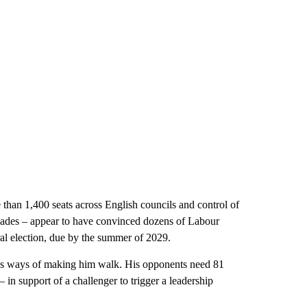
 than 1,400 seats across English councils and control of
ecades – appear to have convinced dozens of Labour
al election, due by the summer of 2029.
has ways of making him walk. His opponents need 81
– in support of a challenger to trigger a leadership