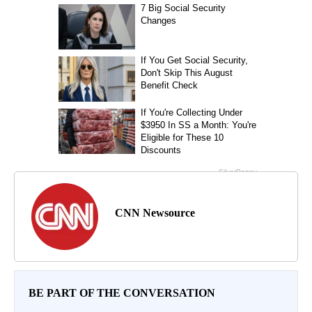
CNN Newsource
BE PART OF THE CONVERSATION