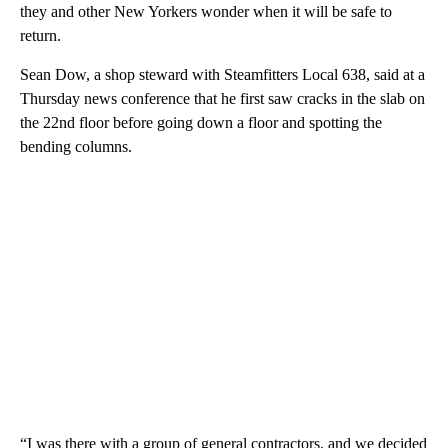
they and other New Yorkers wonder when it will be safe to
return.
Sean Dow, a shop steward with Steamfitters Local 638, said at a
Thursday news conference that he first saw cracks in the slab on
the 22nd floor before going down a floor and spotting the
bending columns.
“I was there with a group of general contractors, and we decided