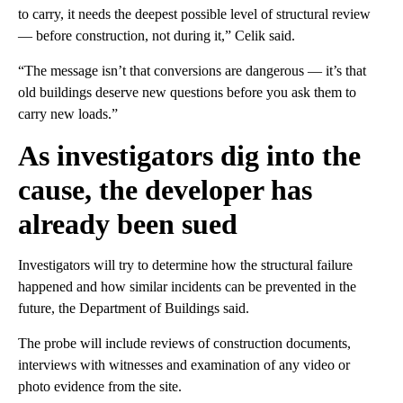
to carry, it needs the deepest possible level of structural review
— before construction, not during it,” Celik said.
“The message isn’t that conversions are dangerous — it’s that
old buildings deserve new questions before you ask them to
carry new loads.”
As investigators dig into the
cause, the developer has
already been sued
Investigators will try to determine how the structural failure
happened and how similar incidents can be prevented in the
future, the Department of Buildings said.
The probe will include reviews of construction documents,
interviews with witnesses and examination of any video or
photo evidence from the site.