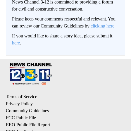
News Channel 3-12 is committed to providing a forum
for civil and constructive conversation.
Please keep your comments respectful and relevant. You
can review our Community Guidelines by
clicking here
If you would like to share a story idea, please submit it
here
.
Terms of Service
Privacy Policy
Community Guidelines
FCC Public File
EEO Public File Report