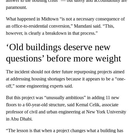
answer to the housing crisis” — but safety and accountability are
paramount.
What happened in Midtown “is not a necessary consequence of
an office-to-residential conversion,” Mamdani said. “This,
however, is clearly a breakdown in that process.”
‘Old buildings deserve new
questions’ before more weight
The incident should not deter future repurposing projects aimed
at addressing housing shortages because it appears to be a “one-
off,” some engineering experts said.
But this project was “unusually ambitious” in adding 11 new
floors to a 60-year-old structure, said Kemal Celik, associate
professor of civil and urban engineering at New York University
in Abu Dhabi.
“The lesson is that when a project changes what a building has