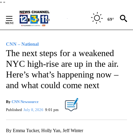
Skip
"
"
to
Content
69°
CNN – National
The next steps for a weakened
NYC high-rise are up in the air.
Here’s what’s happening now –
and what could come next
By
CNN Newsource
Published
July 8, 2026
9:01 pm
By Emma Tucker, Holly Yan, Jeff Winter