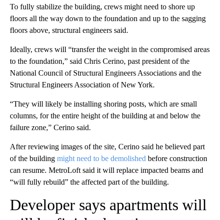
To fully stabilize the building, crews might need to shore up
floors all the way down to the foundation and up to the sagging
floors above, structural engineers said.
Ideally, crews will “transfer the weight in the compromised areas
to the foundation,” said Chris Cerino, past president of the
National Council of Structural Engineers Associations and the
Structural Engineers Association of New York.
“They will likely be installing shoring posts, which are small
columns, for the entire height of the building at and below the
failure zone,” Cerino said.
After reviewing images of the site, Cerino said he believed part
of the building
might need to be demolished
before construction
can resume. MetroLoft said it will replace impacted beams and
“will fully rebuild” the affected part of the building.
Developer says apartments will