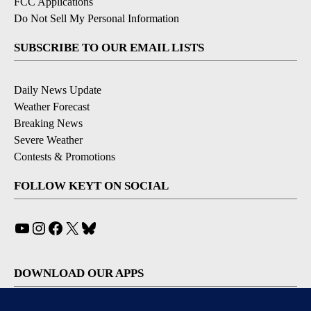
FCC Applications
Do Not Sell My Personal Information
SUBSCRIBE TO OUR EMAIL LISTS
Daily News Update
Weather Forecast
Breaking News
Severe Weather
Contests & Promotions
FOLLOW KEYT ON SOCIAL
YouTube
Instagram
Facebook
X
Bluesky
DOWNLOAD OUR APPS