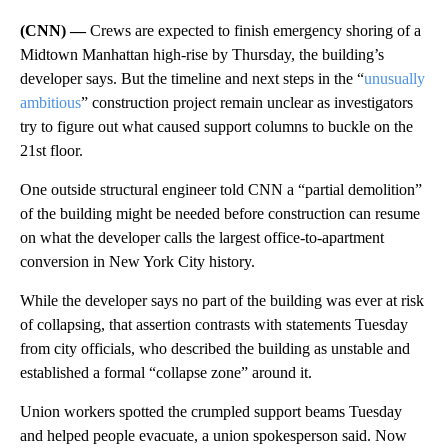
(CNN) —
Crews are expected to finish emergency shoring of a
Midtown Manhattan high-rise by Thursday, the building’s
developer says. But the timeline and next steps in the “
unusually
ambitious
” construction project remain unclear as investigators
try to figure out what caused support columns to buckle on the
21st floor.
One outside structural engineer told CNN a “partial demolition”
of the building might be needed before construction can resume
on what the developer calls the largest office-to-apartment
conversion in New York City history.
While the developer says no part of the building was ever at risk
of collapsing, that assertion contrasts with statements Tuesday
from city officials, who described the building as unstable and
established a formal “collapse zone” around it.
Union workers spotted the crumpled support beams Tuesday
and helped people evacuate, a union spokesperson said. Now