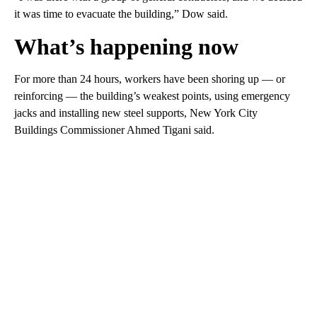
it was time to evacuate the building,” Dow said.
What’s happening now
For more than 24 hours, workers have been shoring up — or
reinforcing — the building’s weakest points, using emergency
jacks and installing new steel supports, New York City
Buildings Commissioner Ahmed Tigani said.