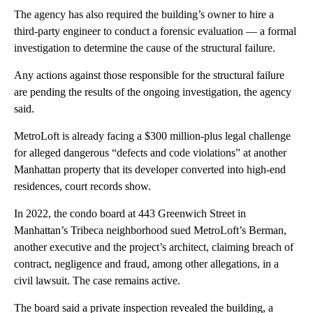
The agency has also required the building’s owner to hire a
third-party engineer to conduct a forensic evaluation — a formal
investigation to determine the cause of the structural failure.
Any actions against those responsible for the structural failure
are pending the results of the ongoing investigation, the agency
said.
MetroLoft is already
facing a $300 million-plus legal challenge
for alleged dangerous “defects and code violations” at another
Manhattan property that its
developer converted into high-end
residences, court records show.
In 2022, the condo board at 443 Greenwich Street in
Manhattan’s Tribeca neighborhood sued MetroLoft’s Berman,
another executive and the project’s architect, claiming breach of
contract, negligence and fraud, among other allegations, in a
civil lawsuit. The case remains active.
The board said a private inspection revealed the building, a