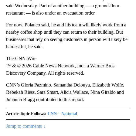
said Wednesday. Part of another building — a ground-floor
restaurant — is also under an evacuation order.
For now, Polanco said, he and his team will likely work from a
nearby coffee shop until they can return to their building. But
businesses that rely on seeing customers in person will likely be
hardest hit, he said.
The-CNN-Wire
™ & © 2026 Cable News Network, Inc., a Warner Bros.
Discovery Company. All rights reserved.
CNN’s Gloria Pazmino, Samantha Delouya, Elizabeth Wolfe,
Rebekah Riess, Sara Smart, Alicia Wallace, Nina Giraldo and
Julianna Bragg contributed to this report.
Article Topic Follows:
CNN – National
Jump to comments ↓