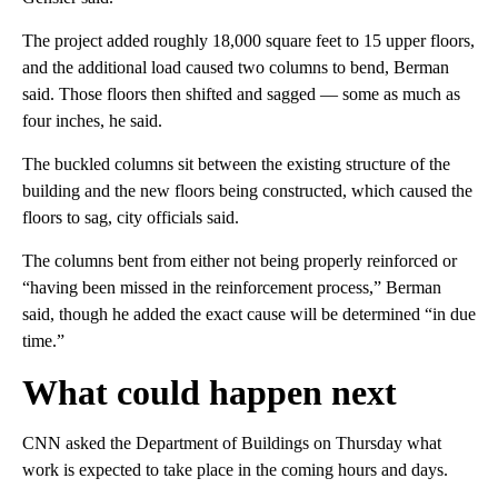
The project added roughly 18,000 square feet to 15 upper floors,
and the additional load caused two columns to bend, Berman
said. Those floors then shifted and sagged — some as much as
four inches, he said.
The buckled columns sit between the existing structure of the
building and the new floors being constructed, which caused the
floors to sag, city officials said.
The columns bent from either not being properly reinforced or
“having been missed in the reinforcement process,” Berman
said, though he added the exact cause will be determined “in due
time.”
What could happen next
CNN asked the Department of Buildings on Thursday what
work is expected to take place in the coming hours and days.