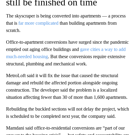
still be finished on time
The skyscraper is being converted into apartments — a process
that is
far more complicated
than building apartments from
scratch.
Office-to-apartment conversions have surged since the pandemic
emptied out aging office buildings and
gave cities a way to add
much-needed housing
. But these conversions require extensive
structural, plumbing and mechanical work.
MetroLoft said it will fix the issue that caused the structural
damage and rebuild the affected portion alongside ongoing
construction. The developer said the problem is a localized
situation affecting fewer than 30 of more than 1,600 apartments.
Rebuilding the buckled sections will not delay the project, which
is scheduled to be completed next year, the company said.
Mamdani said office-to-residential conversions are “part of our