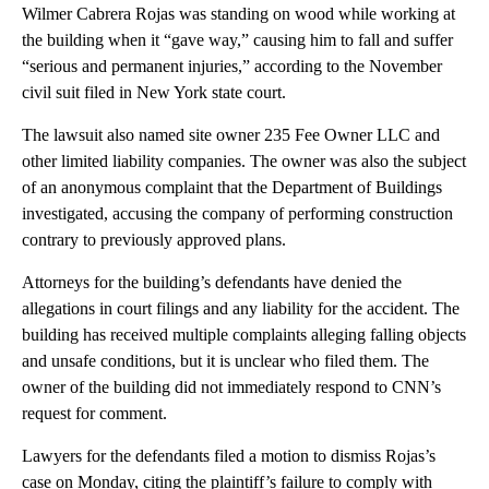
Wilmer Cabrera Rojas was standing on wood while working at
the building when it “gave way,” causing him to fall and suffer
“serious and permanent injuries,” according to the November
civil suit filed in New York state court.
The lawsuit also named site owner 235 Fee Owner LLC and
other limited liability companies. The owner was also the subject
of an anonymous complaint that the Department of Buildings
investigated, accusing the company of performing construction
contrary to previously approved plans.
Attorneys for the building’s defendants have denied the
allegations in court filings and any liability for the accident. The
building has received multiple complaints alleging falling objects
and unsafe conditions, but it is unclear who filed them. The
owner of the building did not immediately respond to CNN’s
request for comment.
Lawyers for the defendants filed a motion to dismiss Rojas’s
case on Monday, citing the plaintiff’s failure to comply with