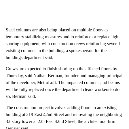
Steel columns are also being placed on multiple floors as
temporary stabilizing measures and to reinforce or replace light
shoring equipment, with construction crews reinforcing several
existing columns in the building, a spokesperson for the
buildings department said.
Crews are expected to finish shoring up the affected floors by
Thursday, said Nathan Berman, founder and managing principal
of the developer, MetroLoft. The impacted columns and beams
will be fully replaced once the department clears workers to do
so, Berman said.
The construction project involves adding floors to an existing
building at 219 East 42nd Street and renovating the neighboring
33-story tower at 235 East 42nd Street, the architectural firm
Gensler said.