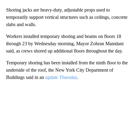
Shoring jacks are heavy-duty, adjustable props used to
temporarily support vertical structures such as ceilings, concrete
slabs and walls.
Workers installed temporary shoring and beams on floors 18
through 23 by Wednesday morning, Mayor Zohran Mamdani
said, as crews shored up additional floors throughout the day.
Temporary shoring has been installed from the ninth floor to the
underside of the roof, the New York City Department of
Buildings said in an
update Thursday
.