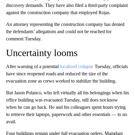
discovery demands. They have also filed a third-party complaint
against the construction company that employed Rojas.
An attorney representing the construction company has denied
the defendants’ allegations and could not be reached for
comment Tuesday.
Uncertainty looms
After warning of a potential
localized collapse
Tuesday, officials
have since reopened roads and reduced the size of the
evacuation zone as crews worked to stabilize the building.
But Jason Polanco, who left virtually all his belongings when his
office building was evacuated Tuesday, still does not know
when he can go back. He and his colleagues spent hours trying
to retrieve their laptops, paperwork and other essentials — to no
avail.
Four buildings remain under full evacuation orders, Mamdani