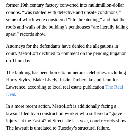
former 19th century factory converted into multimillion-dollar
condos, “was riddled with defective and unsafe conditions,”
some of which were considered “life threatening,” and that the
roofs and walls of the building’s penthouses “are literally falling
apart,” records show.
Attorneys for the defendants have denied the allegations in
court. MetroLoft declined to comment on the pending litigation
on Thursday.
The building has been home to numerous celebrities, including
Harry Styles, Blake Lively, Justin Timberlake and Jennifer
Lawrence, according to local real estate publication
The Real
Deal
.
In a more recent action, MetroLoft is additionally facing a
lawsuit filed by a construction worker who suffered a “grave
injury” at the East 42nd Street
site last year, court records show.
The lawsuit is unrelated to Tuesday’s structural failure.