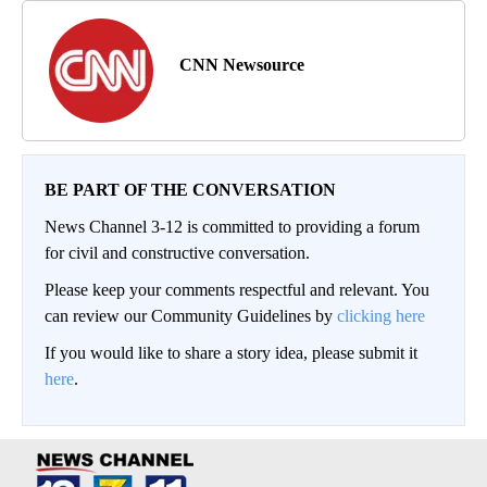
CNN Newsource
BE PART OF THE CONVERSATION
News Channel 3-12 is committed to providing a forum
for civil and constructive conversation.
Please keep your comments respectful and relevant. You
can review our Community Guidelines by
clicking here
If you would like to share a story idea, please submit it
here
.