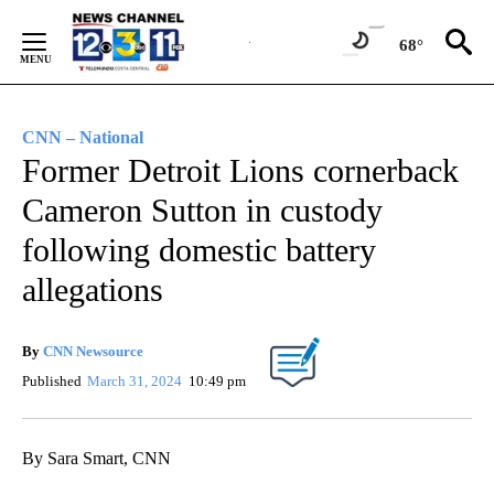
Skip
to
68°
Content
CNN – National
Former Detroit Lions cornerback
Cameron Sutton in custody
following domestic battery
allegations
By
CNN Newsource
Published
March 31, 2024
10:49 pm
By Sara Smart, CNN