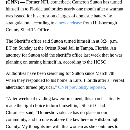
(CNN) —
Former NFL cornerback Cameron Sutton has turned
himself in to Florida authorities nearly one month after a warrant
was issued for his arrest on charges of domestic battery by
strangulation, according to a
news release
from Hillsborough
County Sheriff’s Office.
The Sheriff’s office said Sutton turned himself in at 8:24 p.m.
ET on Sunday at the Orient Road Jail in Tampa, Florida. An
attorney for Sutton told the sheriff’s office last week that he was
planning on turning himself in, according to the HCSO.
Authorities have been searching for Sutton since March 7th
when they responded to his home in Lutz, Florida after a “verbal
altercation turned physical,”
CNN previously reported
.
“After weeks of evading law enforcement, this man has finally
made the right choice to turn himself in,” Sheriff Chad
Chronister said, “Domestic violence has no place in our
community, and no one is above the law here in Hillsborough
County. My thoughts are with this woman as she continues to