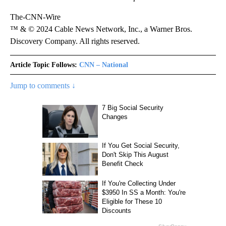
The-CNN-Wire
™ & © 2024 Cable News Network, Inc., a Warner Bros.
Discovery Company. All rights reserved.
Article Topic Follows:
CNN – National
Jump to comments ↓