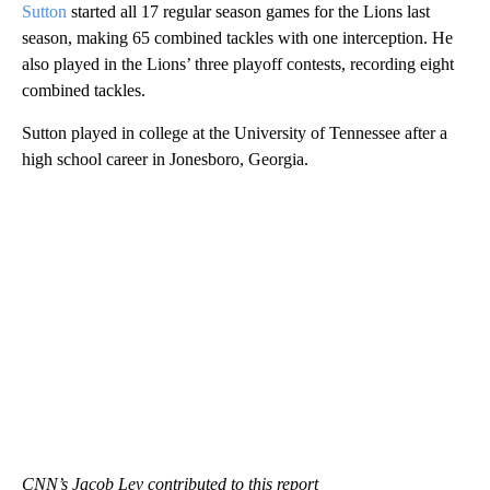
Sutton
started all 17 regular season games for the Lions last
season, making 65 combined tackles with one interception. He
also played in the Lions’ three playoff contests, recording eight
combined tackles.
Sutton played in college
at the University of Tennessee after a
high school career in Jonesboro, Georgia.
CNN’s Jacob Lev contributed to this report