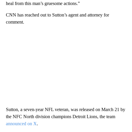
heal from this man’s gruesome actions.”
CNN has reached out to Sutton’s agent and attorney for
comment.
Sutton, a seven-year NFL veteran, was released on March 21 by
the NFC North division champions Detroit Lions, the team
announced on X
.