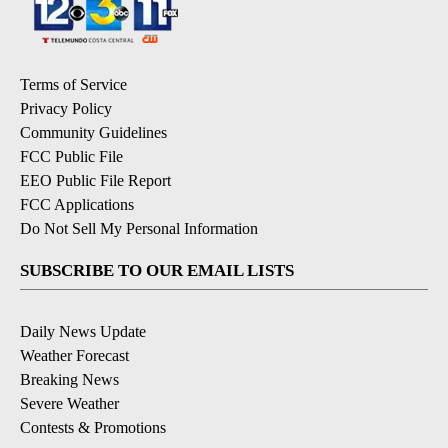
Terms of Service
Privacy Policy
Community Guidelines
FCC Public File
EEO Public File Report
FCC Applications
Do Not Sell My Personal Information
SUBSCRIBE TO OUR EMAIL LISTS
Daily News Update
Weather Forecast
Breaking News
Severe Weather
Contests & Promotions