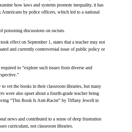
examine how laws and systems promote inequality, it has
k Americans by police officers, which led to a national
 of poisoning discussions on racism.
ok effect on September 1, states that a teacher may not
ated and currently controversial issue of public policy or
is required to “explore such issues from diverse and
spective.”
 to vet the books in their classroom libraries, but many
ers were also upset about a fourth-grade teacher being
having “This Book Is Anti-Racist” by Tiffany Jewell in
al news and contributed to a sense of deep frustration
es curriculum, not classroom libraries.