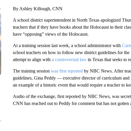
By Ashley Killough, CNN
A school district superintendent in North Texas apologized Thursd
teachers that if they have books about the Holocaust in their cla
have “opposing” views of the Holocaust.
At a training session last week, a school administrator with
Carr
school teachers on how to follow new district guidelines for the
attempt to align with
a controversial law
in Texas that seeks to re
The training session
was first reported
by NBC News. After teach
guidelines, Gina Peddy — executive director of curriculum and i
an example of a historic event that would require a teacher to 
Audio of the exchange, first reported by NBC News, was secre
CNN has reached out to Peddy for comment but has not gotten 