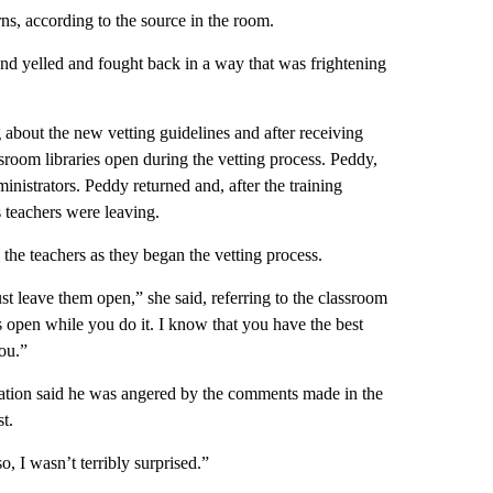
ns, according to the source in the room.
nd yelled and fought back in a way that was frightening
g about the new vetting guidelines and after receiving
sroom libraries open during the vetting process. Peddy,
inistrators. Peddy returned and, after the training
 teachers were leaving.
he teachers as they began the vetting process.
ust leave them open,” she said, referring to the classroom
s open while you do it. I know that you have the best
ou.”
ation said he was angered by the comments made in the
t.
, I wasn’t terribly surprised.”