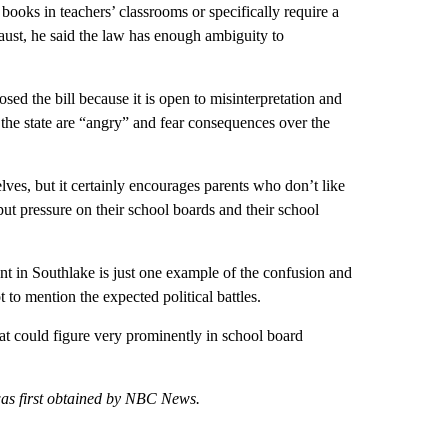
books in teachers’ classrooms or specifically require a
aust, he said the law has enough ambiguity to
ed the bill because it is open to misinterpretation and
 the state are “angry” and fear consequences over the
helves, but it certainly encourages parents who don’t like
 pressure on their school boards and their school
nt in Southlake is just one example of the confusion and
t to mention the expected political battles.
hat could figure very prominently in school board
 was first obtained by NBC News.