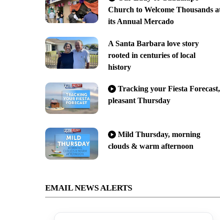
Church to Welcome Thousands a
its Annual Mercado
A Santa Barbara love story
rooted in centuries of local
history
Tracking your Fiesta Forecast,
pleasant Thursday
Mild Thursday, morning
clouds & warm afternoon
EMAIL NEWS ALERTS