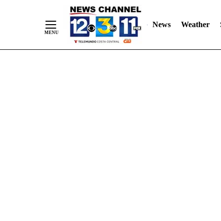
Skip
"
"
to
News
Weather
Content