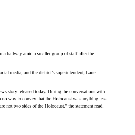
a hallway amid a smaller group of staff after the
al media, and the district’s superintendent, Lane
news story released today. During the conversations with
n no way to convey that the Holocaust was anything less
 are not two sides of the Holocaust,” the statement read.