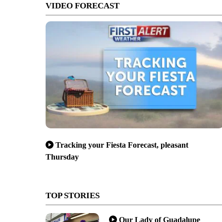
VIDEO FORECAST
Tracking your Fiesta Forecast, pleasant
Thursday
TOP STORIES
Our Lady of Guadalupe