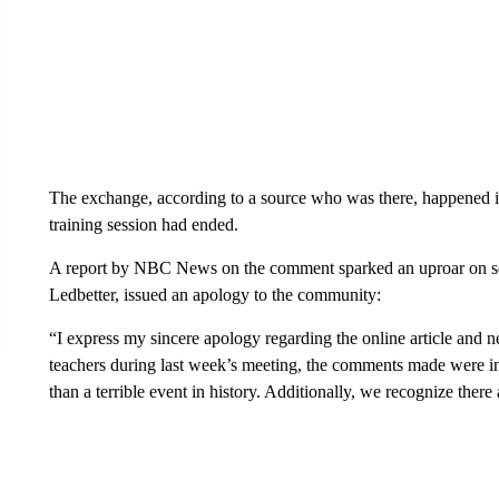
The exchange, according to a source who was there, happened in 
training session had ended.
A report by NBC News on the comment sparked an uproar on soci
Ledbetter, issued an apology to the community:
“I express my sincere apology regarding the online article and 
teachers during last week’s meeting, the comments made were i
than a terrible event in history. Additionally, we recognize there