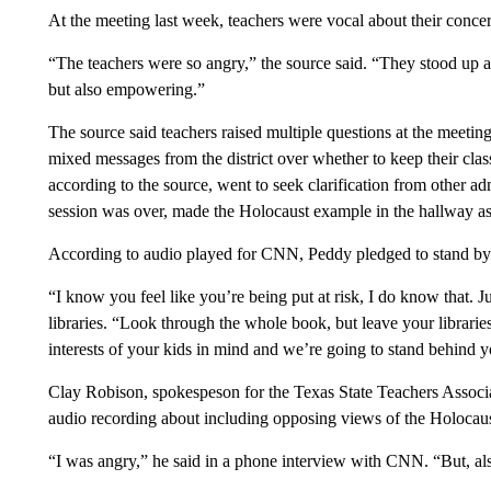
At the meeting last week, teachers were vocal about their concer
“The teachers were so angry,” the source said. “They stood up a
but also empowering.”
The source said teachers raised multiple questions at the meetin
mixed messages from the district over whether to keep their clas
according to the source, went to seek clarification from other adm
session was over, made the Holocaust example in the hallway as
According to audio played for CNN, Peddy pledged to stand by t
“I know you feel like you’re being put at risk, I do know that. J
libraries. “Look through the whole book, but leave your librarie
interests of your kids in mind and we’re going to stand behind y
Clay Robison, spokespeson for the Texas State Teachers Associ
audio recording about including opposing views of the Holocaus
“I was angry,” he said in a phone interview with CNN. “But, also