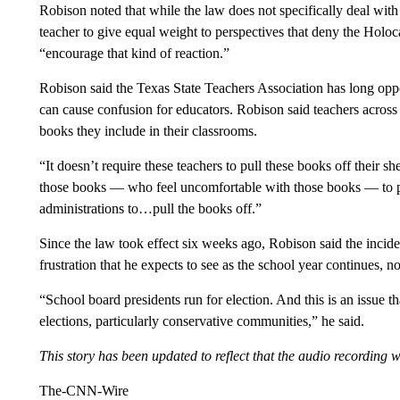
Robison noted that while the law does not specifically deal with 
teacher to give equal weight to perspectives that deny the Holoc
“encourage that kind of reaction.”
Robison said the Texas State Teachers Association has long oppos
can cause confusion for educators. Robison said teachers across
books they include in their classrooms.
“It doesn’t require these teachers to pull these books off their s
those books — who feel uncomfortable with those books — to put
administrations to…pull the books off.”
Since the law took effect six weeks ago, Robison said the incide
frustration that he expects to see as the school year continues, no
“School board presidents run for election. And this is an issue t
elections, particularly conservative communities,” he said.
This story has been updated to reflect that the audio recording
The-CNN-Wire