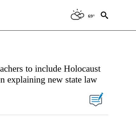
69°
eachers to include Holocaust
n explaining new state law