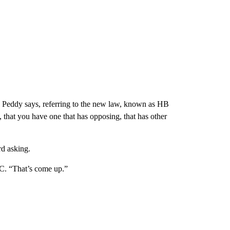
” Peddy says, referring to the new law, known as HB
that you have one that has opposing, that has other
d asking.
C. “That’s come up.”