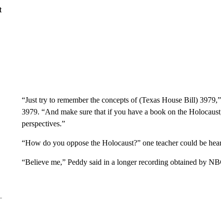
t
“Just try to remember the concepts of (Texas House Bill) 3979,
3979. “And make sure that if you have a book on the Holocaust, 
perspectives.”
“How do you oppose the Holocaust?” one teacher could be hear
“Believe me,” Peddy said in a longer recording obtained by NB