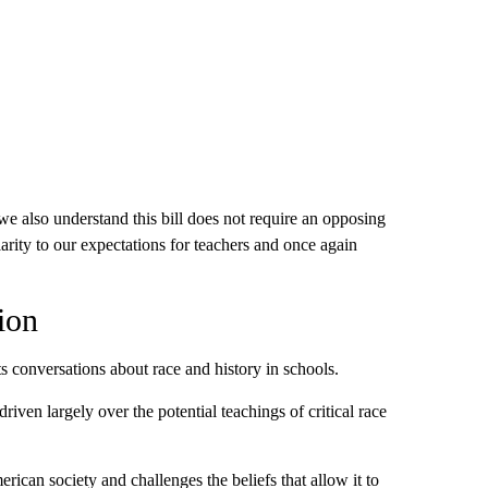
 also understand this bill does not require an opposing
larity to our expectations for teachers and once again
ion
ts conversations about race and history in schools.
iven largely over the potential teachings of critical race
rican society and challenges the beliefs that allow it to