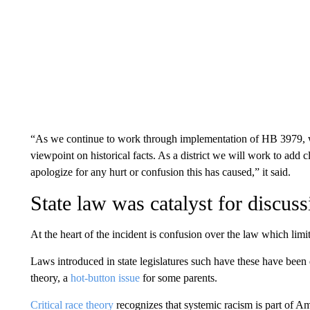
“As we continue to work through implementation of HB 3979, we
viewpoint on historical facts. As a district we will work to add c
apologize for any hurt or confusion this has caused,” it said.
State law was catalyst for discuss
At the heart of the incident is confusion over the law which limi
Laws introduced in state legislatures such have these have been dr
theory, a
hot-button issue
for some parents.
Critical race theory
recognizes that systemic racism is part of Ame