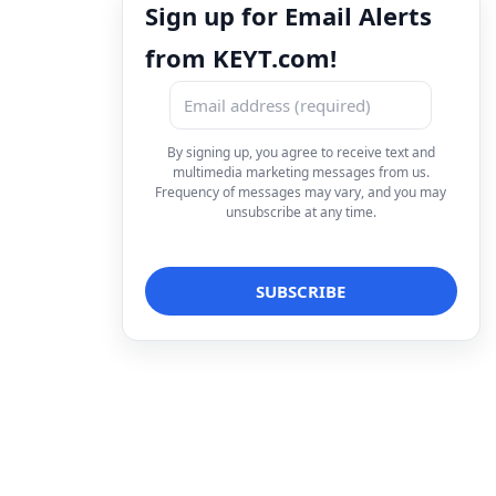
Sign up for Email Alerts
from KEYT.com!
By signing up, you agree to receive text and
multimedia marketing messages from us.
Frequency of messages may vary, and you may
unsubscribe at any time.