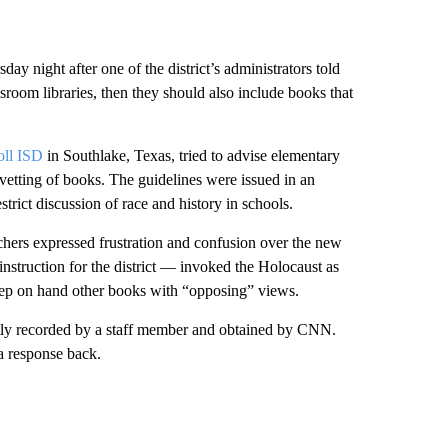
ay night after one of the district’s administrators told
ssroom libraries, then they should also include books that
oll ISD
in Southlake, Texas, tried to advise elementary
 vetting of books. The guidelines were issued in an
strict discussion of race and history in schools.
ers expressed frustration and confusion over the new
nstruction for the district — invoked the Holocaust as
keep on hand other books with “opposing” views.
tly recorded by a staff member and obtained by CNN.
a response back.