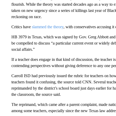
flourish. While the theory was started decades ago as a way to 
taken on new urgency since a series of killings last year of Blac
reckoning on race.
Critics have
slammed the theory
, with conservatives accusing it
HB 3979 in Texas, which was signed by Gov. Greg Abbott and to
be compelled to discuss “a particular current event or widely deb
social affairs.”
If a teacher does engage in that kind of discussion, the teacher 
contending perspectives without giving deference to any one per
Carroll ISD had previously issued the rubric for teachers on how
teachers found it confusing, the source told CNN. Several teach
reprimanded by the district’s school board just days earlier for 
the classroom, the source said.
The reprimand, which came after a parent complaint, made nation
among some teachers, especially since the new Texas law address