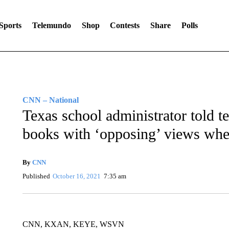
Sports
Telemundo
Shop
Contests
Share
Polls
CNN – National
Texas school administrator told t
books with ‘opposing’ views whe
By
CNN
Published
October 16, 2021
7:35 am
CNN, KXAN, KEYE, WSVN