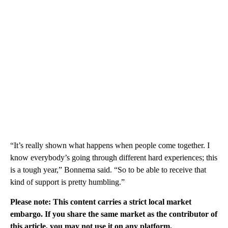
“It’s really shown what happens when people come together. I
know everybody’s going through different hard experiences; this
is a tough year,” Bonnema said. “So to be able to receive that
kind of support is pretty humbling.”
Please note: This content carries a strict local market
embargo. If you share the same market as the contributor of
this article, you may not use it on any platform.