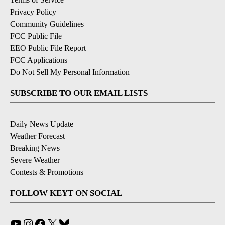
Privacy Policy
Community Guidelines
FCC Public File
EEO Public File Report
FCC Applications
Do Not Sell My Personal Information
SUBSCRIBE TO OUR EMAIL LISTS
Daily News Update
Weather Forecast
Breaking News
Severe Weather
Contests & Promotions
FOLLOW KEYT ON SOCIAL
YouTube
Instagram
Facebook
X
Bluesky