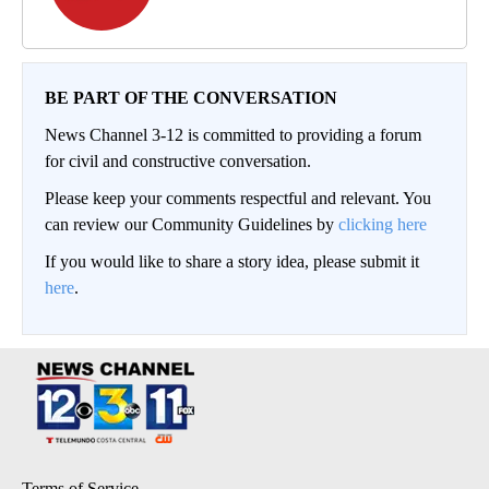
BE PART OF THE CONVERSATION
News Channel 3-12 is committed to providing a forum
for civil and constructive conversation.
Please keep your comments respectful and relevant. You
can review our Community Guidelines by
clicking here
If you would like to share a story idea, please submit it
here
.
Terms of Service