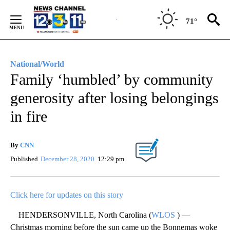
Skip
to
71°
Content
National/World
Family ‘humbled’ by community
generosity after losing belongings
in fire
By
CNN
Published
December 28, 2020
12:29 pm
Click here for updates on this story
HENDERSONVILLE, North Carolina (
WLOS
) —
Christmas morning before the sun came up the Bonnemas woke