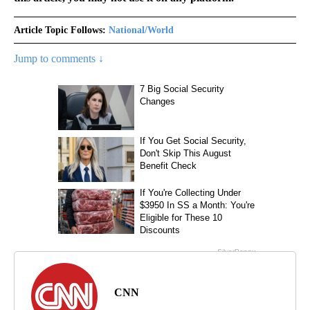
Article Topic Follows:
National/World
Jump to comments ↓
CNN