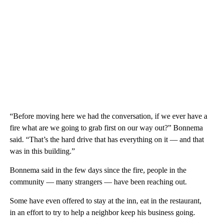
“Before moving here we had the conversation, if we ever have a
fire what are we going to grab first on our way out?” Bonnema
said. “That’s the hard drive that has everything on it — and that
was in this building.”
Bonnema said in the few days since the fire, people in the
community — many strangers — have been reaching out.
Some have even offered to stay at the inn, eat in the restaurant,
in an effort to try to help a neighbor keep his business going.