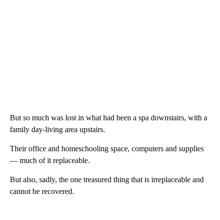
But so much was lost in what had been a spa downstairs, with a
family day-living area upstairs.
Their office and homeschooling space, computers and supplies
— much of it replaceable.
But also, sadly, the one treasured thing that is irreplaceable and
cannot be recovered.