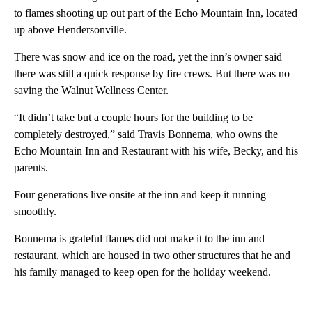
to flames shooting up out part of the Echo Mountain Inn, located
up above Hendersonville.
There was snow and ice on the road, yet the inn’s owner said
there was still a quick response by fire crews. But there was no
saving the Walnut Wellness Center.
“It didn’t take but a couple hours for the building to be
completely destroyed,” said Travis Bonnema, who owns the
Echo Mountain Inn and Restaurant with his wife, Becky, and his
parents.
Four generations live onsite at the inn and keep it running
smoothly.
Bonnema is grateful flames did not make it to the inn and
restaurant, which are housed in two other structures that he and
his family managed to keep open for the holiday weekend.