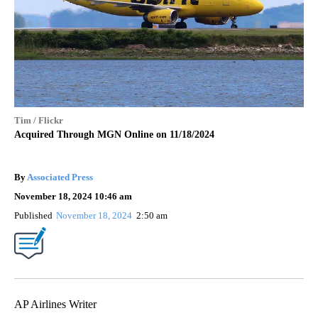
Tim / Flickr
Acquired Through MGN Online on 11/18/2024
By
Associated Press
November 18, 2024 10:46 am
Published
November 18, 2024
2:50 am
AP Airlines Writer