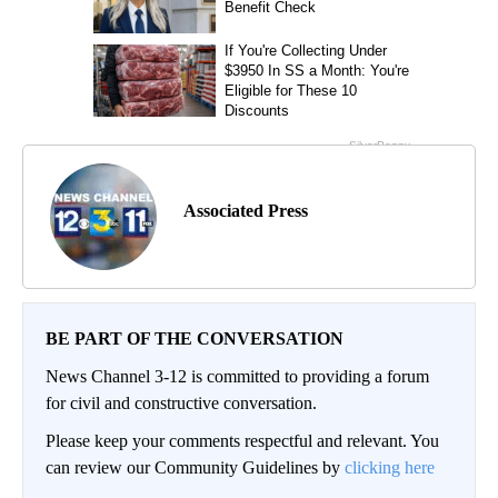
Associated Press
BE PART OF THE CONVERSATION
News Channel 3-12 is committed to providing a forum
for civil and constructive conversation.
Please keep your comments respectful and relevant. You
can review our Community Guidelines by
clicking here