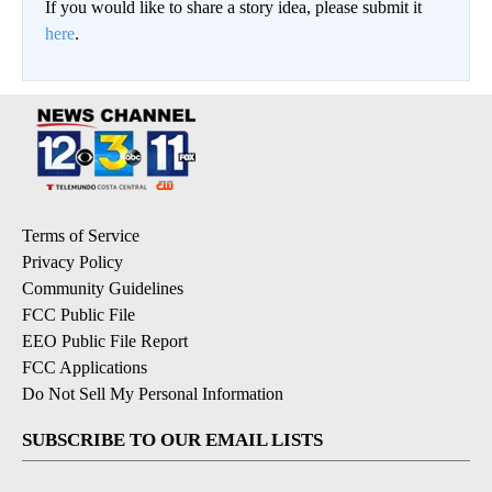
If you would like to share a story idea, please submit it
here
.
Terms of Service
Privacy Policy
Community Guidelines
FCC Public File
EEO Public File Report
FCC Applications
Do Not Sell My Personal Information
SUBSCRIBE TO OUR EMAIL LISTS