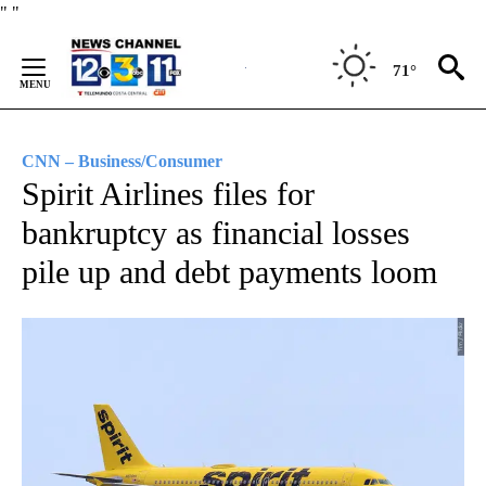
Skip
"
"
to
Content
71°
CNN – Business/Consumer
Spirit Airlines files for
bankruptcy as financial losses
pile up and debt payments loom