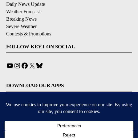
Daily News Update
Weather Forecast
Breaking News
Severe Weather
Contests & Promotions
FOLLOW KEYT ON SOCIAL
YouTube
Instagram
Facebook
X
Bluesky
DOWNLOAD OUR APPS
Available for iOS and Android