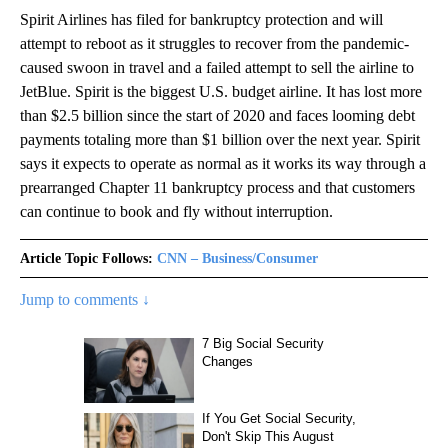
Spirit Airlines has filed for bankruptcy protection and will
attempt to reboot as it struggles to recover from the pandemic-
caused swoon in travel and a failed attempt to sell the airline to
JetBlue. Spirit is the biggest U.S. budget airline. It has lost more
than $2.5 billion since the start of 2020 and faces looming debt
payments totaling more than $1 billion over the next year. Spirit
says it expects to operate as normal as it works its way through a
prearranged Chapter 11 bankruptcy process and that customers
can continue to book and fly without interruption.
Article Topic Follows:
CNN – Business/Consumer
Jump to comments ↓