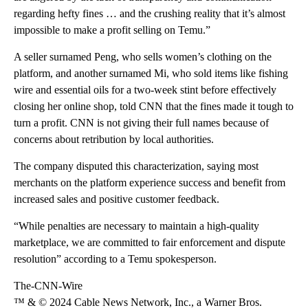
regarding hefty fines … and the crushing reality that it’s almost
impossible to make a profit selling on Temu.”
A seller surnamed Peng, who sells women’s clothing on the
platform, and another surnamed Mi, who sold items like fishing
wire and essential oils for a two-week stint before effectively
closing her
online shop, told CNN that the fines made it tough to
turn a profit. CNN is not giving their full names because of
concerns about retribution by local authorities.
The company disputed this characterization, saying most
merchants on the platform experience success and benefit from
increased sales and positive customer feedback.
“While penalties are necessary to maintain a high-quality
marketplace, we are committed to fair enforcement and dispute
resolution” according to a Temu spokesperson.
The-CNN-Wire
™ & © 2024 Cable News Network, Inc., a Warner Bros.