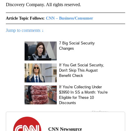
Discovery Company. All rights reserved.
Article Topic Follows:
CNN – Business/Consumer
Jump to comments ↓
CNN Newsource