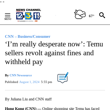
Skip
"
"
to
Content
67°
CNN – Business/Consumer
‘I’m really desperate now’: Temu
sellers revolt against fines and
withheld pay
By
CNN Newsource
Published
August 1, 2024
5:55 pm
By Juliana Liu and CNN staff
Hong Kong (CNN) —
Online shopping site Temu has faced