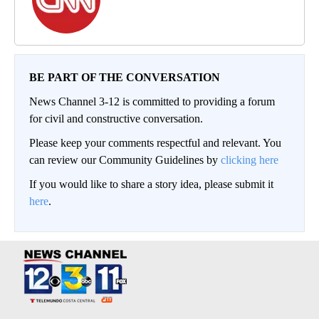
BE PART OF THE CONVERSATION
News Channel 3-12 is committed to providing a forum
for civil and constructive conversation.
Please keep your comments respectful and relevant. You
can review our Community Guidelines by
clicking here
If you would like to share a story idea, please submit it
here
.