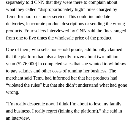
separately told CNN that they were there to complain about
what they called “disproportionately high” fines charged by
Temu for poor customer service. This could include late
deliveries, inaccurate product descriptions or sending the wrong
products. Four sellers interviewed by CNN said the fines ranged
from one to five times the wholesale price of the product.
One of them, who sells household goods, additionally claimed
that the platform had also allegedly frozen about two million
yuan ($276,000) in completed sales that she wanted to withdraw
to pay salaries and other costs of running her business. The
merchant said Temu had informed her that her products had
“violated the rules” but that she didn’t understand what had gone
wrong.
“I’m really desperate now. I think I’m about to lose my family
and business. I really regret (joining the platform),” she said in
an interview.