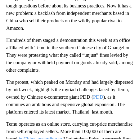
tough questions before about its business practices. Now it has a
new problem: a backlash from independent merchants based in
China who sell their products on the wildly popular rival to
Amazon.
Hundreds of them staged a demonstration this week at an office
affiliated with Temu in the southern Chinese city of Guangzhou.
They were protesting what they called “unjust” fines levied by
the company or withheld payment on goods already sold, among
other complaints.
The protest, which peaked on Monday and had largely dispersed
by mid-week, highlights the myriad challenges faced by Temu,
owned by Chinese e-commerce giant PDD (
PDD
), as it
continues an ambitious and expensive global expansion. The
platform entered its latest
market, Thailand, last month.
Temu operates as an online store, carrying cut-price merchandise
from self-employed sellers. More than 100,000 of them are
based
in China
,
according to
Marketplace Pulse, a research firm.