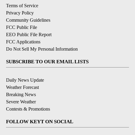
Terms of Service
Privacy Policy
Community Guidelines
FCC Public File
EEO Public File Report
FCC Applications
Do Not Sell My Personal Information
SUBSCRIBE TO OUR EMAIL LISTS
Daily News Update
Weather Forecast
Breaking News
Severe Weather
Contests & Promotions
FOLLOW KEYT ON SOCIAL