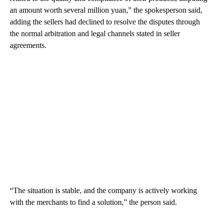
an amount worth several million yuan,” the spokesperson said,
adding the sellers had declined to resolve the disputes through
the normal arbitration and legal channels stated in seller
agreements.
“The situation is stable, and the company is actively working
with the merchants to find a solution,” the person said.