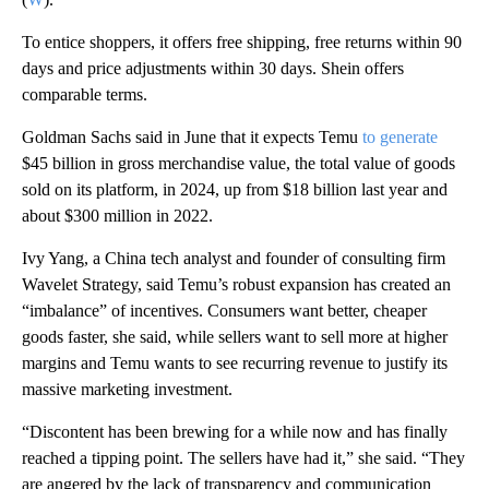
To entice shoppers, it offers free shipping, free returns within 90
days and price adjustments within 30 days.
Shein offers
comparable terms.
Goldman Sachs said in June that it expects Temu
to generate
$45 billion in gross merchandise value, the total value of goods
sold on its platform, in 2024, up from $18 billion last year and
about $300 million in 2022.
Ivy Yang, a China tech analyst and founder of consulting firm
Wavelet Strategy, said Temu’s robust expansion has created an
“imbalance” of incentives. Consumers want better, cheaper
goods faster, she said, while sellers want to sell more at higher
margins and Temu wants to see recurring revenue to justify its
massive marketing investment.
“Discontent has been brewing for a while now and has finally
reached a tipping point. The sellers have had it,” she said. “They
are angered by the lack of transparency and communication