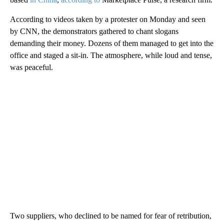
According to videos taken by a protester on Monday and seen
by CNN, the demonstrators gathered to chant slogans
demanding their money. Dozens of them managed to get into the
office and staged a sit-in. The atmosphere, while loud and tense,
was peaceful.
Two suppliers, who declined to be named for fear of retribution,