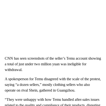
CNN has seen screenshots of the seller’s Temu account showing
a total of just under two million yuan was ineligible for
withdrawal.
A spokesperson for Temu disagreed with the scale of the protest,
saying “a dozen sellers,” mostly clothing sellers who also
operate on rival Shein, gathered in Guangzhou.
“They were unhappy with how Temu handled after-sales issues
related to the quality and compliance of their products, disputing