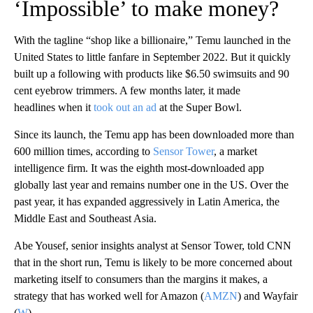
‘Impossible’ to make money?
With the tagline “shop like a billionaire,” Temu launched in the
United States to little fanfare in September 2022. But it quickly
built up a following with products like $6.50 swimsuits and 90
cent eyebrow trimmers. A few months later, it made
headlines when it
took out an ad
at the Super Bowl.
Since its launch, the Temu app has been downloaded more than
600 million times, according to
Sensor Tower
, a market
intelligence firm. It was the eighth most-downloaded app
globally last year and remains number one in the US. Over the
past year, it has expanded aggressively in Latin America, the
Middle East and Southeast Asia.
Abe Yousef, senior insights analyst at Sensor Tower, told CNN
that in the short run, Temu is likely to be more concerned about
marketing itself to consumers than the margins it makes, a
strategy that has worked well for Amazon
(
AMZN
) and Wayfair
(
W
).