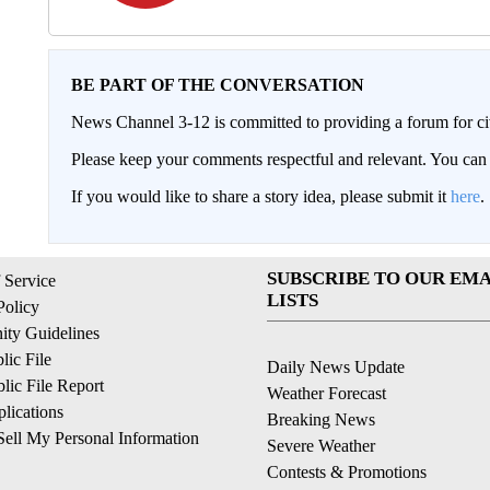
BE PART OF THE CONVERSATION
News Channel 3-12 is committed to providing a forum for civ
Please keep your comments respectful and relevant. You c
If you would like to share a story idea, please submit it
here
.
SUBSCRIBE TO OUR EMA
 Service
LISTS
Policy
ty Guidelines
ic File
Daily News Update
ic File Report
Weather Forecast
lications
Breaking News
ell My Personal Information
Severe Weather
Contests & Promotions