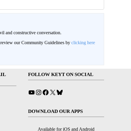
il and constructive conversation.
an review our Community Guidelines by
clicking here
IL
FOLLOW KEYT ON SOCIAL
YouTube
Instagram
Facebook
X
Bluesky
DOWNLOAD OUR APPS
Available for iOS and Android