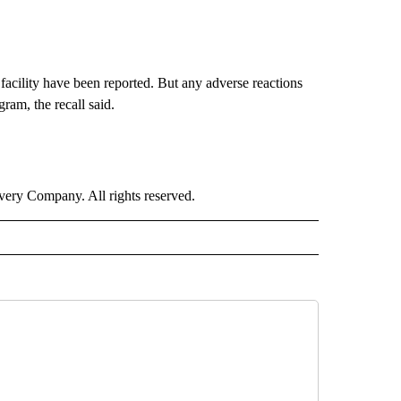
le facility have been reported. But any adverse reactions
am, the recall said.
ry Company. All rights reserved.