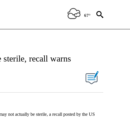
67°
sterile, recall warns
y not actually be sterile, a recall posted by the US