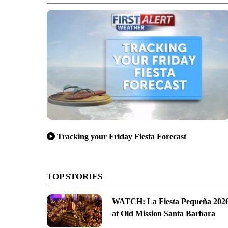
Tracking your Friday Fiesta Forecast
TOP STORIES
WATCH: La Fiesta Pequeña 202
at Old Mission Santa Barbara