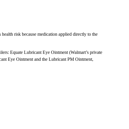
 health risk because medication applied directly to the
tailers: Equate Lubricant Eye Ointment (Walmart’s private
icant Eye Ointment and the Lubricant PM Ointment,