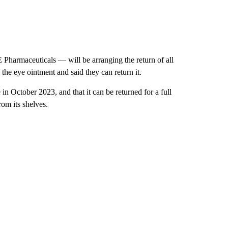
Pharmaceuticals — will be arranging the return of all
the eye ointment and said they can return it.
 in October 2023, and that it can be returned for a full
om its shelves.