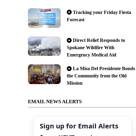
Tracking your Friday Fiesta
Forecast
Direct Relief Responds to
Spokane Wildfire With
Emergency Medical Aid
La Misa Del Presidente Bonds
the Community from the Old
Mission
EMAIL NEWS ALERTS
Sign up for Email Alerts