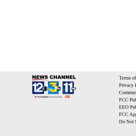
Terms of
Privacy 
Communi
FCC Publ
EEO Publ
FCC App
Do Not S