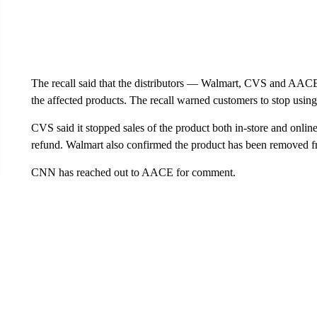
The recall said that the distributors — Walmart, CVS and AACE 
the affected products. The recall warned customers to stop using 
CVS said it stopped sales of the product both in-store and online
refund. Walmart also confirmed the product has been removed fr
CNN has reached out to AACE for comment.