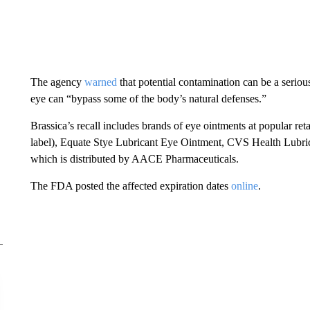
The agency
warned
that potential contamination can be a serious
eye can “bypass some of the body’s natural defenses.”
Brassica’s recall includes brands of eye ointments at popular re
label), Equate Stye Lubricant Eye Ointment, CVS Health Lubr
which is distributed by AACE Pharmaceuticals.
The FDA posted the affected expiration dates
online
.