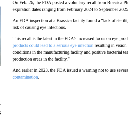
On Feb. 26, the FDA posted a voluntary recall from Brassica Ph
expiration dates ranging from February 2024 to September 2025
An FDA inspection at a Brassica facility found a “lack of sterilit
risk of causing eye infections.
This recall is the latest in the FDA’s increased focus on eye pro
products could lead to a serious eye infection
resulting in vision
conditions in the manufacturing facility and positive bacterial te
production areas in the facility.”
And earlier in 2023, the FDA issued a warning not to use severa
contamination
.
6