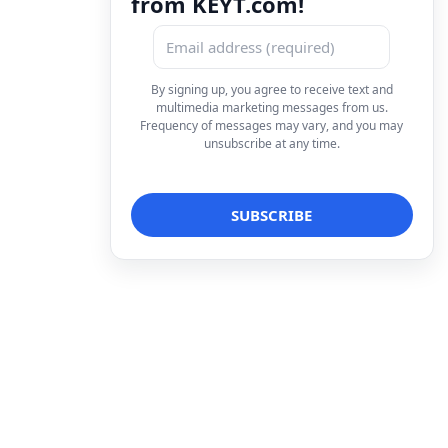
from KEYT.com!
By signing up, you agree to receive text and
multimedia marketing messages from us.
Frequency of messages may vary, and you may
unsubscribe at any time.