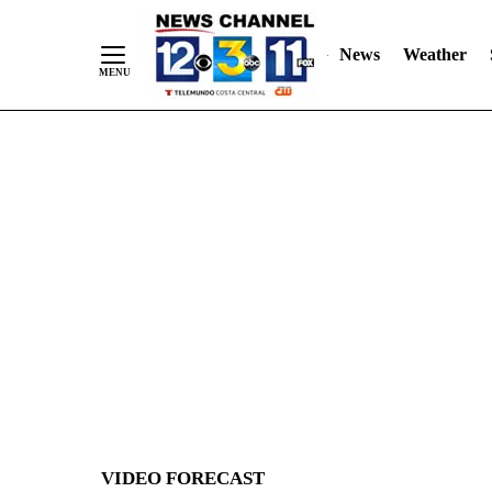
News
Weather
Skip
to
Content
VIDEO FORECAST