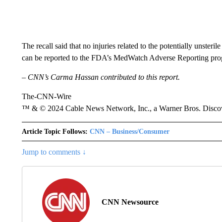
The recall said that no injuries related to the potentially unsteri
can be reported to the FDA’s MedWatch Adverse Reporting progr
– CNN’s Carma Hassan contributed to this report.
The-CNN-Wire
™ & © 2024 Cable News Network, Inc., a Warner Bros. Discove
Article Topic Follows:
CNN – Business/Consumer
Jump to comments ↓
CNN Newsource