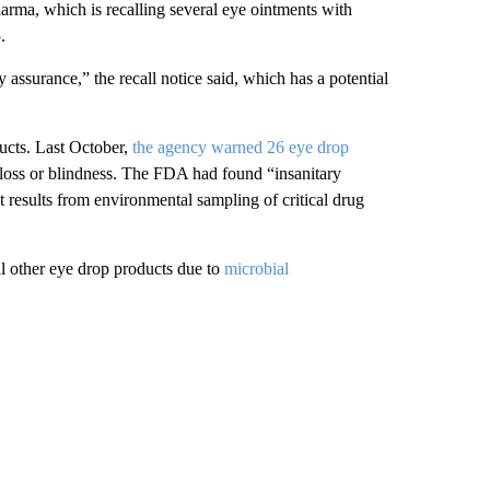
arma, which is recalling several eye ointments with
.
y assurance,” the recall notice said, which has a potential
ducts. Last October,
the agency warned 26 eye drop
 loss or blindness. The FDA had found “insanitary
st results from environmental sampling of critical drug
l other eye drop products due to
microbial