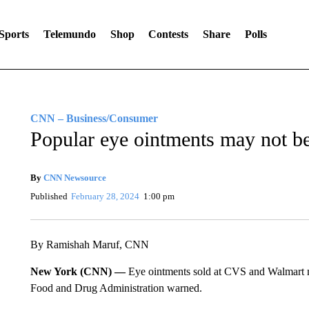
Sports
Telemundo
Shop
Contests
Share
Polls
CNN – Business/Consumer
Popular eye ointments may not be 
By
CNN Newsource
Published
February 28, 2024
1:00 pm
By Ramishah Maruf, CNN
New York (CNN) —
Eye ointments sold at CVS and Walmart ma
Food and Drug Administration warned.