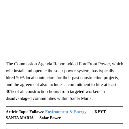
The Commission Agenda Report added ForeFront Power, which
will install and operate the solar power system, has typically
hired 50% local contractors for their past construction projects,
and the agreement also includes a commitment to hire at least
30% of all construction hours from targeted workers in
disadvantaged communities within Santa Maria.
Article Topic Follows:
Environment & Energy
KEYT
SANTA MARIA
Solar Power