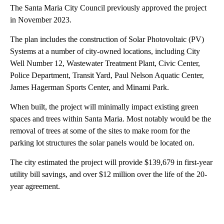
The Santa Maria City Council previously approved the project
in November 2023.
The plan includes the construction of Solar Photovoltaic (PV)
Systems at a number of city-owned locations, including City
Well Number 12, Wastewater Treatment Plant, Civic Center,
Police Department, Transit Yard, Paul Nelson Aquatic Center,
James Hagerman Sports Center, and Minami Park.
When built, the project will minimally impact existing green
spaces and trees within Santa Maria. Most notably would be the
removal of trees at some of the sites to make room for the
parking lot structures the solar panels would be located on.
The city estimated the project will provide $139,679 in first-year
utility bill savings, and over $12 million over the life of the 20-
year agreement.