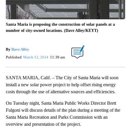
Santa Maria is proposing the construction of solar panels at a
number of city-owned locations. (Dave Alley/KEYT)
By
Dave Alley
Published
March 12, 2024
11:39 am
SANTA MARIA, Calif. – The City of Santa Maria will soon
install a new solar power project to help offset rising energy
costs through the use of alternative sources and efficiencies.
On Tuesday night, Santa Maria Public Works Director Brett
Fulgoni will discuss details of the plan during a meeting of the
Santa Maria Recreation and Parks Commission with an
overview and presentation of the project.