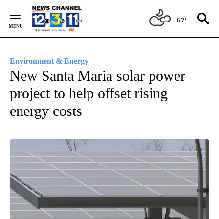
Skip
to
67°
Content
Environment & Energy
New Santa Maria solar power
project to help offset rising
energy costs