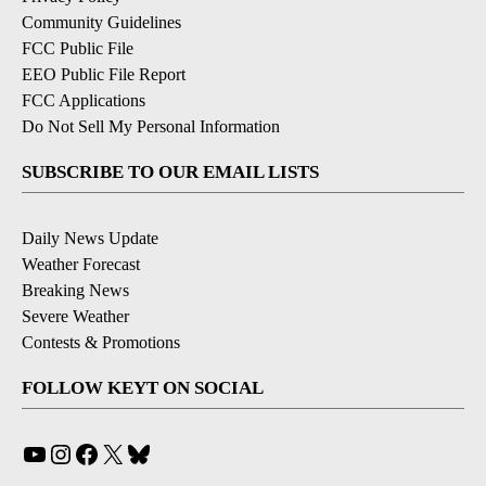
Community Guidelines
FCC Public File
EEO Public File Report
FCC Applications
Do Not Sell My Personal Information
SUBSCRIBE TO OUR EMAIL LISTS
Daily News Update
Weather Forecast
Breaking News
Severe Weather
Contests & Promotions
FOLLOW KEYT ON SOCIAL
YouTube
Instagram
Facebook
X
Bluesky