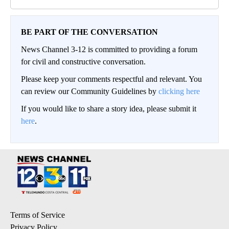
BE PART OF THE CONVERSATION
News Channel 3-12 is committed to providing a forum
for civil and constructive conversation.
Please keep your comments respectful and relevant. You
can review our Community Guidelines by
clicking here
If you would like to share a story idea, please submit it
here
.
Terms of Service
Privacy Policy