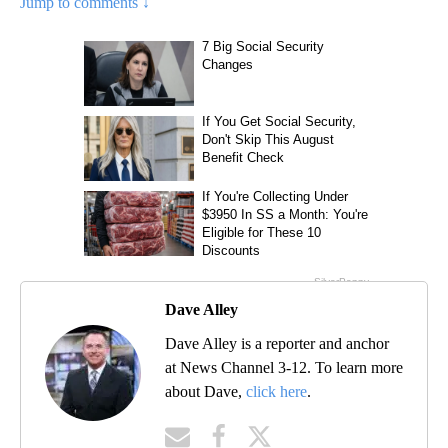
Jump to comments ↓
Dave Alley
Dave Alley is a reporter and anchor
at News Channel 3-12. To learn more
about Dave,
click here
.