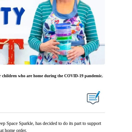
 for children who are home during the COVID-19 pandemic.
pace Sparkle, has decided to do its part to support
at home order.