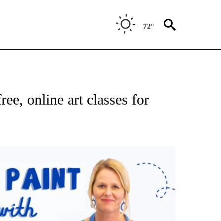
72°
ee, online art classes for