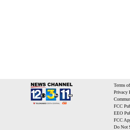
Terms of
Privacy 
Communi
FCC Publ
EEO Publ
FCC App
Do Not S