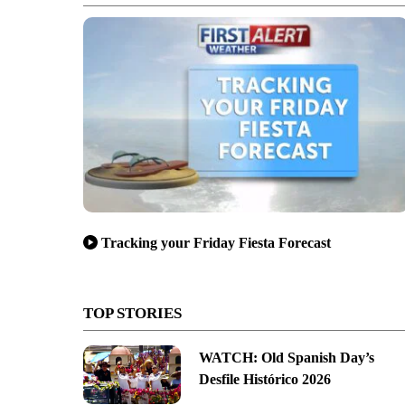
Tracking your Friday Fiesta Forecast
TOP STORIES
WATCH: Old Spanish Day’s
Desfile Histórico 2026