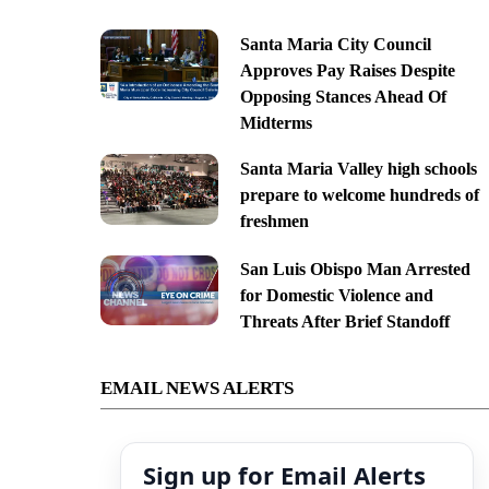
Santa Maria City Council
Approves Pay Raises Despite
Opposing Stances Ahead Of
Midterms
Santa Maria Valley high schools
prepare to welcome hundreds of
freshmen
San Luis Obispo Man Arrested
for Domestic Violence and
Threats After Brief Standoff
EMAIL NEWS ALERTS
Sign up for Email Alerts