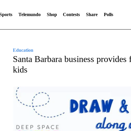
Sports
Telemundo
Shop
Contests
Share
Polls
Education
Santa Barbara business provides fr
kids