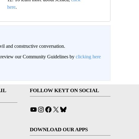
here
.
il and constructive conversation.
an review our Community Guidelines by
clicking here
IL
FOLLOW KEYT ON SOCIAL
YouTube
Instagram
Facebook
X
Bluesky
DOWNLOAD OUR APPS