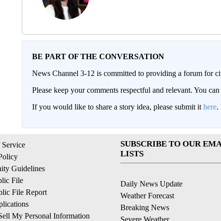
BE PART OF THE CONVERSATION
News Channel 3-12 is committed to providing a forum for civ
Please keep your comments respectful and relevant. You c
If you would like to share a story idea, please submit it
here
.
SUBSCRIBE TO OUR EMA
 Service
LISTS
Policy
ty Guidelines
ic File
Daily News Update
ic File Report
Weather Forecast
lications
Breaking News
ell My Personal Information
Severe Weather