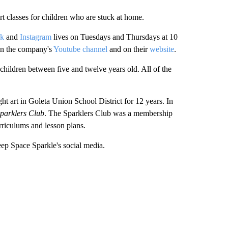
t classes for children who are stuck at home.
ok
and
Instagram
lives on Tuesdays and Thursdays at 10
y on the company's
Youtube channel
and on their
website
.
 children between five and twelve years old. All of the
ht art in Goleta Union School District for 12 years. In
parklers Club
. The Sparklers Club was a membership
urriculums and lesson plans.
ep Space Sparkle's social media.