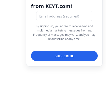
from KEYT.com!
By signing up, you agree to receive text and
multimedia marketing messages from us.
Frequency of messages may vary, and you may
unsubscribe at any time.