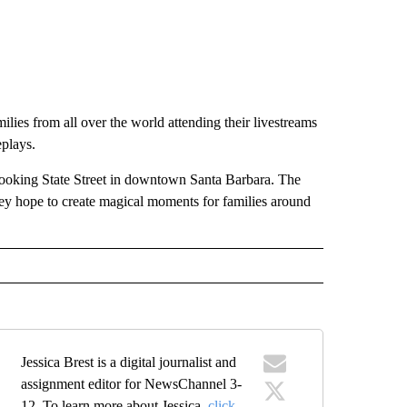
lies from all over the world attending their livestreams
eplays.
looking State Street in downtown Santa Barbara. The
y hope to create magical moments for families around
Jessica Brest is a digital journalist and
assignment editor for NewsChannel 3-
12. To learn more about Jessica,
click