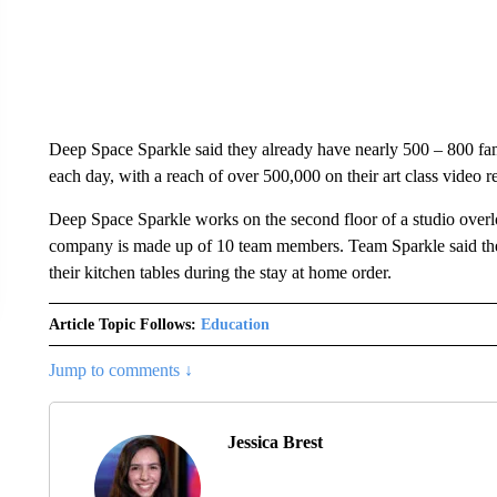
Deep Space Sparkle said they already have nearly 500 – 800 fami
each day, with a reach of over 500,000 on their art class video r
Deep Space Sparkle works on the second floor of a studio over
company is made up of 10 team members. Team Sparkle said the
their kitchen tables during the stay at home order.
Article Topic Follows:
Education
Jump to comments ↓
Jessica Brest