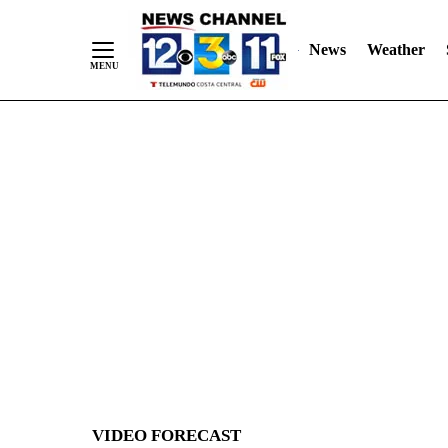
News
Weather
Skip
to
Content
VIDEO FORECAST