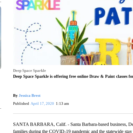
Deep Space Sparkle
Deep Space Sparkle is offering free online Draw & Paint classes
By
Jessica Brest
Published
April 17, 2020
1:13 am
SANTA BARBARA, Calif. - Santa Barbara-based business, Deep S
families during the COVID-19 pandemic and the statewide stay 