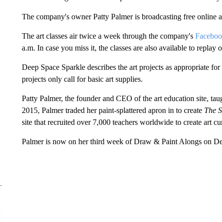
The company's owner Patty Palmer is broadcasting free online ar
The art classes air twice a week through the company's
Facebo
a.m. In case you miss it, the classes are also available to repla
Deep Space Sparkle describes the art projects as appropriate for
projects only call for basic art supplies.
Patty Palmer, the founder and CEO of the art education site, taug
2015, Palmer traded her paint-splattered apron in to create
The S
site that recruited over 7,000 teachers worldwide to create art c
Palmer is now on her third week of Draw & Paint Alongs on De