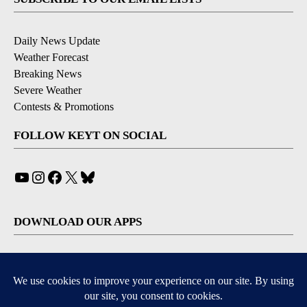
Daily News Update
Weather Forecast
Breaking News
Severe Weather
Contests & Promotions
FOLLOW KEYT ON SOCIAL
YouTube
Instagram
Facebook
X
Bluesky
DOWNLOAD OUR APPS
Available for iOS and Android