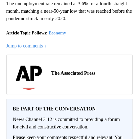
The unemployment rate remained at 3.6% for a fourth straight
month, matching a near-50-year low that was reached before the
pandemic struck in early 2020.
Article Topic Follows:
Economy
Jump to comments ↓
The Associated Press
BE PART OF THE CONVERSATION
News Channel 3-12 is committed to providing a forum
for civil and constructive conversation.
Please keep your comments respectful and relevant. You