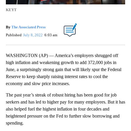
KEYT
By
The Associated Press
Published
July 8, 2022
6:03 am
WASHINGTON (AP) — America’s employers shrugged off
high inflation and weakening growth to add 372,000 jobs in
June, a surprisingly strong gain that will likely spur the Federal
Reserve to keep sharply raising interest rates to cool the
economy and slow price increases.
The past year’s streak of robust hiring has been good for job
seekers and has led to higher pay for many employees. But it has
also helped fuel the highest inflation in four decades and
heightened pressure on the Fed to further slow borrowing and
spending.