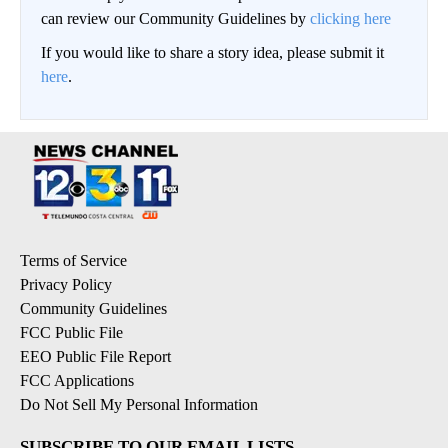
can review our Community Guidelines by
clicking here
If you would like to share a story idea, please submit it
here
.
Terms of Service
Privacy Policy
Community Guidelines
FCC Public File
EEO Public File Report
FCC Applications
Do Not Sell My Personal Information
SUBSCRIBE TO OUR EMAIL LISTS