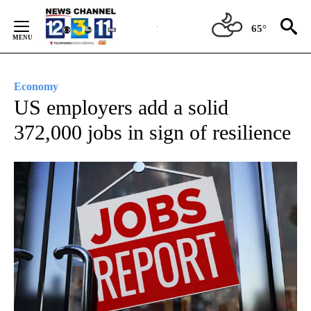
Skip
to
65°
Content
Economy
US employers add a solid
372,000 jobs in sign of resilience