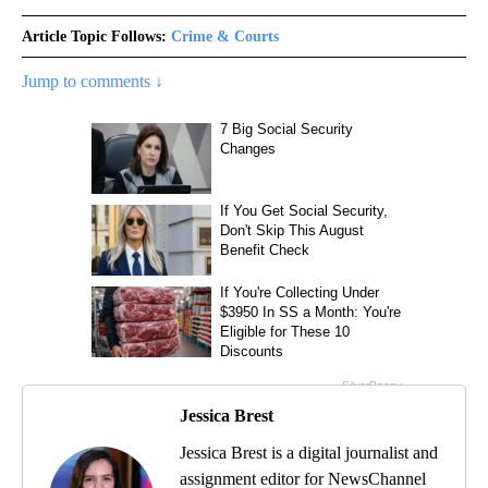
Article Topic Follows:
Crime & Courts
Jump to comments ↓
Jessica Brest
Jessica Brest is a digital journalist and
assignment editor for NewsChannel