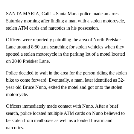
SANTA MARIA, Calif. - Santa Maria police made an arrest
Saturday morning after finding a man with a stolen motorcycle,
stolen ATM cards and narcotics in his possession.
Officers were reportedly patrolling the area of North Preisker
Lane around 8:50 a.m. searching for stolen vehicles when they
spotted a stolen motorcycle in the parking lot of a motel located
on 2040 Preisker Lane.
Police decided to wait in the area for the person riding the stolen
bike to come forward. Eventually, a man, later identified as 32-
year-old Bruce Nuno, exited the motel and got onto the stolen
motorcycle.
Officers immediately made contact with Nuno. After a brief
search, police located multiple ATM cards on Nuno believed to
be stolen from mailboxes as well as a loaded firearm and
narcotics.