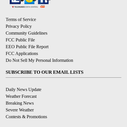
Terms of Service
Privacy Policy
Community Guidelines
FCC Public File
EEO Public File Report
FCC Applications
Do Not Sell My Personal Information
SUBSCRIBE TO OUR EMAIL LISTS
Daily News Update
Weather Forecast
Breaking News
Severe Weather
Contests & Promotions