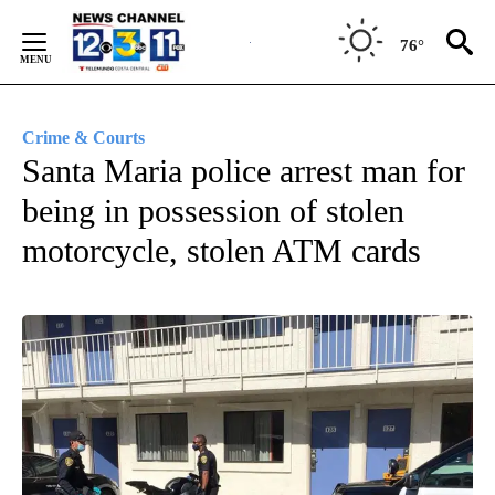
Skip
to
76°
Content
Crime & Courts
Santa Maria police arrest man for
being in possession of stolen
motorcycle, stolen ATM cards