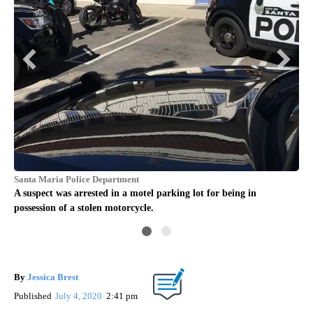
Santa Maria Police Department
San
ATM
A suspect was arrested in a motel parking lot for being in
San
possession of a stolen motorcycle.
car
By
Jessica Brest
Published
July 4, 2020
2:41 pm