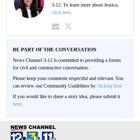
3-12. To learn more about Jessica,
click here
.
BE PART OF THE CONVERSATION
News Channel 3-12 is committed to providing a forum
for civil and constructive conversation.
Please keep your comments respectful and relevant. You
can review our Community Guidelines by
clicking here
If you would like to share a story idea, please submit it
here
.