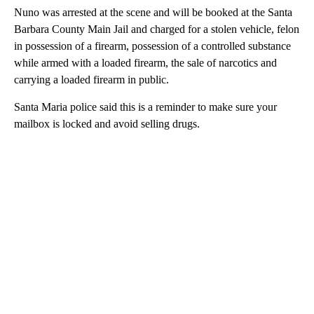
Nuno was arrested at the scene and will be booked at the Santa
Barbara County Main Jail and charged for a stolen vehicle, felon
in possession of a firearm, possession of a controlled substance
while armed with a loaded firearm, the sale of narcotics and
carrying a loaded firearm in public.
Santa Maria police said this is a reminder to make sure your
mailbox is locked and avoid selling drugs.