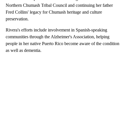
Northern Chumash Tribal Council and continuing her father
Fred Collins' legacy for Chumash heritage and culture
preservation.
Rivera's efforts include involvement in Spanish-speaking
communities through the Alzheimer's Association, helping
people in her native Puerto Rico become aware of the condition
as well as dementia.