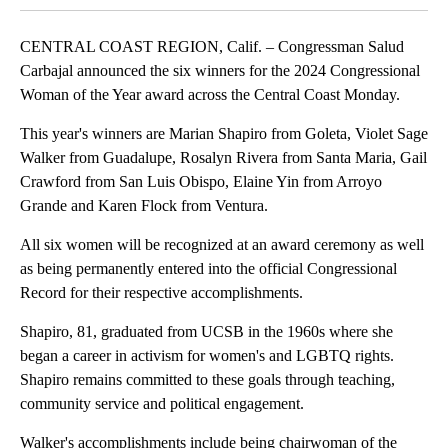
CENTRAL COAST REGION, Calif. – Congressman Salud
Carbajal announced the six winners for the 2024 Congressional
Woman of the Year award across the Central Coast Monday.
This year's winners are Marian Shapiro from Goleta, Violet Sage
Walker from Guadalupe, Rosalyn Rivera from Santa Maria, Gail
Crawford from San Luis Obispo, Elaine Yin from Arroyo
Grande and Karen Flock from Ventura.
All six women will be recognized at an award ceremony as well
as being permanently entered into the official Congressional
Record for their respective accomplishments.
Shapiro, 81, graduated from UCSB in the 1960s where she
began a career in activism for women's and LGBTQ rights.
Shapiro remains committed to these goals through teaching,
community service and political engagement.
Walker's accomplishments include being chairwoman of the