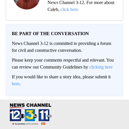
News Channel 3-12. For more about
Caleb,
click here.
BE PART OF THE CONVERSATION
News Channel 3-12 is committed to providing a forum
for civil and constructive conversation.
Please keep your comments respectful and relevant. You
can review our Community Guidelines by
clicking here
If you would like to share a story idea, please submit it
here
.