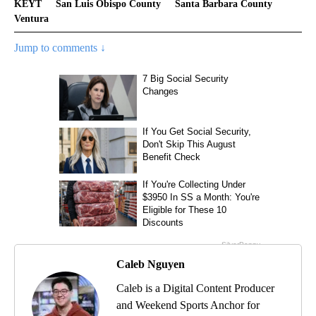
KEYT
San Luis Obispo County
Santa Barbara County
Ventura
Jump to comments ↓
Caleb Nguyen
Caleb is a Digital Content Producer
and Weekend Sports Anchor for