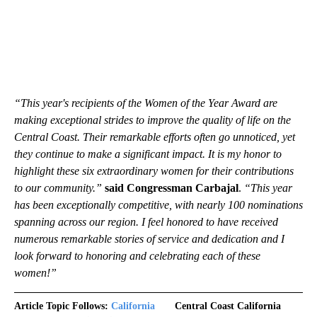
“This year's recipients of the Women of the Year Award are
making exceptional strides to improve the quality of life on the
Central Coast. Their remarkable efforts often go unnoticed, yet
they continue to make a significant impact. It is my honor to
highlight these six extraordinary women for their contributions
to our community.”
said Congressman Carbajal
.
“This year
has been exceptionally competitive, with nearly 100 nominations
spanning across our region. I feel honored to have received
numerous remarkable stories of service and dedication and I
look forward to honoring and celebrating each of these
women!”
Article Topic Follows:
California
Central Coast California