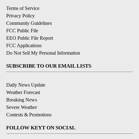
Terms of Service
Privacy Policy
Community Guidelines
FCC Public File
EEO Public File Report
FCC Applications
Do Not Sell My Personal Information
SUBSCRIBE TO OUR EMAIL LISTS
Daily News Update
Weather Forecast
Breaking News
Severe Weather
Contests & Promotions
FOLLOW KEYT ON SOCIAL