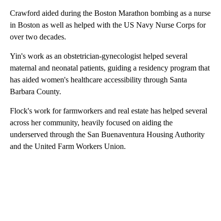
Crawford aided during the Boston Marathon bombing as a nurse
in Boston as well as helped with the US Navy Nurse Corps for
over two decades.
Yin's work as an obstetrician-gynecologist helped several
maternal and neonatal patients, guiding a residency program that
has aided women's healthcare accessibility through Santa
Barbara County.
Flock's work for farmworkers and real estate has helped several
across her community, heavily focused on aiding the
underserved through the San Buenaventura Housing Authority
and the United Farm Workers Union.