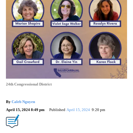
24th Congressional District
By
Caleb Nguyen
April 15, 2024 8:49 pm
Published
April 15, 2024
9:20 pm