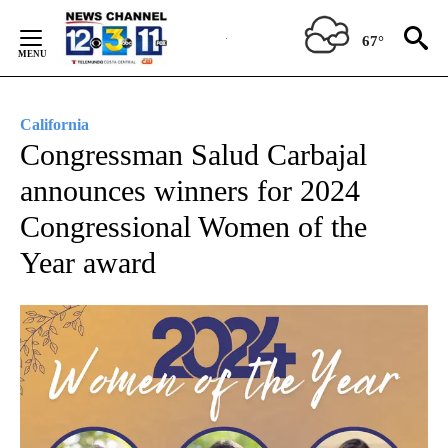
Skip
to
67°
Content
California
Congressman Salud Carbajal
announces winners for 2024
Congressional Women of the
Year award