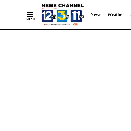
Skip
"
"
to
News
Weather
Content