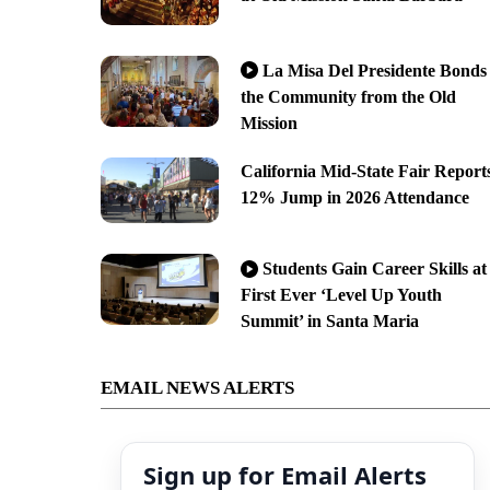
La Misa Del Presidente Bonds
the Community from the Old
Mission
California Mid-State Fair Report
12% Jump in 2026 Attendance
Students Gain Career Skills at
First Ever ‘Level Up Youth
Summit’ in Santa Maria
EMAIL NEWS ALERTS
Sign up for Email Alerts