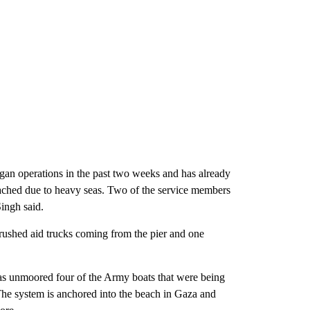
began operations in the past two weeks and has already
eached due to heavy seas. Two of the service members
Singh said.
rushed aid trucks coming from the pier and one
eas unmoored four of the Army boats that were being
. The system is anchored into the beach in Gaza and