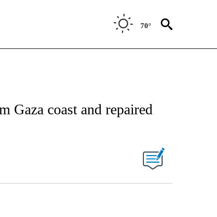
70°
om Gaza coast and repaired