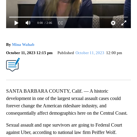
0:00
/ 2:06
By
Mina Wahab
October 11, 2023 12:15 pm
Published
October 11, 2023
12:00 pm
SANTA BARBARA COUNTY, Calif. — A historic
development in one of the largest sexual assault cases could
forever change the American rideshare industry, and
consequentially affect demographics here on the Central Coast.
Sexual assault and rape survivors are going to Federal Court
against Uber, according to national law firm Peiffer Wolf.