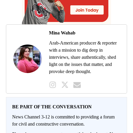
Mina Wahab
Arab-American producer & reporter
with a mission to dig deep in
interviews, share authentically, shed
light on the issues that matter, and
provoke deep thought.
BE PART OF THE CONVERSATION
News Channel 3-12 is committed to providing a forum
for civil and constructive conversation.