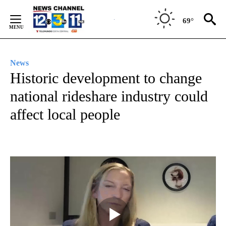
Skip
to
69°
Content
News
Historic development to change
national rideshare industry could
affect local people