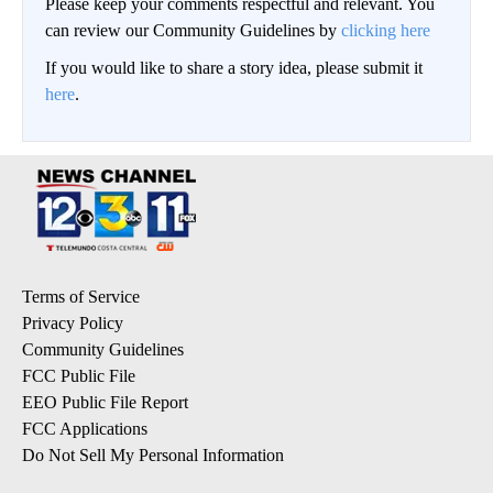
Please keep your comments respectful and relevant. You
can review our Community Guidelines by
clicking here
If you would like to share a story idea, please submit it
here
.
Terms of Service
Privacy Policy
Community Guidelines
FCC Public File
EEO Public File Report
FCC Applications
Do Not Sell My Personal Information