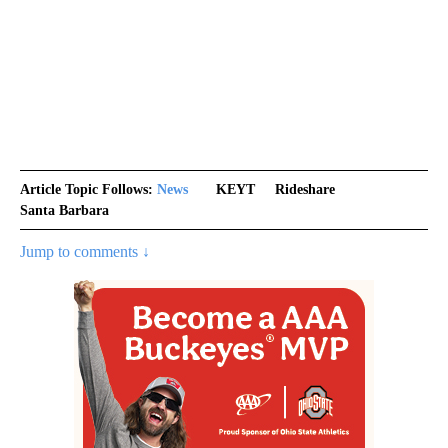
Article Topic Follows:
News
KEYT
Rideshare
Santa Barbara
Jump to comments ↓