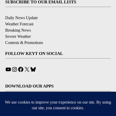
SUBSCRIBE TO OUR EMAIL LISTS
Daily News Update
Weather Forecast
Breaking News
Severe Weather
Contests & Promotions
FOLLOW KEYT ON SOCIAL
YouTube
Instagram
Facebook
X
Bluesky
DOWNLOAD OUR APPS
Available for iOS and Android