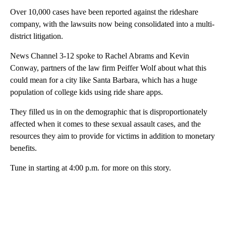
Over 10,000 cases have been reported against the rideshare
company, with the lawsuits now being consolidated into a multi-
district litigation.
News Channel 3-12 spoke to Rachel Abrams and Kevin
Conway, partners of the law firm Peiffer Wolf about what this
could mean for a city like Santa Barbara, which has a huge
population of college kids using ride share apps.
They filled us in on the demographic that is disproportionately
affected when it comes to these sexual assault cases, and the
resources they aim to provide for victims in addition to monetary
benefits.
Tune in starting at 4:00 p.m. for more on this story.