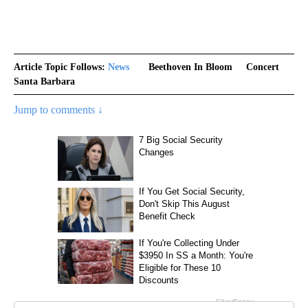
Article Topic Follows:
News
Beethoven In Bloom
Concert
Santa Barbara
Jump to comments ↓