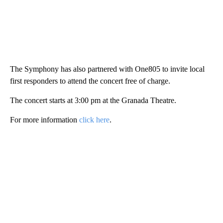
The Symphony has also partnered with One805 to invite local
first responders to attend the concert free of charge.
The concert starts at 3:00 pm at the Granada Theatre.
For more information
click here
.