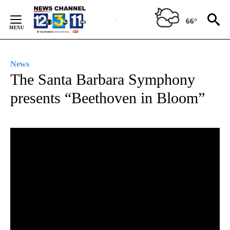
Skip
to
66°
Content
News
The Santa Barbara Symphony
presents “Beethoven in Bloom”