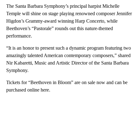
The Santa Barbara Symphony’s principal harpist Michelle
Temple will shine on stage playing renowned composer Jennifer
Higdon’s Grammy-award winning Harp Concerto, while
Beethoven’s “Pastorale” rounds out this nature-themed
performance.
“It is an honor to present such a dynamic program featuring two
amazingly talented American contemporary composers,” shared
Nir Kabaretti, Music and Artistic Director of the Santa Barbara
Symphony.
Tickets for “Beethoven in Bloom” are on sale now and can be
purchased online here.