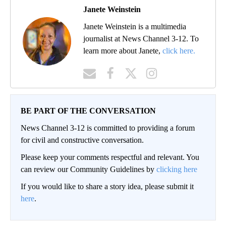
Janete Weinstein
Janete Weinstein is a multimedia
journalist at News Channel 3-12. To
learn more about Janete,
click here.
BE PART OF THE CONVERSATION
News Channel 3-12 is committed to providing a forum
for civil and constructive conversation.
Please keep your comments respectful and relevant. You
can review our Community Guidelines by
clicking here
If you would like to share a story idea, please submit it
here
.