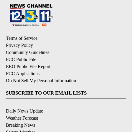
Terms of Service
Privacy Policy
Community Guidelines
FCC Public File
EEO Public File Report
FCC Applications
Do Not Sell My Personal Information
SUBSCRIBE TO OUR EMAIL LISTS
Daily News Update
Weather Forecast
Breaking News