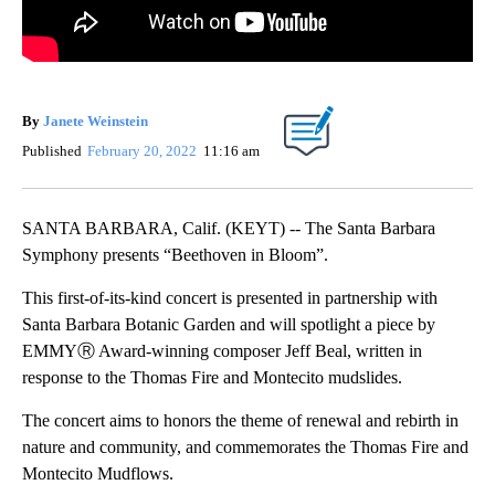
By
Janete Weinstein
Published
February 20, 2022
11:16 am
SANTA BARBARA, Calif. (KEYT) -- The Santa Barbara
Symphony presents “Beethoven in Bloom”.
This first-of-its-kind concert is presented in partnership with
Santa Barbara Botanic Garden and will spotlight a piece by
EMMYⓇ Award-winning composer Jeff Beal, written in
response to the Thomas Fire and Montecito mudslides.
The concert aims to honors the theme of renewal and rebirth in
nature and community, and commemorates the Thomas Fire and
Montecito Mudflows.