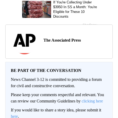
The Associated Press
BE PART OF THE CONVERSATION
News Channel 3-12 is committed to providing a forum
for civil and constructive conversation.
Please keep your comments respectful and relevant. You
can review our Community Guidelines by
clicking here
If you would like to share a story idea, please submit it
here
.