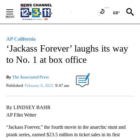
Skip
to
68°
Content
AP California
‘Jackass Forever’ laughs its way
to No. 1 at box office
By
The Associated Press
Published
February 6, 2022
9:47 am
By LINDSEY BAHR
AP Film Writer
“Jackass Forever,” the fourth movie in the anarchic stunt and
prank series, earned $23.5 million in ticket sales in its first