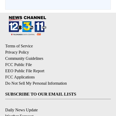
Terms of Service
Privacy Policy
Community Guidelines
FCC Public File
EEO Public File Report
FCC Applications
Do Not Sell My Personal Information
SUBSCRIBE TO OUR EMAIL LISTS
Daily News Update