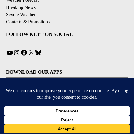
Weather Forecast
Breaking News
Severe Weather
Contests & Promotions
FOLLOW KEYT ON SOCIAL
YouTube
Instagram
Facebook
X
Bluesky
DOWNLOAD OUR APPS
Available for iOS and Android
© 2026, © 2026, NPG of California, LLC