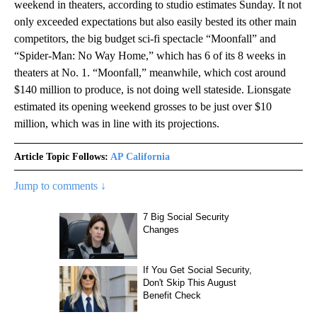
weekend in theaters, according to studio estimates Sunday. It not
only exceeded expectations but also easily bested its other main
competitors, the big budget sci-fi spectacle “Moonfall” and
“Spider-Man: No Way Home,” which has 6 of its 8 weeks in
theaters at No. 1. “Moonfall,” meanwhile, which cost around
$140 million to produce, is not doing well stateside. Lionsgate
estimated its opening weekend grosses to be just over $10
million, which was in line with its projections.
Article Topic Follows:
AP California
Jump to comments ↓