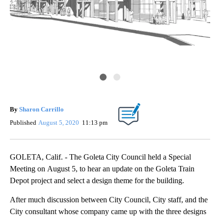
By
Sharon Carrillo
Published
August 5, 2020
11:13 pm
GOLETA, Calif. - The Goleta City Council held a Special
Meeting on August 5, to hear an update on the Goleta Train
Depot project and select a design theme for the building.
After much discussion between City Council, City staff, and the
City consultant whose company came up with the three designs