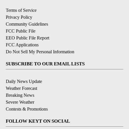
Terms of Service
Privacy Policy
Community Guidelines
FCC Public File
EEO Public File Report
FCC Applications
Do Not Sell My Personal Information
SUBSCRIBE TO OUR EMAIL LISTS
Daily News Update
Weather Forecast
Breaking News
Severe Weather
Contests & Promotions
FOLLOW KEYT ON SOCIAL