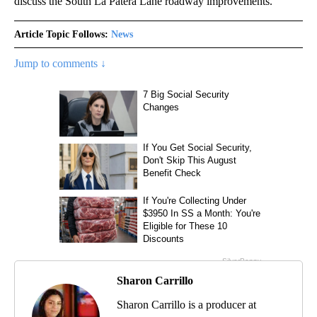
discuss the South La Patera Lane roadway improvements.
Article Topic Follows:
News
Jump to comments ↓
Sharon Carrillo
Sharon Carrillo is a producer at