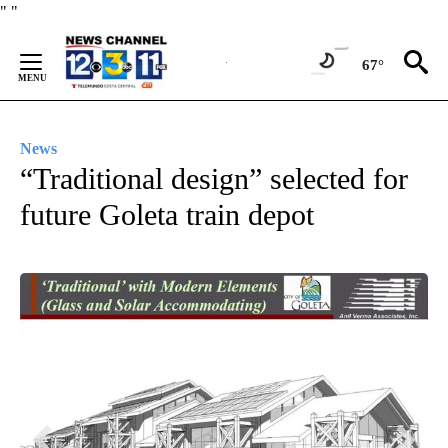
Skip
"
"
to
Content
67°
News
“Traditional design” selected for
future Goleta train depot