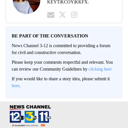
KEYT|KCOY|KKFX.
BE PART OF THE CONVERSATION
News Channel 3-12 is committed to providing a forum
for civil and constructive conversation.
Please keep your comments respectful and relevant. You
can review our Community Guidelines by
clicking here
If you would like to share a story idea, please submit it
here
.