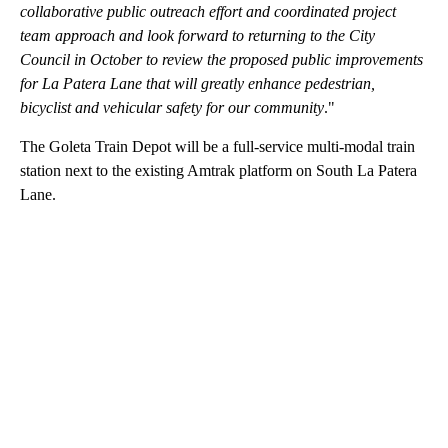
collaborative public outreach effort and coordinated project
team approach and look forward to returning to the City
Council in October to review the proposed public improvements
for La Patera Lane that will greatly enhance pedestrian,
bicyclist and vehicular safety for our community
."
The Goleta Train Depot will be a full-service multi-modal train
station next to the existing Amtrak platform on South La Patera
Lane.