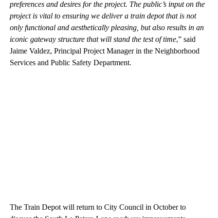
preferences and desires for the project. The public’s input on the
project is vital to ensuring we deliver a train depot that is not
only functional and aesthetically pleasing, but also results in an
iconic gateway structure that will stand the test of time
,” said
Jaime Valdez, Principal Project Manager in the Neighborhood
Services and Public Safety Department.
The Train Depot will return to City Council in October to