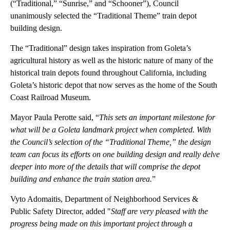
(“Traditional,” “Sunrise,” and “Schooner”), Council
unanimously selected the “Traditional Theme” train depot
building design.
The “Traditional” design takes inspiration from Goleta’s
agricultural history as well as the historic nature of many of the
historical train depots found throughout California, including
Goleta’s historic depot that now serves as the home of the South
Coast Railroad Museum.
Mayor Paula Perotte said, “
This sets an important milestone for
what will be a Goleta landmark project when completed. With
the Council’s selection of the “Traditional Theme,” the design
team can focus its efforts on one building design and really delve
deeper into more of the details that will comprise the depot
building and enhance the train station area.
”
Vyto Adomaitis, Department of Neighborhood Services &
Public Safety Director, added "
Staff are very pleased with the
progress being made on this important project through a