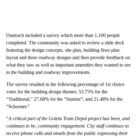
Outreach included a survey which more than 1,100 people
completed. The community was asked to review a slide deck
featuring the design concepts, site plan, building floor plan
layout and three roadway designs and then provide feedback on
what they saw as well as important amenities they wanted to see
in the building and roadway improvements.
The survey resulted in the following percentage of 1st choice
votes for the building design themes: 53.75% for the
“Traditional,” 27.68% for the “Sunrise”, and 21.48% for the
“Schooner.”
“
A critical part of the Goleta Train Depot project has been, and
continues to be, community engagement. City staff continues to
receive phone calls and emails from the public expressing their