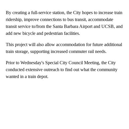
By creating a full-service station, the City hopes to increase train
ridership, improve connections to bus transit, accommodate
transit service to/from the Santa Barbara Airport and UCSB, and
add new bicycle and pedestrian facilities.
This project will also allow accommodation for future additional
train storage, supporting increased commuter rail needs.
Prior to Wednesday's Special City Council Meeting, the City
conducted extensive outreach to find out what the community
wanted in a train depot.