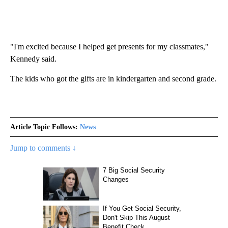
"I'm excited because I helped get presents for my classmates,"
Kennedy said.
The kids who got the gifts are in kindergarten and second grade.
Article Topic Follows:
News
Jump to comments ↓