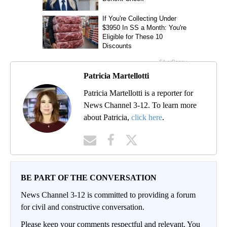
Patricia Martellotti
Patricia Martellotti is a reporter for
News Channel 3-12. To learn more
about Patricia,
click here
.
BE PART OF THE CONVERSATION
News Channel 3-12 is committed to providing a forum
for civil and constructive conversation.
Please keep your comments respectful and relevant. You