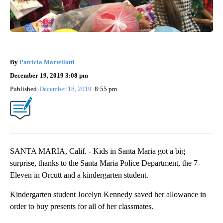
By
Patricia Martellotti
December 19, 2019 3:08 pm
Published
December 18, 2019
8:55 pm
SANTA MARIA, Calif. - Kids in Santa Maria got a big
surprise, thanks to the Santa Maria Police Department, the 7-
Eleven in Orcutt and a kindergarten student.
Kindergarten student Jocelyn Kennedy saved her allowance in
order to buy presents for all of her classmates.