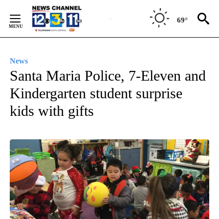
Skip
to
69°
Content
News
Santa Maria Police, 7-Eleven and
Kindergarten student surprise
kids with gifts