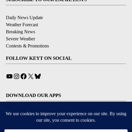
Daily News Update
Weather Forecast
Breaking News
Severe Weather
Contests & Promotions
FOLLOW KEYT ON SOCIAL
YouTube
Instagram
Facebook
X
Bluesky
DOWNLOAD OUR APPS
Available for iOS and Android