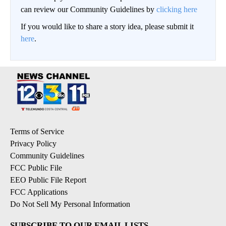
can review our Community Guidelines by
clicking here
If you would like to share a story idea, please submit it
here
.
Terms of Service
Privacy Policy
Community Guidelines
FCC Public File
EEO Public File Report
FCC Applications
Do Not Sell My Personal Information
SUBSCRIBE TO OUR EMAIL LISTS