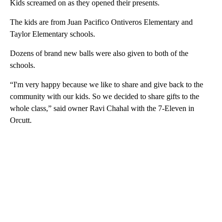
Kids screamed on as they opened their presents.
The kids are from Juan Pacifico Ontiveros Elementary and
Taylor Elementary schools.
Dozens of brand new balls were also given to both of the
schools.
“I'm very happy because we like to share and give back to the
community with our kids. So we decided to share gifts to the
whole class,” said owner Ravi Chahal with the 7-Eleven in
Orcutt.