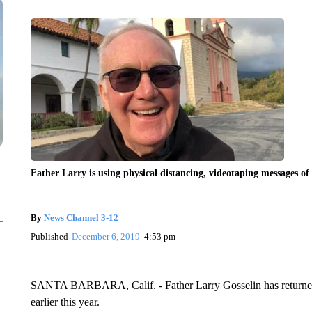
Father Larry is using physical distancing, videotaping messages 
By
News Channel 3-12
Published
December 6, 2019
4:53 pm
SANTA BARBARA, Calif. - Father Larry Gosselin has returned h
earlier this year.