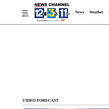
Skip
to
News
Weather
Content
VIDEO FORECAST