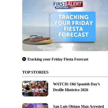
Tracking your Friday Fiesta Forecast
TOP STORIES
WATCH: Old Spanish Day’s
Desfile Histórico 2026
San Luis Obispo Man Arrested