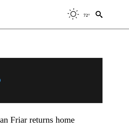
72°
an Friar returns home