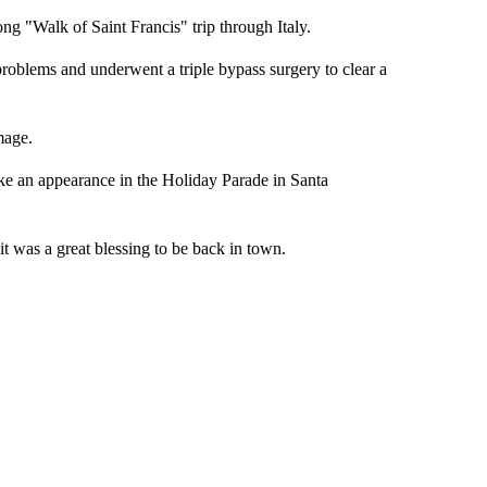
ong "Walk of Saint Francis" trip through Italy.
problems and underwent a triple bypass surgery to clear a
mage.
ake an appearance in the Holiday Parade in Santa
it was a great blessing to be back in town.