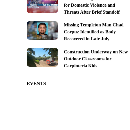
for Domestic Violence and
Threats After Brief Standoff
Missing Templeton Man Chad
Corpuz Identified as Body
Recovered in Late July
Construction Underway on New
Outdoor Classrooms for
Carpinteria Kids
EVENTS