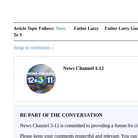
Article Topic Follows:
News
Father Larry
Father Larry Gos
To S
Jump to comments ↓
News Channel 3-12
BE PART OF THE CONVERSATION
News Channel 3-12 is committed to providing a forum for civ
Please keep your comments respectful and relevant. You c