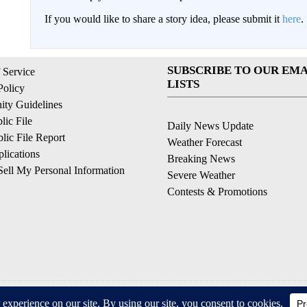
If you would like to share a story idea, please submit it
here
.
SUBSCRIBE TO OUR EMA
 Service
LISTS
Policy
ty Guidelines
ic File
Daily News Update
ic File Report
Weather Forecast
lications
Breaking News
ell My Personal Information
Severe Weather
Contests & Promotions
© 2026, © 2026, NPG of California, LLC