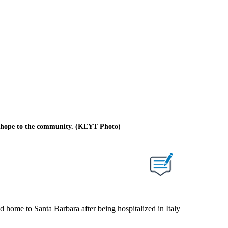
of hope to the community. (KEYT Photo)
ome to Santa Barbara after being hospitalized in Italy