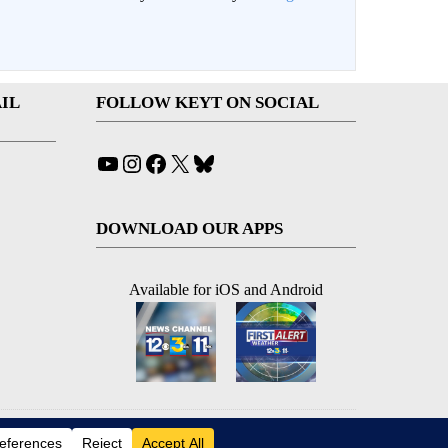
IL
FOLLOW KEYT ON SOCIAL
YouTube
Instagram
Facebook
X
Bluesky
DOWNLOAD OUR APPS
Available for iOS and Android