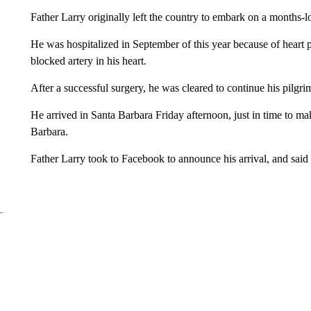
Father Larry originally left the country to embark on a months-l
He was hospitalized in September of this year because of heart 
blocked artery in his heart.
After a successful surgery, he was cleared to continue his pilgri
He arrived in Santa Barbara Friday afternoon, just in time to m
Barbara.
Father Larry took to Facebook to announce his arrival, and said 