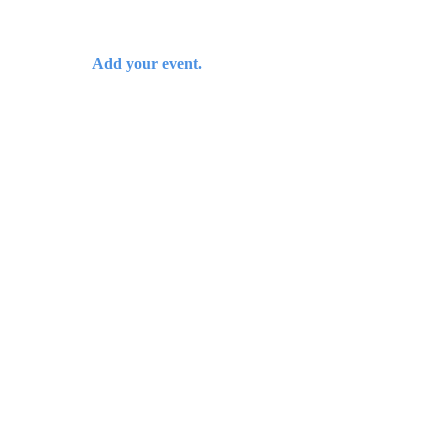
Add your event.