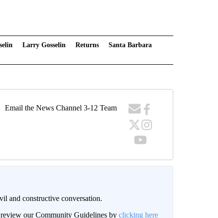
selin
Larry Gosselin
Returns
Santa Barbara
Email the News Channel 3-12 Team
il and constructive conversation.
an review our Community Guidelines by
clicking here