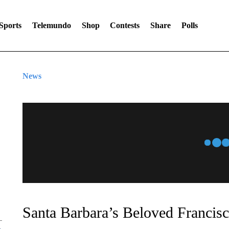
Sports
Telemundo
Shop
Contests
Share
Polls
News
Santa Barbara’s Beloved Francisc