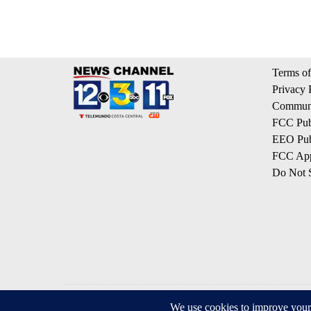
Terms of
Privacy 
Communi
FCC Publ
EEO Publ
FCC App
Do Not S