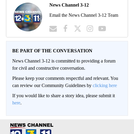
News Channel 3-12
Email the News Channel 3-12 Team
BE PART OF THE CONVERSATION
News Channel 3-12 is committed to providing a forum
for civil and constructive conversation.
Please keep your comments respectful and relevant. You
can review our Community Guidelines by
clicking here
If you would like to share a story idea, please submit it
here
.