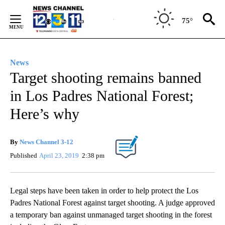
Skip
to
75°
Content
News
Target shooting remains banned
in Los Padres National Forest;
Here’s why
By
News Channel 3-12
Published
April 23, 2019
2:38 pm
Legal steps have been taken in order to help protect the Los
Padres National Forest against target shooting. A judge approved
a temporary ban against unmanaged target shooting in the forest