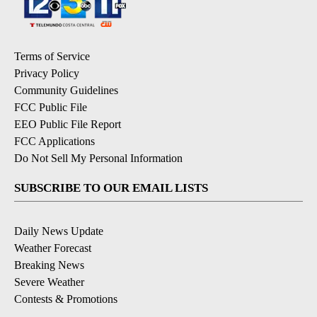
Terms of Service
Privacy Policy
Community Guidelines
FCC Public File
EEO Public File Report
FCC Applications
Do Not Sell My Personal Information
SUBSCRIBE TO OUR EMAIL LISTS
Daily News Update
Weather Forecast
Breaking News
Severe Weather
Contests & Promotions