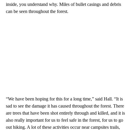
inside, you understand why. Miles of bullet casings and debris
can be seen throughout the forest.
“We have been hoping for this for a long time,” said Hall. “It is
sad to see the damage it has caused throughout the forest. There
are trees that have been shot entirely through and killed, and it is
also really important for us to feel safe in the forest, for us to go
out hiking. A lot of these activities occur near campsites trails,