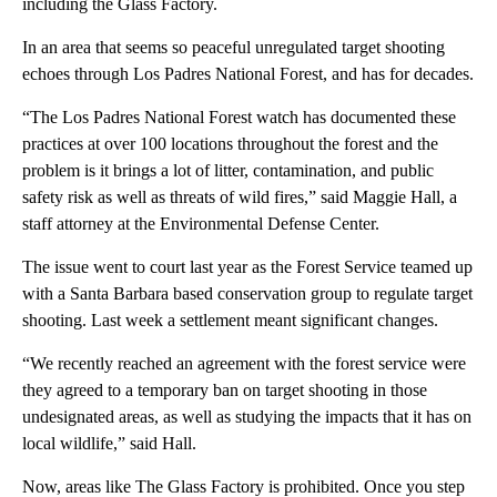
including the Glass Factory.
In an area that seems so peaceful unregulated target shooting
echoes through Los Padres National Forest, and has for decades.
“The Los Padres National Forest watch has documented these
practices at over 100 locations throughout the forest and the
problem is it brings a lot of litter, contamination, and public
safety risk as well as threats of wild fires,” said Maggie Hall, a
staff attorney at the Environmental Defense Center.
The issue went to court last year as the Forest Service teamed up
with a Santa Barbara based conservation group to regulate target
shooting. Last week a settlement meant significant changes.
“We recently reached an agreement with the forest service were
they agreed to a temporary ban on target shooting in those
undesignated areas, as well as studying the impacts that it has on
local wildlife,” said Hall.
Now, areas like The Glass Factory is prohibited. Once you step