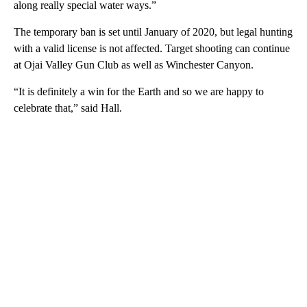
along really special water ways.”
The temporary ban is set until January of 2020, but legal hunting
with a valid license is not affected. Target shooting can continue
at Ojai Valley Gun Club as well as Winchester Canyon.
“It is definitely a win for the Earth and so we are happy to
celebrate that,” said Hall.