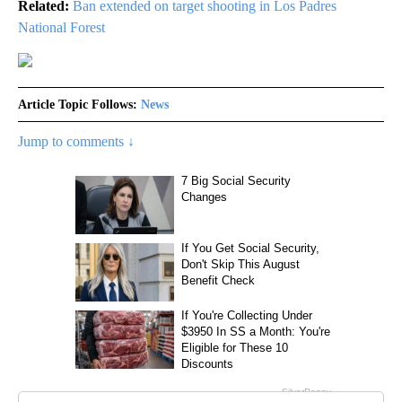
Related:
Ban extended on target shooting in Los Padres
National Forest
Article Topic Follows:
News
Jump to comments ↓