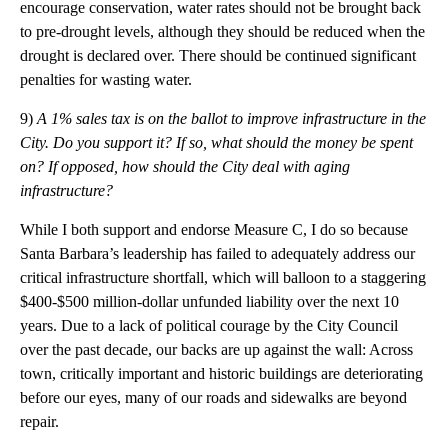
encourage conservation, water rates should not be brought back
to pre-drought levels, although they should be reduced when the
drought is declared over. There should be continued significant
penalties for wasting water.
9)
A 1% sales tax is on the ballot to improve infrastructure in the
City. Do you support it? If so, what should the money be spent
on? If opposed, how should the City deal with aging
infrastructure?
While I both support and endorse Measure C, I do so because
Santa Barbara’s leadership has failed to adequately address our
critical infrastructure shortfall, which will balloon to a staggering
$400-$500 million-dollar unfunded liability over the next 10
years. Due to a lack of political courage by the City Council
over the past decade, our backs are up against the wall: Across
town, critically important and historic buildings are deteriorating
before our eyes, many of our roads and sidewalks are beyond
repair.