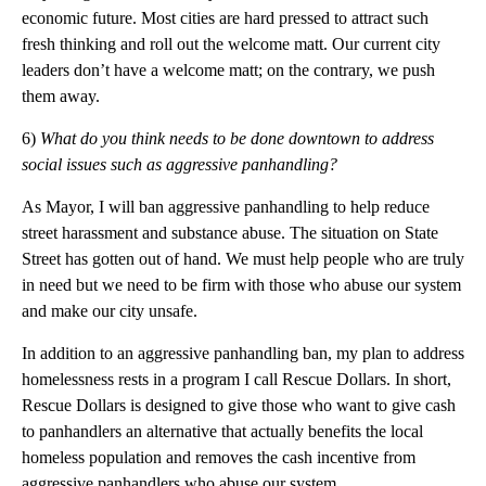
economic future. Most cities are hard pressed to attract such
fresh thinking and roll out the welcome matt. Our current city
leaders don’t have a welcome matt; on the contrary, we push
them away.
6)
What do you think needs to be done downtown to address
social issues such as aggressive panhandling?
As Mayor, I will ban aggressive panhandling to help reduce
street harassment and substance abuse. The situation on State
Street has gotten out of hand. We must help people who are truly
in need but we need to be firm with those who abuse our system
and make our city unsafe.
In addition to an aggressive panhandling ban, my plan to address
homelessness rests in a program I call Rescue Dollars. In short,
Rescue Dollars is designed to give those who want to give cash
to panhandlers an alternative that actually benefits the local
homeless population and removes the cash incentive from
aggressive panhandlers who abuse our system.