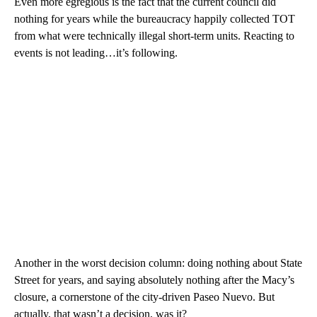
Even more egregious is the fact that the current council did
nothing for years while the bureaucracy happily collected TOT
from what were technically illegal short-term units. Reacting to
events is not leading…it’s following.
Another in the worst decision column: doing nothing about State
Street for years, and saying absolutely nothing after the Macy’s
closure, a cornerstone of the city-driven Paseo Nuevo. But
actually, that wasn’t a decision, was it?