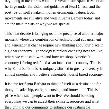
beginning in the 1920’s with the revival of our Spanish-Mexican
heritage under the vision and guidance of Pearl Chase, and the
post-’69 oil spill awakening of environmental values. Both
movements are still alive and well in Santa Barbara today, and
are the main thrusts of why we are special.
This next decade is bringing us to the precipice of another major
moment, where the combination of technological advancement
and generational change require new thinking about our place in
a global economy. Technology is rapidly changing how we live,
where we choose to work and how we shop. America’s
economy is being redefined as an intellectual economy. This is
why Santa Barbara is so uniquely situated to greatly diversify its
almost singular, and I believe vulnerable, tourist-based economy.
It is time for Santa Barbara to think of itself as a destination for
thought leadership, entrepreneurship, and innovation. This is the
place where such people want to live. We should be doing
everything we can to attract their skillsets, resources and what
they bring to our community to enhance our sustainable