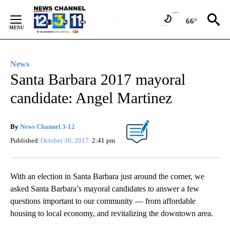
Skip
to
66°
Content
News
Santa Barbara 2017 mayoral
candidate: Angel Martinez
By
News Channel 3-12
Published
October 30, 2017
2:41 pm
With an election in Santa Barbara just around the corner, we
asked Santa Barbara’s mayoral candidates to answer a few
questions important to our community — from affordable
housing to local economy, and revitalizing the downtown area.