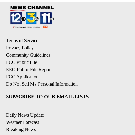
Terms of Service
Privacy Policy
Community Guidelines
FCC Public File
EEO Public File Report
FCC Applications
Do Not Sell My Personal Information
SUBSCRIBE TO OUR EMAIL LISTS
Daily News Update
Weather Forecast
Breaking News