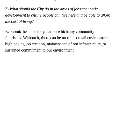
3)
What should the City do in the areas of jobs/economic
development to ensure people can live here and be able to afford
the cost of living?
Economic health is the pillar on which any community
flourishes. Without it, there can be no robust retail environment,
high paying job creation, maintenance of our infrastructure, or
sustained commitment to our environment.