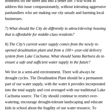
homeless off the street and into a better life. I will work to
address this issue compassionately, without tolerating aggressive
panhandlers who are making our city unsafe and harming local
businesses.
7)
What should the City do differently to attract/develop housing
that is affordable for
middle-class
residents?
8)
The City’s current water supply comes from the newly re-
opened desalination plant and from a
100+-year-old
delivery
system from Lake Cachuma. What should Santa Barbara do to
ensure a safe and sufficient water supply in the future?
We live in a semi-arid environment. There will always be
drought cycles. The Desalination Plant should be a permanent
part of our water supply, with the water it provides incorporated
into the total supply and cost averaged with our traditional Lake
Cachuma source. The City should continue to restrict over-
watering, encourage drought-tolerant landscaping and educate
kids in school about the fragility of our water resource. To