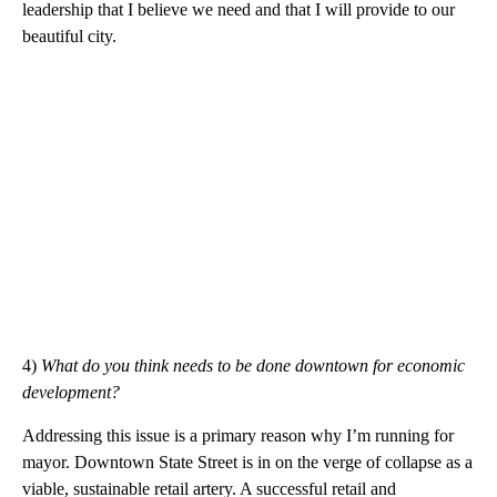
leadership that I believe we need and that I will provide to our
beautiful city.
4)
What do you think needs to be done downtown for economic
development?
Addressing this issue is a primary reason why I’m running for
mayor. Downtown State Street is in on the verge of collapse as a
viable, sustainable retail artery. A successful retail and