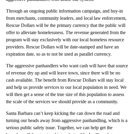
Through an ongoing public information campaign, and buy-in
from merchants, community leaders, and local law enforcement,
Rescue Dollars will be the primary currency that the public will
offer to alleviate homelessness. The revenue generated from the
program will stay exclusively with our local homeless resource
providers. Rescue Dollars will be date-stamped and have an
expiration date, so as to not be used as parallel currency.
The aggressive panhandlers who want cash will have that source
of revenue dry up and will leave town, since there will be no
cash available. The benefit from Rescue Dollars will stay local
and help us provide services to our local population in need. We
will then get a sense of the true size of this population to assess
the scale of the services we should provide as a community.
Santa Barbara can’t keep kicking the can down the road and
turning our heads away from aggressive panhandling, which is a
serious public safety issue. Together, we can help get the