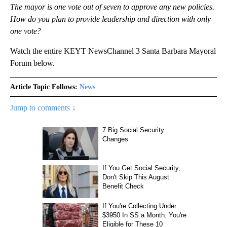
The mayor is one vote out of seven to approve any new policies.
How do you plan to provide leadership and direction with only
one vote?
Watch the entire KEYT NewsChannel 3 Santa Barbara Mayoral
Forum below.
Article Topic Follows:
News
Jump to comments ↓