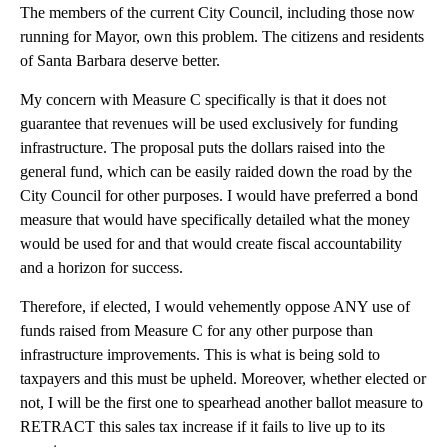
The members of the current City Council, including those now
running for Mayor, own this problem. The citizens and residents
of Santa Barbara deserve better.
My concern with Measure C specifically is that it does not
guarantee that revenues will be used exclusively for funding
infrastructure. The proposal puts the dollars raised into the
general fund, which can be easily raided down the road by the
City Council for other purposes. I would have preferred a bond
measure that would have specifically detailed what the money
would be used for and that would create fiscal accountability
and a horizon for success.
Therefore, if elected, I would vehemently oppose ANY use of
funds raised from Measure C for any other purpose than
infrastructure improvements. This is what is being sold to
taxpayers and this must be upheld. Moreover, whether elected or
not, I will be the first one to spearhead another ballot measure to
RETRACT this sales tax increase if it fails to live up to its