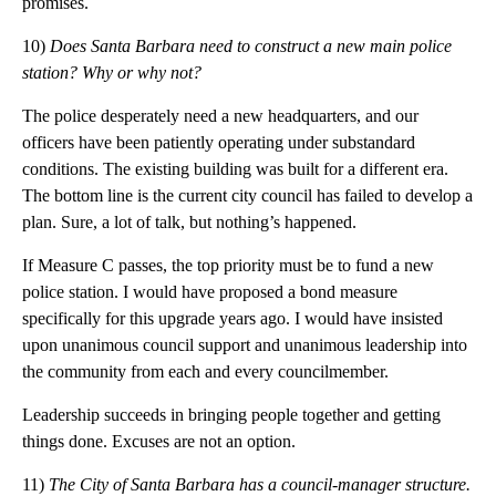
promises.
10)
Does Santa Barbara need to construct a new main police
station? Why or why not?
The police desperately need a new headquarters, and our
officers have been patiently operating under substandard
conditions. The existing building was built for a different era.
The bottom line is the current city council has failed to develop a
plan. Sure, a lot of talk, but nothing’s happened.
If Measure C passes, the top priority must be to fund a new
police station. I would have proposed a bond measure
specifically for this upgrade years ago. I would have insisted
upon unanimous council support and unanimous leadership into
the community from each and every councilmember.
Leadership succeeds in bringing people together and getting
things done. Excuses are not an option.
11)
The City of Santa Barbara has a council-manager structure.