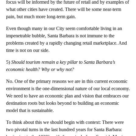
focus will be informed by the future of retail and by examples of
what other cities have created. There will be some near-term
pain, but much more long-term gain.
Even though many in our City seem comfortable living in an
impenetrable bubble, Santa Barbara is not immune to the
problems created by a rapidly changing retail marketplace. And
time is not on our side.
5)
Should tourism remain a key pillar
to
Santa Barbara’s
economic health? Why or why not?
No. One of the primary reasons we are in this current economic
environment is the one-dimensional nature of our local economy.
We need to have an economic plan and vision that embraces our
destination roots but looks beyond to building an economic
model that is sustainable.
To think about this we should begin with context: There were
two pivotal turns in the last hundred years for Santa Barbara: