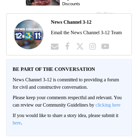
News Channel 3-12
Email the News Channel 3-12 Team
BE PART OF THE CONVERSATION
News Channel 3-12 is committed to providing a forum
for civil and constructive conversation.
Please keep your comments respectful and relevant. You
can review our Community Guidelines by
clicking here
If you would like to share a story idea, please submit it
here
.