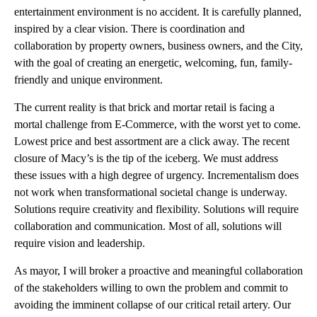
entertainment environment is no accident. It is carefully planned,
inspired by a clear vision. There is coordination and
collaboration by property owners, business owners, and the City,
with the goal of creating an energetic, welcoming, fun, family-
friendly and unique environment.
The current reality is that brick and mortar retail is facing a
mortal challenge from E-Commerce, with the worst yet to come.
Lowest price and best assortment are a click away. The recent
closure of Macy’s is the tip of the iceberg. We must address
these issues with a high degree of urgency. Incrementalism does
not work when transformational societal change is underway.
Solutions require creativity and flexibility. Solutions will require
collaboration and communication. Most of all, solutions will
require vision and leadership.
As mayor, I will broker a proactive and meaningful collaboration
of the stakeholders willing to own the problem and commit to
avoiding the imminent collapse of our critical retail artery. Our