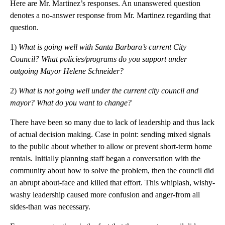
Here are Mr. Martinez’s responses. An unanswered question
denotes a no-answer response from Mr. Martinez regarding that
question.
1)
What is going well with Santa Barbara’s current City
Council? What policies/programs do you support under
outgoing Mayor Helene Schneider?
2)
What is not going well under the current city council and
mayor? What do you want to change?
There have been so many due to lack of leadership and thus lack
of actual decision making. Case in point: sending mixed signals
to the public about whether to allow or prevent short-term home
rentals. Initially planning staff began a conversation with the
community about how to solve the problem, then the council did
an abrupt about-face and killed that effort. This whiplash, wishy-
washy leadership caused more confusion and anger-from all
sides-than was necessary.