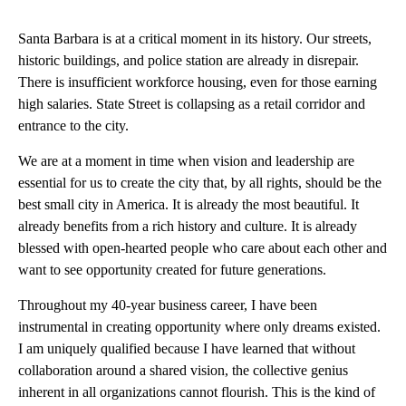
Santa Barbara is at a critical moment in its history. Our streets,
historic buildings, and police station are already in disrepair.
There is insufficient workforce housing, even for those earning
high salaries. State Street is collapsing as a retail corridor and
entrance to the city.
We are at a moment in time when vision and leadership are
essential for us to create the city that, by all rights, should be the
best small city in America. It is already the most beautiful. It
already benefits from a rich history and culture. It is already
blessed with open-hearted people who care about each other and
want to see opportunity created for future generations.
Throughout my 40-year business career, I have been
instrumental in creating opportunity where only dreams existed.
I am uniquely qualified because I have learned that without
collaboration around a shared vision, the collective genius
inherent in all organizations cannot flourish. This is the kind of