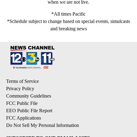
when we are not live.
*All times Pacific
*Schedule subject to change based on special events, simulcasts
and breaking news
Terms of Service
Privacy Policy
Community Guidelines
FCC Public File
EEO Public File Report
FCC Applications
Do Not Sell My Personal Information