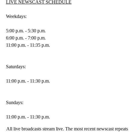
LIVE NEWSCAST SCHEDULE
Weekdays:
5:00 p.m. - 5:30 p.m.
6:00 p.m. - 7:00 p.m.
11:00 p.m. - 11:35 p.m.
Saturdays:
11:00 p.m. - 11:30 p.m.
Sundays:
11:00 p.m. - 11:30 p.m.
All live broadcasts stream live. The most recent newscast repeats