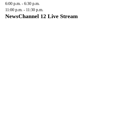
6:00 p.m. - 6:30 p.m.
11:00 p.m. - 11:30 p.m.
NewsChannel 12 Live Stream