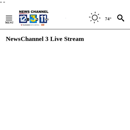
Skip
"
"
to
Content
74°
NewsChannel 3 Live Stream