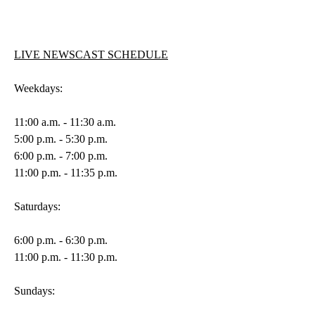
LIVE NEWSCAST SCHEDULE
Weekdays:
11:00 a.m. - 11:30 a.m.
5:00 p.m. - 5:30 p.m.
6:00 p.m. - 7:00 p.m.
11:00 p.m. - 11:35 p.m.
Saturdays:
6:00 p.m. - 6:30 p.m.
11:00 p.m. - 11:30 p.m.
Sundays: