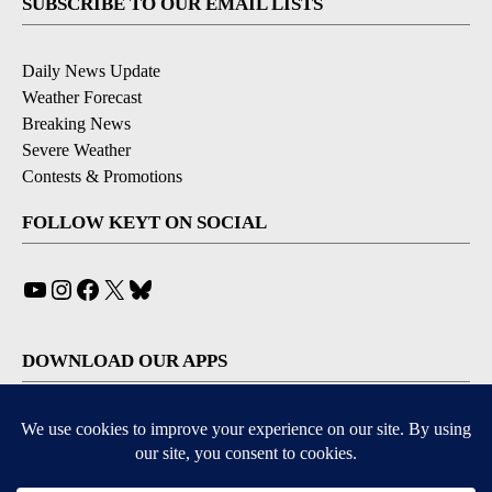
SUBSCRIBE TO OUR EMAIL LISTS
Daily News Update
Weather Forecast
Breaking News
Severe Weather
Contests & Promotions
FOLLOW KEYT ON SOCIAL
YouTube
Instagram
Facebook
X
Bluesky
DOWNLOAD OUR APPS
Available for iOS and Android