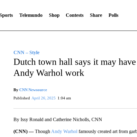
Sports
Telemundo
Shop
Contests
Share
Polls
CNN – Style
Dutch town hall says it may have
Andy Warhol work
By
CNN Newsource
Published
April 26, 2025
1:04 am
By Issy Ronald and Catherine Nicholls, CNN
(CNN) —
Though
Andy Warhol
famously created art from gar