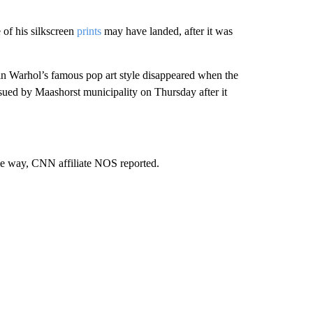
 of his silkscreen
prints
may have landed, after it was
in Warhol’s famous pop art style disappeared when the
ssued by Maashorst municipality on Thursday after it
ame way, CNN affiliate NOS reported.