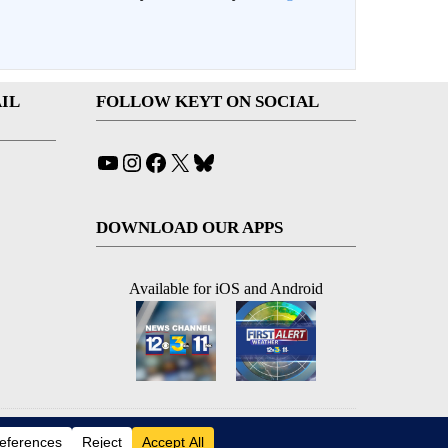
IL
FOLLOW KEYT ON SOCIAL
YouTube
Instagram
Facebook
X
Bluesky
DOWNLOAD OUR APPS
Available for iOS and Android