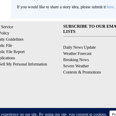
If you would like to share a story idea, please submit it
here
.
SUBSCRIBE TO OUR EMA
 Service
LISTS
Policy
ty Guidelines
ic File
Daily News Update
ic File Report
Weather Forecast
lications
Breaking News
ell My Personal Information
Severe Weather
Contests & Promotions
© 2026, © 2026, NPG of California, LLC