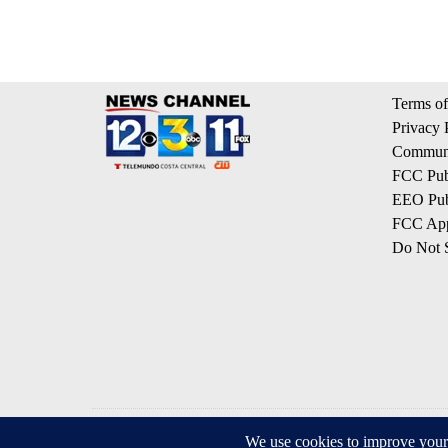
Terms of
Privacy 
Communi
FCC Publ
EEO Publ
FCC App
Do Not S