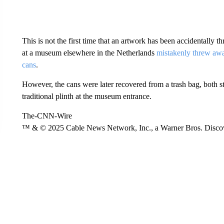
This is not the first time that an artwork has been accidentally
at a museum elsewhere in the Netherlands
mistakenly threw awa
cans
.
However, the cans were later recovered from a trash bag, both st
traditional plinth at the museum entrance.
The-CNN-Wire
™ & © 2025 Cable News Network, Inc., a Warner Bros. Discove