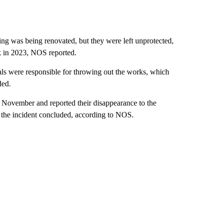
ing was being renovated, but they were left unprotected,
ak in 2023, NOS reported.
ials were responsible for throwing out the works, which
ded.
n November and reported their disappearance to the
ng the incident concluded, according to NOS.