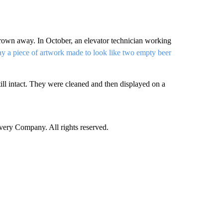
 thrown away. In October, an elevator technician working
y a piece of artwork made to look like two empty beer
ill intact. They were cleaned and then displayed on a
ry Company. All rights reserved.