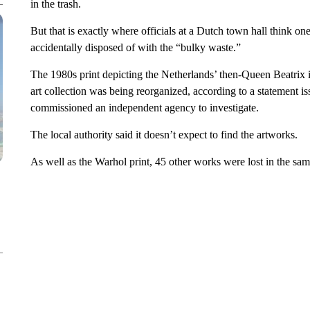
in the trash.
But that is exactly where officials at a Dutch town hall think one
accidentally disposed of with the “bulky waste.”
The 1980s print depicting the Netherlands’ then-Queen Beatrix 
art collection was being reorganized, according to a statement i
commissioned an independent agency to investigate.
The local authority said it doesn’t expect to find the artworks.
As well as the Warhol print, 45 other works were lost in the s