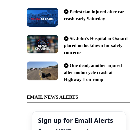
Pedestrian injured after car
crash early Saturday
St. John’s Hospital in Oxnard
placed on lockdown for safety
concerns
One dead, another injured
after motorcycle crash at
Highway 1 on-ramp
EMAIL NEWS ALERTS
Sign up for Email Alerts