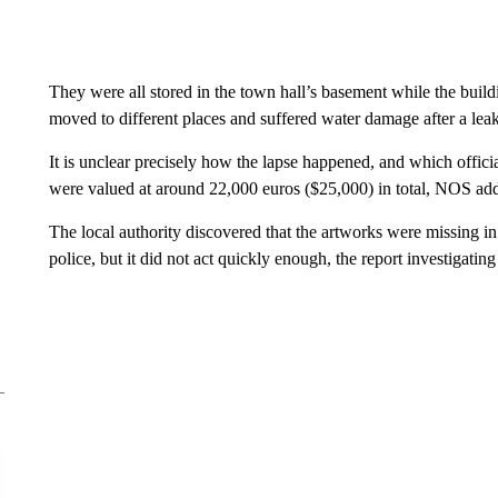
They were all stored in the town hall’s basement while the build
moved to different places and suffered water damage after a le
It is unclear precisely how the lapse happened, and which offic
were valued at around 22,000 euros ($25,000) in total, NOS ad
The local authority discovered that the artworks were missing i
police, but it did not act quickly enough, the report investigati