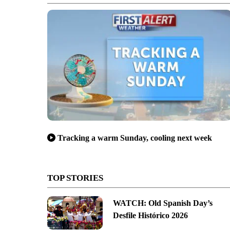
Tracking a warm Sunday, cooling next week
TOP STORIES
WATCH: Old Spanish Day’s
Desfile Histórico 2026