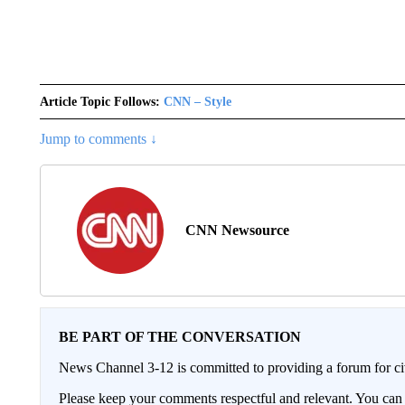
Article Topic Follows:
CNN – Style
Jump to comments ↓
CNN Newsource
BE PART OF THE CONVERSATION
News Channel 3-12 is committed to providing a forum for civ
Please keep your comments respectful and relevant. You c