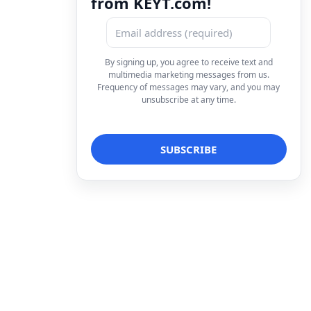
from KEYT.com!
By signing up, you agree to receive text and
multimedia marketing messages from us.
Frequency of messages may vary, and you may
unsubscribe at any time.