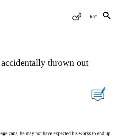
65°
 accidentally thrown out
bage cans, he may not have expected his works to end up