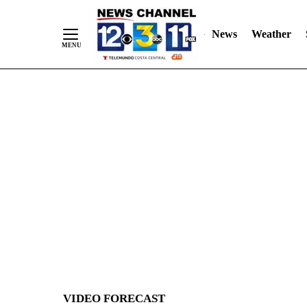
News
Weather
Skip
to
Content
VIDEO FORECAST