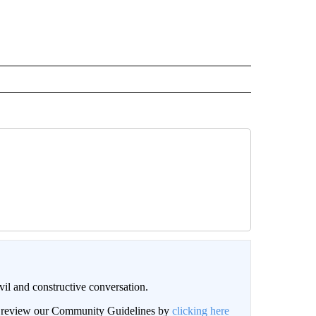
il and constructive conversation.
an review our Community Guidelines by
clicking here