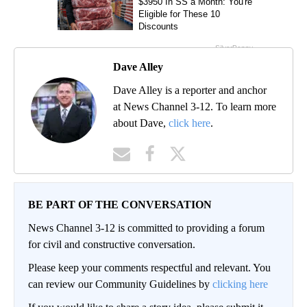
Dave Alley
Dave Alley is a reporter and anchor
at News Channel 3-12. To learn more
about Dave,
click here
.
BE PART OF THE CONVERSATION
News Channel 3-12 is committed to providing a forum
for civil and constructive conversation.
Please keep your comments respectful and relevant. You
can review our Community Guidelines by
clicking here