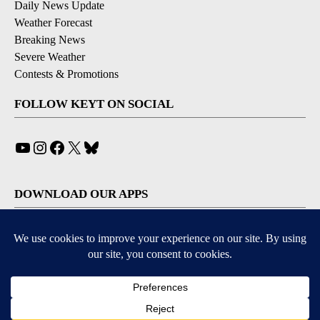
Daily News Update
Weather Forecast
Breaking News
Severe Weather
Contests & Promotions
FOLLOW KEYT ON SOCIAL
YouTube
Instagram
Facebook
X
Bluesky
DOWNLOAD OUR APPS
Available for iOS and Android