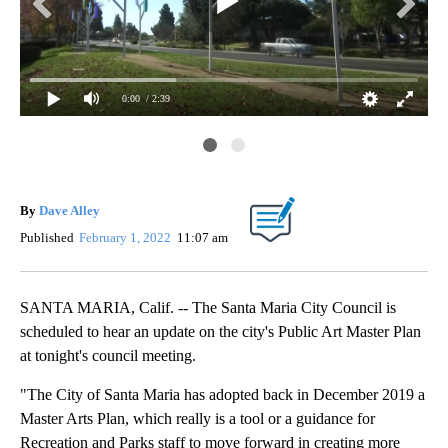
0:00
/ 2:39
Da
in
Val
San
By
Dave Alley
Published
February 1, 2022
11:07 am
SANTA MARIA, Calif. -- The Santa Maria City Council is
scheduled to hear an update on the city's Public Art Master Plan
at tonight's council meeting.
"The City of Santa Maria has adopted back in December 2019 a
Master Arts Plan, which really is a tool or a guidance for
Recreation and Parks staff to move forward in creating more