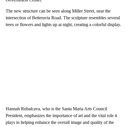
The new structure can be seen along Miller Street, near the
intersection of Betteravia Road. The sculpture resembles several
trees or flowers and lights up at night, creating a colorful display.
Hannah Rubalcava, who is the Santa Maria Arts Council
President, emphasizes the importance of art and the vital role it
plays in helping enhance the overall image and quality of the