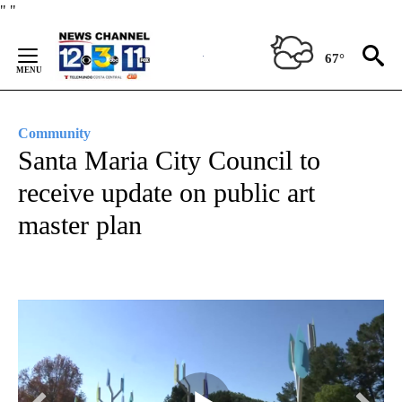
Skip
"
"
to
Content
67°
Community
Santa Maria City Council to
receive update on public art
master plan