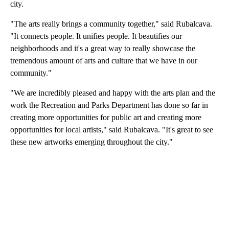
city.
"The arts really brings a community together," said Rubalcava.
"It connects people. It unifies people. It beautifies our
neighborhoods and it's a great way to really showcase the
tremendous amount of arts and culture that we have in our
community."
"We are incredibly pleased and happy with the arts plan and the
work the Recreation and Parks Department has done so far in
creating more opportunities for public art and creating more
opportunities for local artists," said Rubalcava. "It's great to see
these new artworks emerging throughout the city."