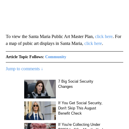
To view the Santa Maria Public Art Master Plan,
click here
. For
a map of pubic art displays in Santa Maria,
click here
.
Article Topic Follows:
Community
Jump to comments ↓