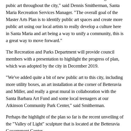
pubic art throughout the city," said Dennis Smitherman, Santa
Maria Recreation Services Manager. "The overall goal of the
Master Arts Plan is to identify public art spaces and create more
public art using our local artists to really develop a culture here
in Santa Maria and art being a way to unify a community, this is
a great way to move forward."
The Recreation and Parks Department will provide council
members with a presentation to highlight the progress of plan,
which was adopted by the city in December 2019.
"We've added quite a bit of new public art to this city, including
more utility boxes, an art installation at the corner of Betteravia
and Miller, and really a great mural in collaboration with the
Santa Barbara Art Fund and some local teenagers at our
Atkinson Community Park Center," said Smitherman.
Perhaps the highlight of the plan so far is the recent unveiling of
the "Valley of Light" sculpture that is located at the Betteravia
Government Center.