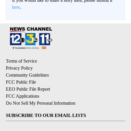
If you would like to share a story idea, please submit it
here
.
Terms of Service
Privacy Policy
Community Guidelines
FCC Public File
EEO Public File Report
FCC Applications
Do Not Sell My Personal Information
SUBSCRIBE TO OUR EMAIL LISTS