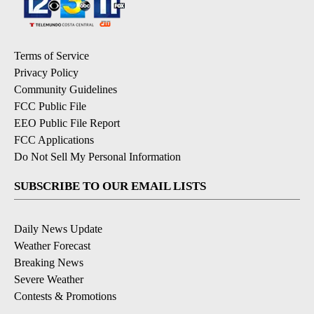
Terms of Service
Privacy Policy
Community Guidelines
FCC Public File
EEO Public File Report
FCC Applications
Do Not Sell My Personal Information
SUBSCRIBE TO OUR EMAIL LISTS
Daily News Update
Weather Forecast
Breaking News
Severe Weather
Contests & Promotions