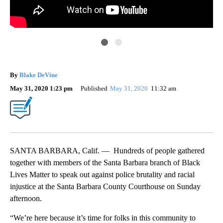
By
Blake DeVine
May 31, 2020 1:23 pm
Published
May 31, 2020
11:32 am
SANTA BARBARA, Calif. — Hundreds of people gathered
together with members of the Santa Barbara branch of Black
Lives Matter to speak out against police brutality and racial
injustice at the Santa Barbara County Courthouse on Sunday
afternoon.
“We’re here because it’s time for folks in this community to