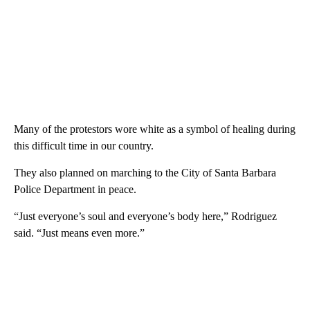
Many of the protestors wore white as a symbol of healing during
this difficult time in our country.
They also planned on marching to the City of Santa Barbara
Police Department in peace.
“Just everyone’s soul and everyone’s body here,” Rodriguez
said. “Just means even more.”