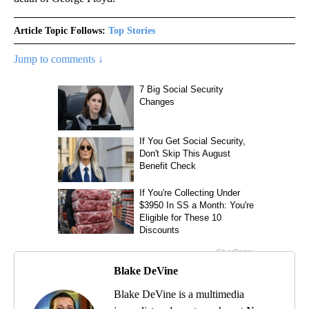
Article Topic Follows:
Top Stories
Jump to comments ↓
Blake DeVine
Blake DeVine is a multimedia