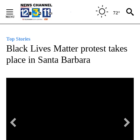
Skip
to
72°
Content
Top Stories
Black Lives Matter protest takes
place in Santa Barbara
Bl
Hun
Cou