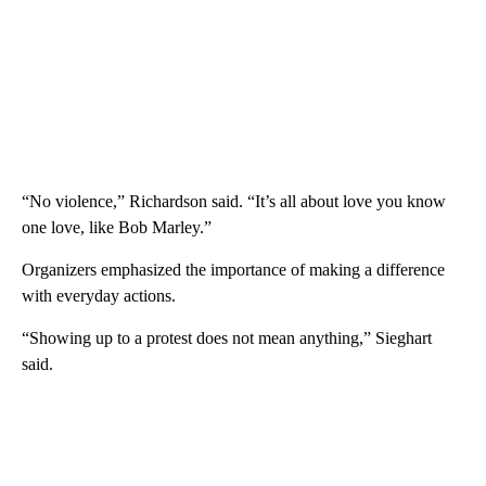
“No violence,” Richardson said. “It’s all about love you know
one love, like Bob Marley.”
Organizers emphasized the importance of making a difference
with everyday actions.
“Showing up to a protest does not mean anything,” Sieghart
said.