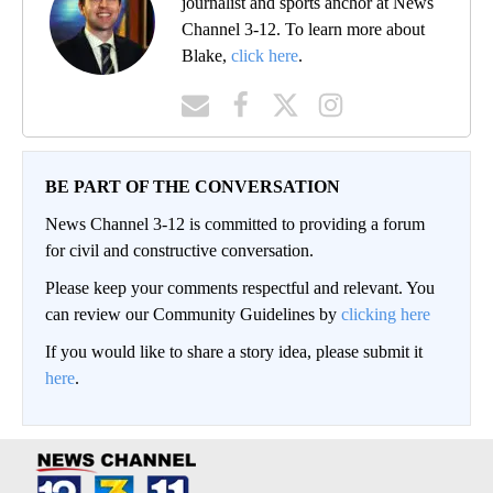
journalist and sports anchor at News
Channel 3-12. To learn more about
Blake,
click here
.
BE PART OF THE CONVERSATION
News Channel 3-12 is committed to providing a forum
for civil and constructive conversation.
Please keep your comments respectful and relevant. You
can review our Community Guidelines by
clicking here
If you would like to share a story idea, please submit it
here
.