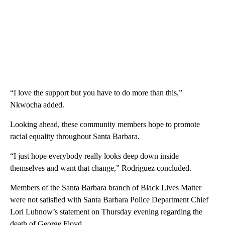
“I love the support but you have to do more than this,”
Nkwocha added.
Looking ahead, these community members hope to promote
racial equality throughout Santa Barbara.
“I just hope everybody really looks deep down inside
themselves and want that change,” Rodriguez concluded.
Members of the Santa Barbara branch of Black Lives Matter
were not satisfied with Santa Barbara Police Department Chief
Lori Luhnow’s statement on Thursday evening regarding the
death of George Floyd.