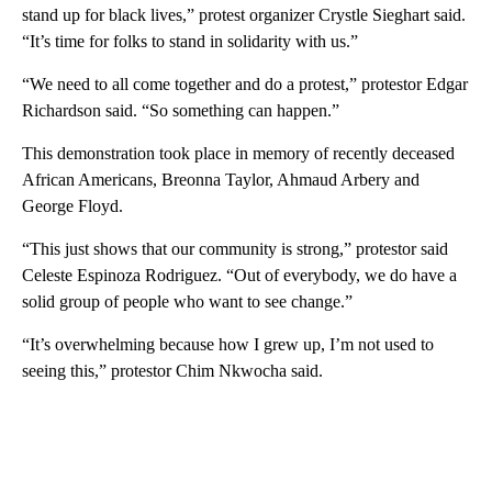
stand up for black lives,” protest organizer Crystle Sieghart said.
“It’s time for folks to stand in solidarity with us.”
“We need to all come together and do a protest,” protestor Edgar
Richardson said. “So something can happen.”
This demonstration took place in memory of recently deceased
African Americans, Breonna Taylor, Ahmaud Arbery and
George Floyd.
“This just shows that our community is strong,” protestor said
Celeste Espinoza Rodriguez. “Out of everybody, we do have a
solid group of people who want to see change.”
“It’s overwhelming because how I grew up, I’m not used to
seeing this,” protestor Chim Nkwocha said.