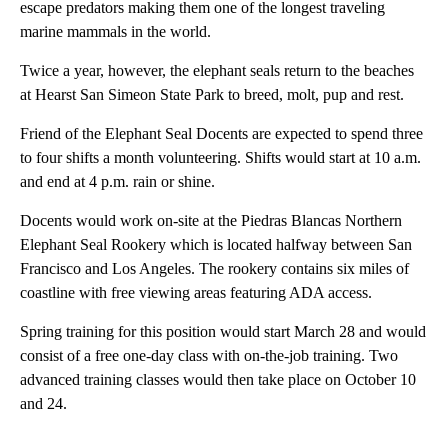
escape predators making them one of the longest traveling
marine mammals in the world.
Twice a year, however, the elephant seals return to the beaches
at Hearst San Simeon State Park to breed, molt, pup and rest.
Friend of the Elephant Seal Docents are expected to spend three
to four shifts a month volunteering. Shifts would start at 10 a.m.
and end at 4 p.m. rain or shine.
Docents would work on-site at the Piedras Blancas Northern
Elephant Seal Rookery which is located halfway between San
Francisco and Los Angeles. The rookery contains six miles of
coastline with free viewing areas featuring ADA access.
Spring training for this position would start March 28 and would
consist of a free one-day class with on-the-job training. Two
advanced training classes would then take place on October 10
and 24.