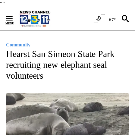
Skip
"
"
to
Content
67°
Community
Hearst San Simeon State Park
recruiting new elephant seal
volunteers