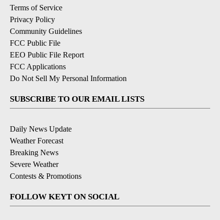
Terms of Service
Privacy Policy
Community Guidelines
FCC Public File
EEO Public File Report
FCC Applications
Do Not Sell My Personal Information
SUBSCRIBE TO OUR EMAIL LISTS
Daily News Update
Weather Forecast
Breaking News
Severe Weather
Contests & Promotions
FOLLOW KEYT ON SOCIAL