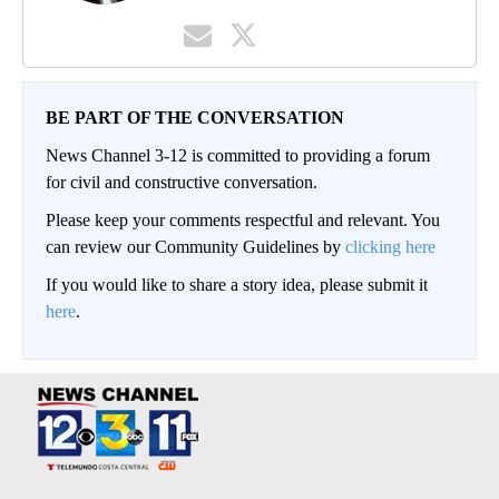
BE PART OF THE CONVERSATION
News Channel 3-12 is committed to providing a forum
for civil and constructive conversation.
Please keep your comments respectful and relevant. You
can review our Community Guidelines by
clicking here
If you would like to share a story idea, please submit it
here
.