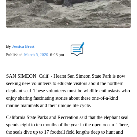
By
Jessica Brest
Published
March 5, 2020
6:03 pm
SAN SIMEON, Calif. - Hearst San Simeon State Park is now
seeking new volunteers to educate visitors about the northern
elephant seal. These volunteers must be wildlife enthusiasts who
enjoy sharing fascinating stories about these one-of-a-kind
marine mammals and their unique life cycle.
California State Parks and Recreation said that the elephant seal
spends eight to ten months of the year in the open ocean. There,
the seals dive up to 17 football field lengths deep to hunt and