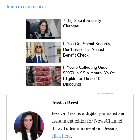
Jump to comments ↓
Jessica Brest
Jessica Brest is a digital journalist and
assignment editor for NewsChannel
3-12. To learn more about Jessica,
click here
.