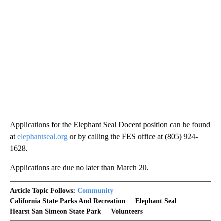
Applications for the Elephant Seal Docent position can be found
at
elephantseal.org
or by calling the FES office at (805) 924-
1628.
Applications are due no later than March 20.
Article Topic Follows:
Community
California State Parks And Recreation
Elephant Seal
Hearst San Simeon State Park
Volunteers