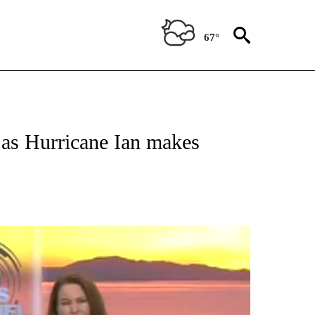
67°
a as Hurricane Ian makes