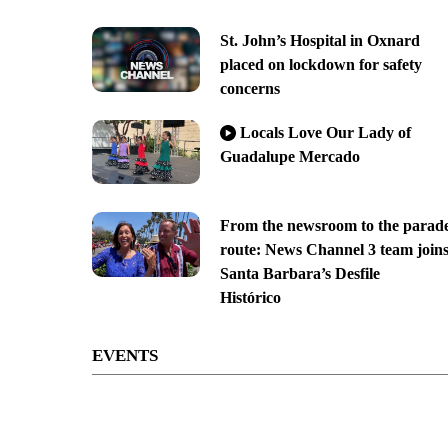
St. John’s Hospital in Oxnard
placed on lockdown for safety
concerns
Locals Love Our Lady of
Guadalupe Mercado
From the newsroom to the parad
route: News Channel 3 team join
Santa Barbara’s Desfile
Histórico
EVENTS