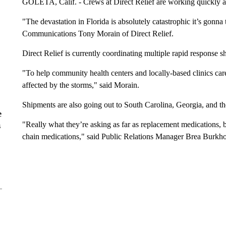
GOLETA, Calif. - Crews at Direct Relief are working quickly a
"The devastation in Florida is absolutely catastrophic it’s gonna 
Communications Tony Morain of Direct Relief.
Direct Relief is currently coordinating multiple rapid response sh
"To help community health centers and locally-based clinics car
affected by the storms," said Morain.
Shipments are also going out to South Carolina, Georgia, and the
e
"Really what they’re asking as far as replacement medications, b
s
chain medications," said Public Relations Manager Brea Burkhol