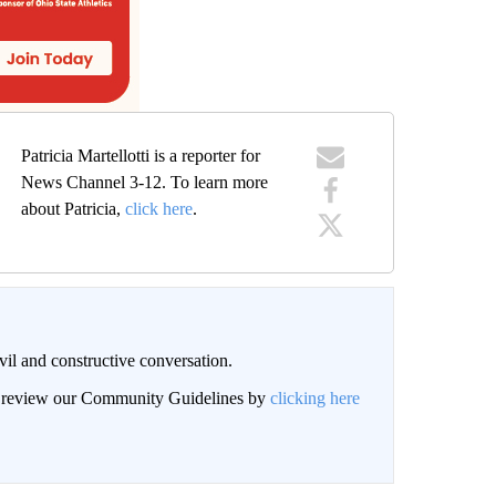
Patricia Martellotti is a reporter for
News Channel 3-12. To learn more
about Patricia,
click here
.
il and constructive conversation.
an review our Community Guidelines by
clicking here