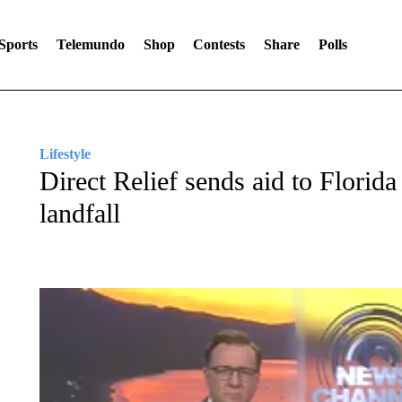
Sports
Telemundo
Shop
Contests
Share
Polls
Lifestyle
Direct Relief sends aid to Florid
landfall