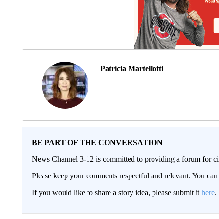
Patricia Martellotti
BE PART OF THE CONVERSATION
News Channel 3-12 is committed to providing a forum for civ
Please keep your comments respectful and relevant. You c
If you would like to share a story idea, please submit it
here
.