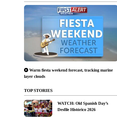
Warm fiesta weekend forecast, tracking marine
layer clouds
TOP STORIES
WATCH: Old Spanish Day’s
Desfile Histórico 2026