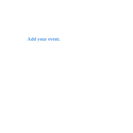
Add your event.