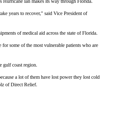
s Hurricane Ian makes its way through Florida.
take years to recover," said Vice President of
ipments of medical aid across the state of Florida.
e for some of the most vulnerable patients who are
 gulf coast region.
ecause a lot of them have lost power they lost cold
z of Direct Relief.