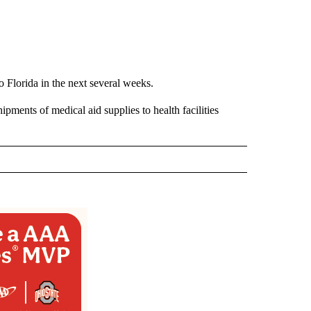
o Florida in the next several weeks.
ipments of medical aid supplies to health facilities