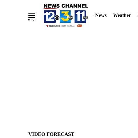
News
Weather
Skip
to
Content
VIDEO FORECAST