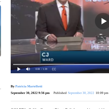
0:00
/ 1:39
By
Patricia Martellotti
September 30, 2022 9:56 pm
Published
September 30, 2022
10:09 pm