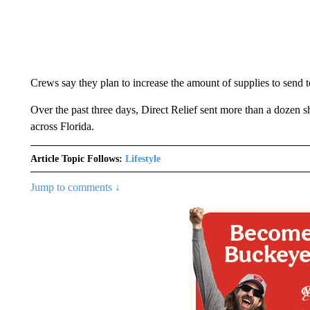
Crews say they plan to increase the amount of supplies to send t
Over the past three days, Direct Relief sent more than a dozen sh
across Florida.
Article Topic Follows:
Lifestyle
Jump to comments ↓