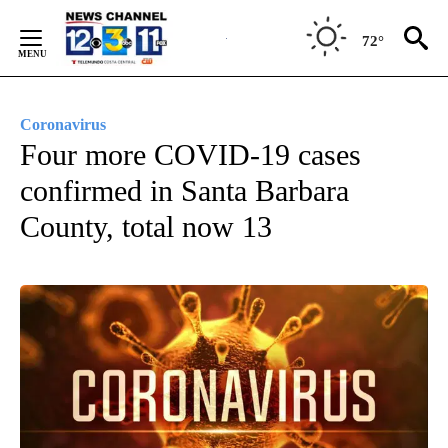
Skip
to
72°
Content
Coronavirus
Four more COVID-19 cases
confirmed in Santa Barbara
County, total now 13