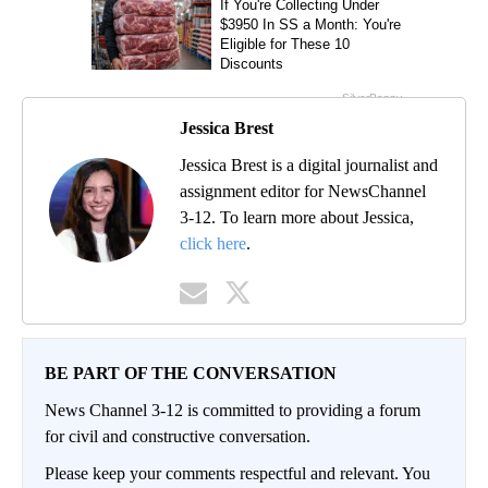
Jessica Brest
Jessica Brest is a digital journalist and
assignment editor for NewsChannel
3-12. To learn more about Jessica,
click here
.
BE PART OF THE CONVERSATION
News Channel 3-12 is committed to providing a forum
for civil and constructive conversation.
Please keep your comments respectful and relevant. You