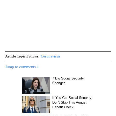
Article Topic Follows:
Coronavirus
Jump to comments ↓