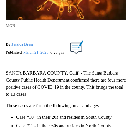
MGN
By
Jessica Brest
Published
March 21, 2020
6:27 pm
SANTA BARBARA COUNTY, Calif. - The Santa Barbara
County Public Health Department confirmed there are four more
positive cases of COVID-19 in the county. This brings the total
to 13 cases.
These cases are from the following areas and ages:
Case #10 - in their 20s and resides in South County
Case #11 - in their 60s and resides in North County