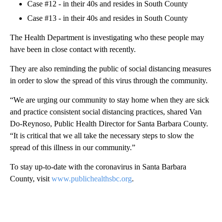
Case #12 - in their 40s and resides in South County
Case #13 - in their 40s and resides in South County
The Health Department is investigating who these people may
have been in close contact with recently.
They are also reminding the public of social distancing measures
in order to slow the spread of this virus through the community.
“We are urging our community to stay home when they are sick
and practice consistent social distancing practices, shared Van
Do-Reynoso, Public Health Director for Santa Barbara County.
“It is critical that we all take the necessary steps to slow the
spread of this illness in our community.”
To stay up-to-date with the coronavirus in Santa Barbara
County, visit
www.publichealthsbc.org
.