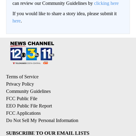
can review our Community Guidelines by
clicking here
If you would like to share a story idea, please submit it
here
.
Terms of Service
Privacy Policy
Community Guidelines
FCC Public File
EEO Public File Report
FCC Applications
Do Not Sell My Personal Information
SUBSCRIBE TO OUR EMAIL LISTS