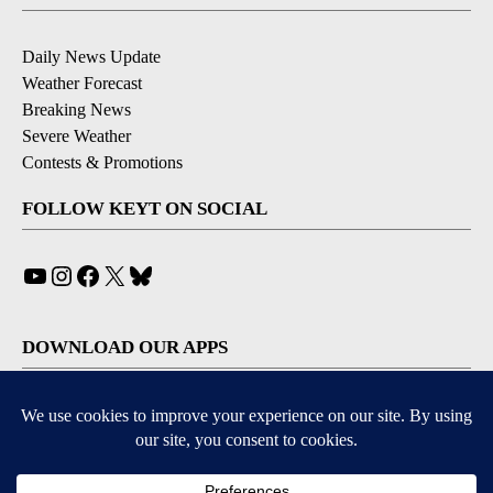
Daily News Update
Weather Forecast
Breaking News
Severe Weather
Contests & Promotions
FOLLOW KEYT ON SOCIAL
YouTube
Instagram
Facebook
X
Bluesky
DOWNLOAD OUR APPS
Available for iOS and Android