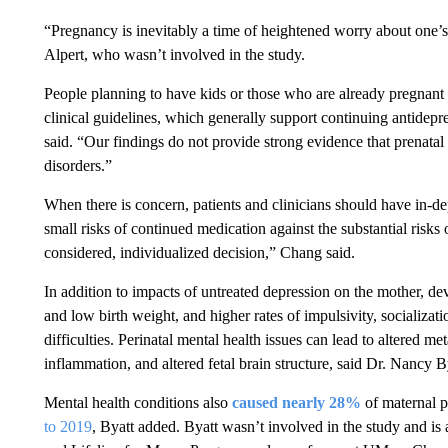
“Pregnancy is inevitably a time of heightened worry about one’s
Alpert, who wasn’t involved in the study.
People planning to have kids or those who are already pregnant 
clinical guidelines, which generally support continuing antide
said. “Our findings do not provide strong evidence that prenata
disorders.”
When there is concern, patients and clinicians should have in-de
small risks of continued medication against the substantial risks
considered, individualized decision,” Chang said.
In addition to impacts of untreated depression on the mother, de
and low birth weight, and higher rates of impulsivity, socializat
difficulties. Perinatal mental health issues can lead to altered m
inflammation, and altered fetal brain structure, said Dr. Nancy Bya
Mental health conditions also
caused nearly 28%
of maternal p
to 2019
, Byatt added. Byatt
wasn’t involved in the study and is 