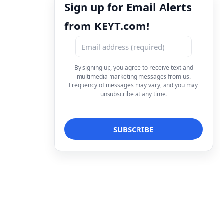
Sign up for Email Alerts
from KEYT.com!
By signing up, you agree to receive text and
multimedia marketing messages from us.
Frequency of messages may vary, and you may
unsubscribe at any time.