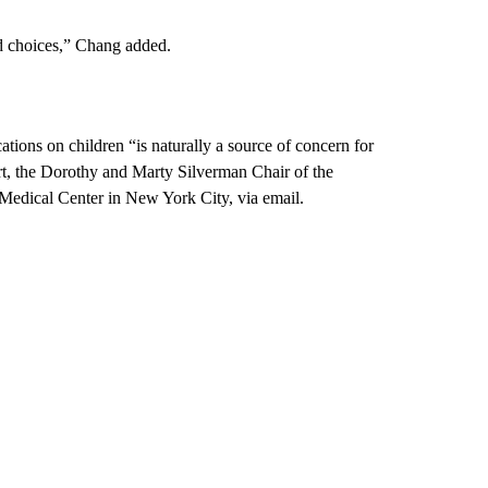
ed choices,” Chang added.
ations on children “is naturally a source of concern for
rt, the Dorothy and Marty Silverman Chair of the
 Medical Center in New York City, via email.