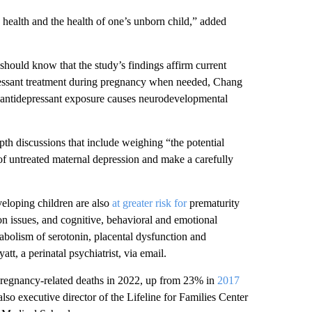
 health and the health of one’s unborn child,” added
should know that the study’s findings affirm current
pressant treatment during pregnancy when needed, Chang
l antidepressant exposure causes neurodevelopmental
pth discussions that include weighing “the potential
 of untreated maternal depression and make a carefully
veloping children are also
at greater risk for
prematurity
ion issues, and cognitive, behavioral and emotional
etabolism of serotonin, placental dysfunction and
tt, a perinatal psychiatrist, via email.
regnancy-related deaths in 2022, up from 23% in
2017
also executive director of the Lifeline for Families Center