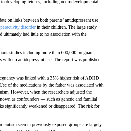
 to developing fetuses, including neurodevelopmental
date on links between both parents’ antidepressant use
yperactivity disorder
in their children. The large study
 ultimately had little to no association with the
ious studies including more than 600,000 pregnant
s with no antidepressant use. The report was published
g pregnancy was linked with a 35% higher risk of ADHD
. Use of the medications by the father was associated with
utism. However, when the researchers adjusted the
s, known as confounders — such as genetic and familial
ks significantly weakened or disappeared. The risk for
nd autism seen in previously exposed groups are largely