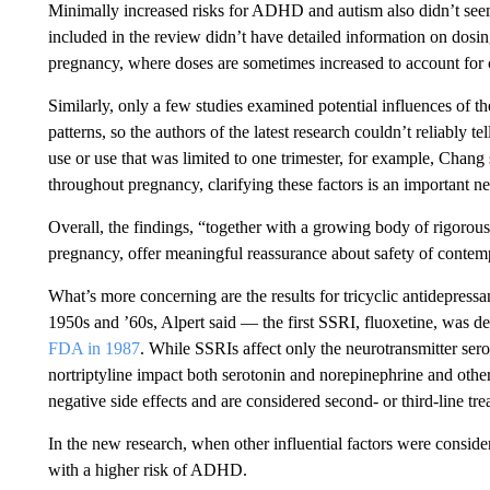
Minimally increased risks for ADHD and autism also didn’t seem
included in the review didn’t have detailed information on dosing
pregnancy, where doses are sometimes increased to account for
Similarly, only a few studies examined potential influences of t
patterns, so the authors of the latest research couldn’t reliably 
use or use that was limited to one trimester, for example, Chang
throughout pregnancy, clarifying these factors is an important ne
Overall, the findings, “together with a growing body of rigorous
pregnancy, offer meaningful reassurance about safety of contemp
What’s more concerning are the results for tricyclic antidepressa
1950s and ’60s, Alpert said — the first SSRI, fluoxetine, was 
FDA in 1987
. While SSRIs affect only the neurotransmitter ser
nortriptyline impact both serotonin and norepinephrine and oth
negative side effects and are considered second- or third-line tre
In the new research, when other influential factors were conside
with a higher risk of ADHD.