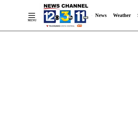
Skip
"
"
to
News
Weather
Content