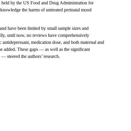
t held by the US Food and Drug Administration for
acknowledge the harms of untreated perinatal mood
 and have been limited by small sample sizes and
lly, until now, no reviews have comprehensively
ic antidepressant,
medication dose, and both maternal and
he added. These gaps — as well as the significant
n — steered the authors’ research.