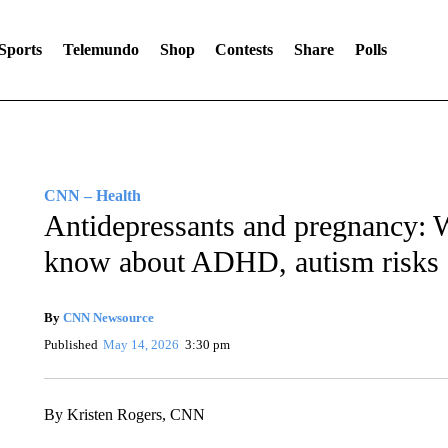
Sports
Telemundo
Shop
Contests
Share
Polls
CNN – Health
Antidepressants and pregnancy: W
know about ADHD, autism risks
By
CNN Newsource
Published
May 14, 2026
3:30 pm
By Kristen Rogers, CNN