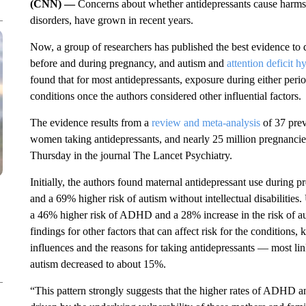
(CNN) —
Concerns about whether antidepressants
cause harms
disorders, have grown in recent years.
Now, a group of researchers has published the best evidence to 
before and during pregnancy, and autism and
attention deficit h
found that
for most antidepressants, exposure during either period
conditions once the authors considered other influential factors.
The evidence results from a
review and meta-analysis
of 37 prev
women taking antidepressants, and nearly 25 million pregnancie
Thursday in the journal The Lancet Psychiatry.
Initially, the authors found maternal antidepressant use durin
and a 69% higher risk of autism without intellectual disabilities
a 46% higher risk of ADHD and a 28% increase in the risk of a
findings for other factors that can affect risk for the condition
influences and the reasons for taking antidepressants — most lin
autism decreased to about 15%.
“This pattern strongly suggests that the higher rates of ADHD a