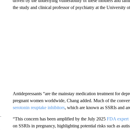
driven by the underlying vulnerability of these mothers and fam
the study and clinical professor of psychiatry at the University
Antidepressants “are the mainstay medication treatment for dep
pregnant women worldwide, Chang added. Much of the conversat
serotonin reuptake inhibitors
, which are known as SSRIs and ar
“This concern has been amplified by the July 2025
FDA expert 
on SSRIs in pregnancy, highlighting potential risks such as auti