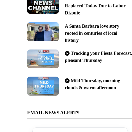
Replaced Today Due to Labor
Dispute
A Santa Barbara love story
rooted in centuries of local
history
Tracking your Fiesta Forecast,
pleasant Thursday
Mild Thursday, morning
clouds & warm afternoon
EMAIL NEWS ALERTS