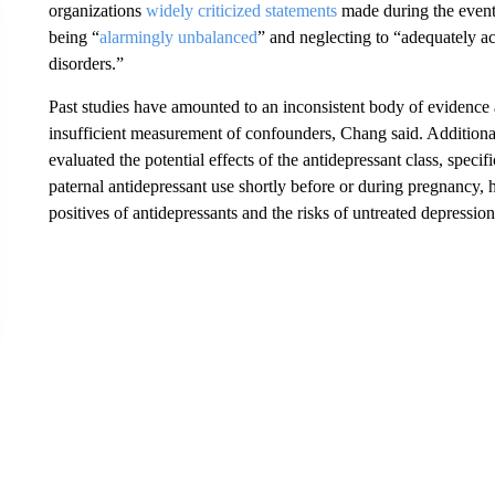
organizations
widely criticized statements
made during the even
being “
alarmingly unbalanced
” and neglecting to “adequately 
disorders.”
Past studies have amounted to an inconsistent body of evidence
insufficient measurement of confounders, Chang said. Additiona
evaluated the potential effects of the antidepressant class, specif
paternal antidepressant use shortly before or during pregnancy, 
positives of antidepressants and the risks of untreated depressio