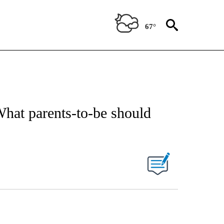
67°
hat parents-to-be should