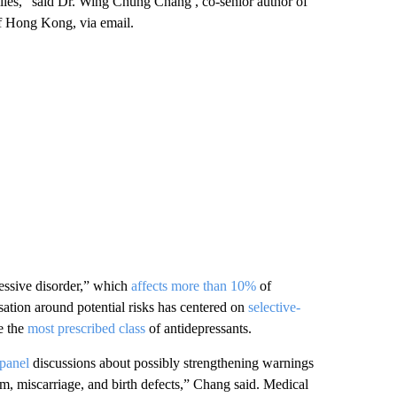
ilies,” said Dr. Wing Chung Chang , co-senior author of
 of Hong Kong, via email.
ressive disorder,” which
affects more than 10%
of
ion around potential risks has centered on
selective-
e the
most prescribed class
of antidepressants.
panel
discussions about possibly strengthening warnings
sm, miscarriage, and birth defects,” Chang said. Medical