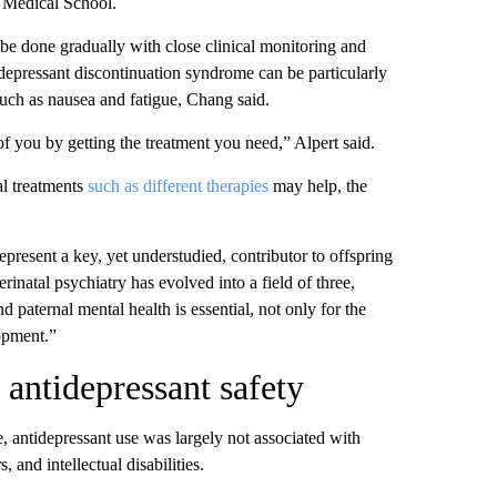
 Medical School.
y be done gradually with close clinical monitoring and
idepressant discontinuation syndrome can be particularly
ch as nausea and fatigue, Chang said.
of you by getting the treatment you need,” Alpert said.
l treatments
such as different therapies
may help, the
epresent a key, yet understudied, contributor to offspring
rinatal psychiatry has evolved into a field of three,
 paternal mental health is essential, not only for the
lopment.”
 antidepressant safety
, antidepressant use was largely not associated with
 and intellectual disabilities.