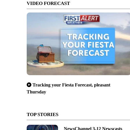
VIDEO FORECAST
Tracking your Fiesta Forecast, pleasant
Thursday
TOP STORIES
NewsChannel 3-12 Newscasts