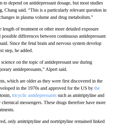
 to depend on antidepressant dosage, but most studies
, Chang said. “This is a particularly relevant question in
 changes in plasma volume and drug metabolism.”
he length of treatment or other more detailed exposure
tell possible differences between continuous antidepressant
 said. Since the fetal brain and nervous system develop
xt step, he added.
 science on the topic of antidepressant use during
orary antidepressants,” Alpert said.
nts, which are older as they were first discovered in the
developed in the 1970s and approved for the US by
the
otonin,
tricyclic antidepressants
such as amitriptyline and
er chemical messengers. These drugs therefore have more
atments.
red, only amitriptyline and nortriptyline remained linked