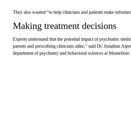
They also wanted “to help clinicians and patients make inform
Making treatment decisions
Experts understand that the potential impact of psychiatric medic
parents and prescribing clinicians alike,”
said Dr. Jonathan Alpe
department of psychiatry and behavioral sciences at Montefiore