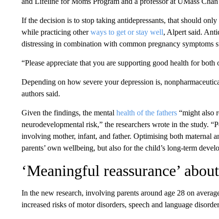
and Lifeline for Moms Program and a professor at UMass Chan
If the decision is to stop taking antidepressants, that should onl
while practicing other
ways to get or stay well
, Alpert said. Ant
distressing in combination with common pregnancy symptoms su
“Please appreciate that you are supporting good health for both 
Depending on how severe your depression is, nonpharmaceutica
authors said.
Given the findings, the mental
health of the fathers
“might also r
neurodevelopmental risk,” the researchers wrote in the study. “Pe
involving mother, infant, and father. Optimising both maternal and
parents’ own wellbeing, but also for the child’s long-term deve
‘Meaningful reassurance’ about
In the new research, involving parents around age 28 on average
increased risks of motor disorders, speech and language disorders,