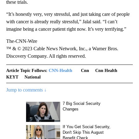
these trials.
“It’s honestly very, very stressful, and just taking care of people
with cancer is already really stressful,” Jalal said. “I can’t
imagine being a cancer patient right now. It’s very terrifying.”
The-CNN-Wire
™ & © 2023 Cable News Network, Inc., a Warner Bros.
Discovery Company. All rights reserved.
Article Topic Follows:
CNN-Health
Cnn
Cnn Health
KEYT
National
Jump to comments ↓