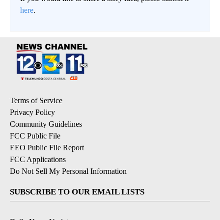
here
.
Terms of Service
Privacy Policy
Community Guidelines
FCC Public File
EEO Public File Report
FCC Applications
Do Not Sell My Personal Information
SUBSCRIBE TO OUR EMAIL LISTS