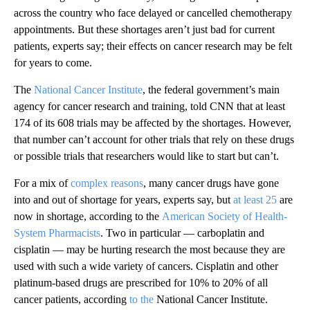
across the country who face delayed or cancelled chemotherapy
appointments. But these shortages aren’t just bad for current
patients, experts say; their effects on cancer research may be felt
for years to come.
The
National Cancer Institute
, the federal government’s main
agency for cancer research and training, told CNN that at least
174 of its 608 trials may be affected by the shortages. However,
that number can’t account for other trials that rely on these drugs
or possible trials that researchers would like to start but can’t.
For a mix of
complex reasons
, many cancer drugs have gone
into and out of shortage for years, experts say, but
at least 25
are
now in shortage, according to the
American Society of Health-
System Pharmacists
. Two in particular — carboplatin and
cisplatin — may be hurting research the most because they are
used with such a wide variety of cancers. Cisplatin and other
platinum-based drugs are prescribed for 10% to 20% of all
cancer patients, according
to the
National Cancer Institute.