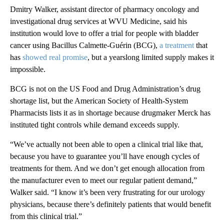
Dmitry Walker, assistant director of pharmacy oncology and
investigational drug services at WVU Medicine, said his
institution would love to offer a trial for people with bladder
cancer using Bacillus Calmette-Guérin (BCG),
a treatment
that
has
showed real promise
, but a yearslong limited supply makes it
impossible.
BCG is not on the US Food and Drug Administration’s drug
shortage list, but the American Society of Health-System
Pharmacists lists it as in shortage because drugmaker Merck has
instituted tight controls while demand
exceeds supply.
“We’ve actually not been able to open a clinical trial like that,
because you have to guarantee you’ll have enough cycles of
treatments for them. And we don’t get enough allocation from
the manufacturer even to meet our regular patient demand,”
Walker said. “I know it’s been very frustrating for our urology
physicians, because there’s definitely patients that would benefit
from this clinical trial.”