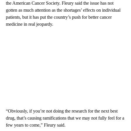
the American Cancer Society. Fleury said the issue has not
gotten as much attention as the shortages’ effects on individual
patients, but it has put the country’s push for better cancer
medicine in real jeopardy.
“Obviously, if you’re not doing the research for the next best
drug, that’s causing ramifications that we may not fully feel for a
few years to come,” Fleury said.