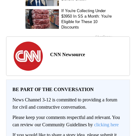
CNN Newsource
BE PART OF THE CONVERSATION
News Channel 3-12 is committed to providing a forum
for civil and constructive conversation.
Please keep your comments respectful and relevant. You
can review our Community Guidelines by
clicking here
If you would like to share a story idea, please submit it