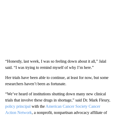
“Honestly, last week, I was so feeling down about it all,” Jalal
said. “I was trying to remind myself of why I’m here.”
Her trials have been able to continue, at least for now, but some
researchers haven’t been as fortunate.
“We’ve heard of institutions shutting down many new clinical
trials that involve these drugs in shortage,” said Dr. Mark Fleury,
policy principal
with the
American Cancer Society Cancer
Action Network
, a nonprofit, nonpartisan advocacy affiliate of