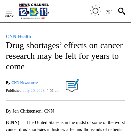
Skip
to
75°
Content
CNN-Health
Drug shortages’ effects on cancer
research may be felt for years to
come
By
CNN Newsource
Published
July 20, 2023
4:51 am
By Jen Christensen, CNN
(CNN) —
The United States is in the midst of some of the worst
cancer drug shortages in history, affecting thousands of patients