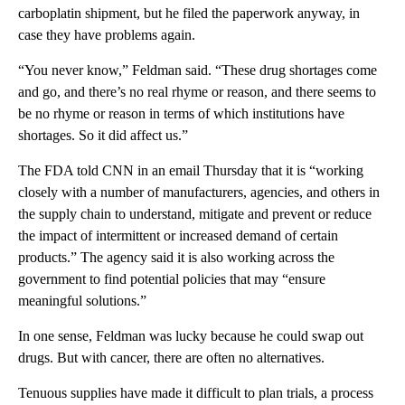
carboplatin shipment, but he filed the paperwork anyway, in
case they have problems again.
“You never know,” Feldman said. “These drug shortages come
and go, and there’s no real rhyme or reason, and there seems to
be no rhyme or reason in terms of which institutions have
shortages. So it did affect us.”
The FDA told CNN in an email Thursday that it is “working
closely with a number of manufacturers, agencies, and others in
the supply chain to understand, mitigate and prevent or reduce
the impact of intermittent or increased demand of certain
products.” The agency said it is also working across the
government to find potential policies that may “ensure
meaningful solutions.”
In one sense, Feldman was lucky because he could swap out
drugs. But with cancer, there are often no alternatives.
Tenuous supplies have made it difficult to plan trials, a process