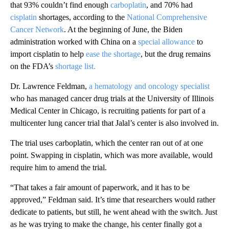
that 93% couldn’t find enough
carboplatin
, and 70% had
cisplatin
shortages, according to the
National Comprehensive
Cancer Network
. At the beginning of June, the Biden
administration worked with China on a
special allowance
to
import cisplatin to help
ease the shortage
, but the drug remains
on the FDA’s
shortage list.
Dr. Lawrence Feldman,
a hematology and oncology specialist
who has managed cancer drug trials at the University of Illinois
Medical Center in Chicago, is recruiting patients for part of a
multicenter lung cancer trial that Jalal’s center is also involved in.
The trial uses carboplatin, which the center ran out of at one
point. Swapping in cisplatin, which was more available, would
require him to amend the trial.
“That takes a fair amount of paperwork, and it has to be
approved,” Feldman said. It’s time that researchers would rather
dedicate to patients, but still, he went ahead with the switch. Just
as he was trying to make the change, his center finally got a