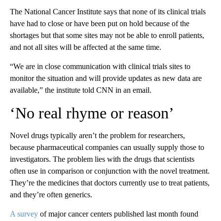
The National Cancer Institute says that none of its clinical trials
have had to close or have been put on hold because of the
shortages but that some sites may not be able to enroll patients,
and not all sites will be affected at the same time.
“We are in close communication with clinical trials sites to
monitor the situation and will provide updates as new data are
available,” the institute told CNN in an email.
‘No real rhyme or reason’
Novel drugs typically aren’t the problem for researchers,
because pharmaceutical companies can usually supply those to
investigators. The problem lies with the drugs that scientists
often use in comparison or conjunction with the novel treatment.
They’re the medicines that doctors currently use to treat patients,
and they’re often generics.
A survey
of major cancer centers published last month found