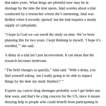
that takes years. What drugs are plentiful now may be in
shortage by the time the trial opens. Jalal worries about a trial
conducted by a researcher whom she’s mentoring; Jalal was
thrilled when it recently opened, but the trial requires a steady
supply of carboplatin.
“I hope to God we can enroll the study on time. We’ve been
planning this for two years. I kept thinking to myself, ‘I hope it’s
enrolled,’” she said.
A delay in a trial isn’t just inconvenient. It can mean that the
research becomes irrelevant.
“The field changes so quickly,” Jalal said. “With a delay, you
find yourself asking ‘am I really going to be able to impact
things by the time my study finishes?’ “
Experts say cancer drug shortages probably won’t get better any
time soon, and that’s be a big concern for the US, since it means
denying help to people who could benefit from participating in