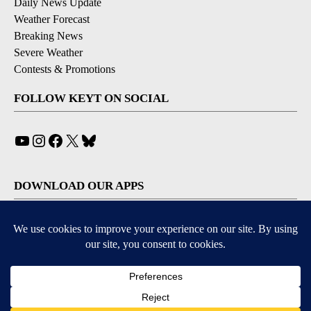
Daily News Update
Weather Forecast
Breaking News
Severe Weather
Contests & Promotions
FOLLOW KEYT ON SOCIAL
YouTube
Instagram
Facebook
X
Bluesky
DOWNLOAD OUR APPS
Available for iOS and Android