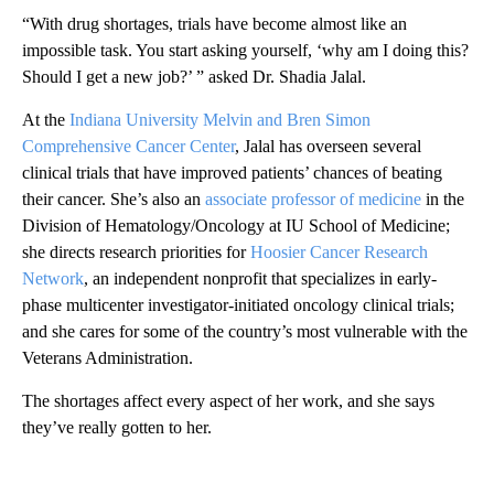
“With drug shortages, trials have become almost like an
impossible task. You start asking yourself, ‘why am I doing this?
Should I get a new job?’ ” asked Dr. Shadia Jalal.
At the
Indiana University Melvin and Bren Simon
Comprehensive Cancer Center
, Jalal has overseen several
clinical trials that have improved patients’ chances of beating
their cancer. She’s also an
associate professor of medicine
in the
Division of Hematology/Oncology at IU School of Medicine;
she directs research priorities for
Hoosier Cancer Research
Network
, an independent nonprofit that specializes in early-
phase multicenter investigator-initiated oncology clinical trials;
and she cares for some of the country’s most vulnerable with the
Veterans Administration.
The shortages affect every aspect of her work, and she says
they’ve really gotten to her.