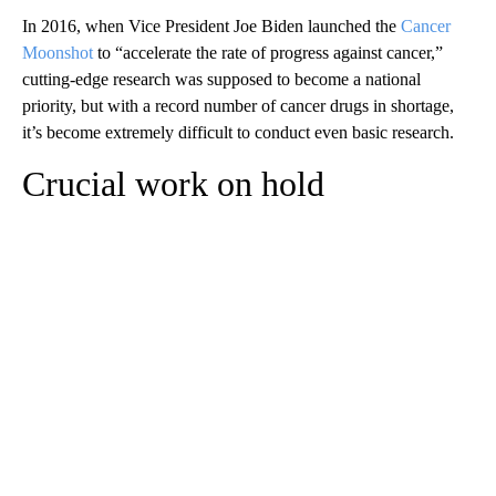
In 2016, when Vice President Joe Biden launched the
Cancer
Moonshot
to “accelerate the rate of progress against cancer,”
cutting-edge research was supposed to become a national
priority, but with a record number of cancer drugs in shortage,
it’s become extremely difficult to conduct even basic research.
Crucial work on hold