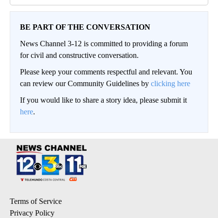
BE PART OF THE CONVERSATION
News Channel 3-12 is committed to providing a forum
for civil and constructive conversation.
Please keep your comments respectful and relevant. You
can review our Community Guidelines by
clicking here
If you would like to share a story idea, please submit it
here
.
Terms of Service
Privacy Policy