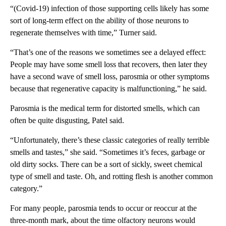
“(Covid-19) infection of those supporting cells likely has some
sort of long-term effect on the ability of those neurons to
regenerate themselves with time,” Turner said.
“That’s one of the reasons we sometimes see a delayed effect:
People may have some smell loss that recovers, then later they
have a second wave of smell loss, parosmia or other symptoms
because that regenerative capacity is malfunctioning,” he said.
Parosmia is the medical term for distorted smells, which can
often be quite disgusting, Patel said.
“Unfortunately, there’s these classic categories of really terrible
smells and tastes,” she said. “Sometimes it’s feces, garbage or
old dirty socks. There can be a sort of sickly, sweet chemical
type of smell and taste. Oh, and rotting flesh is another common
category.”
For many people, parosmia tends to occur or reoccur at the
three-month mark, about the time olfactory neurons would