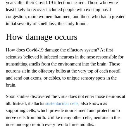
years after their Covid-19 infection cleared. Those who were
least likely to recover included people with existing nasal
congestion, more women than men, and those who had a greater
initial severity of smell loss, the study found.
How damage occurs
How does Covid-19 damage the olfactory system? At first
scientists believed it infected neurons in the nose responsible for
transmitting smells from the environment into the brain. Those
neurons sit in the olfactory bulbs at the very top of each nostril
and send out axons, or cables, to unique sensory spots in the
brain.
Soon studies discovered the virus does not enter those neurons at
all. Instead, it attacks
sustentacular cells,
also known as
supporting cells, which provide nourishment and protection to
nerve cells from birth. Unlike many other cells, neurons in the
nose undergo rebirth every two to three months.