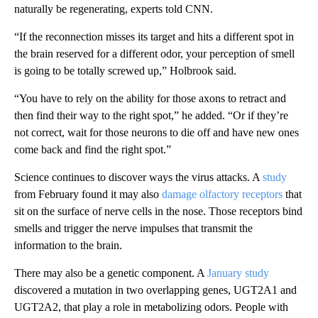
naturally be regenerating, experts told CNN.
“If the reconnection misses its target and hits a different spot in
the brain reserved for a different odor, your perception of smell
is going to be totally screwed up,” Holbrook said.
“You have to rely on the ability for those axons to retract and
then find their way to the right spot,” he added. “Or if they’re
not correct, wait for those neurons to die off and have new ones
come back and find the right spot.”
Science continues to discover ways the virus attacks. A
study
from February found it may also
damage olfactory receptors
that
sit on the surface of nerve cells in the nose. Those receptors bind
smells and trigger the nerve impulses that transmit the
information to the brain.
There may also be a genetic component. A
January study
discovered a mutation in two overlapping genes, UGT2A1 and
UGT2A2, that play a role in metabolizing odors. People with