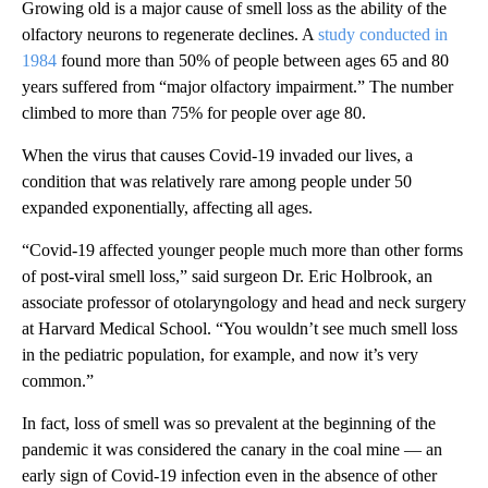
Growing old is a major cause of smell loss as the ability of the
olfactory neurons to regenerate declines. A
study conducted in
1984
found more than 50% of people between ages 65 and 80
years suffered from “major olfactory impairment.” The number
climbed to more than 75%
for people over age 80.
When the virus that causes Covid-19 invaded our lives, a
condition that was relatively rare among people under 50
expanded exponentially, affecting all ages.
“Covid-19 affected younger people much more than other forms
of post-viral smell loss,” said
surgeon Dr. Eric Holbrook, an
associate professor of otolaryngology and head and neck surgery
at Harvard Medical School. “You wouldn’t see much smell loss
in the pediatric population, for example, and now it’s very
common.”
In fact, loss of smell was so prevalent at the beginning of the
pandemic it was considered the canary in the coal mine — an
early sign of Covid-19 infection even in the absence of other