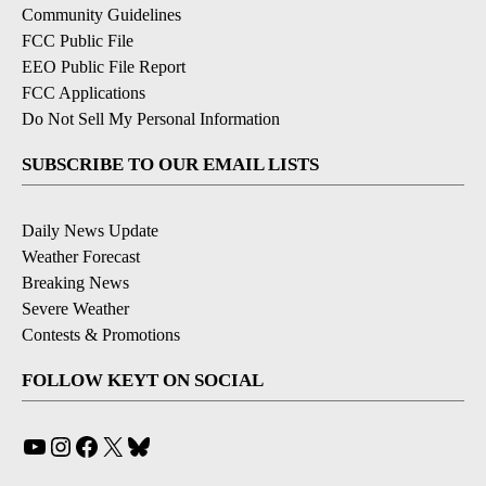
Community Guidelines
FCC Public File
EEO Public File Report
FCC Applications
Do Not Sell My Personal Information
SUBSCRIBE TO OUR EMAIL LISTS
Daily News Update
Weather Forecast
Breaking News
Severe Weather
Contests & Promotions
FOLLOW KEYT ON SOCIAL
YouTube
Instagram
Facebook
X
Bluesky