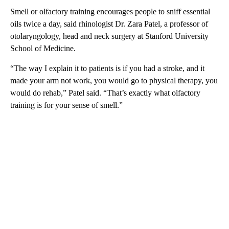
Smell or olfactory training encourages people to sniff essential
oils twice a day, said rhinologist Dr. Zara Patel, a professor of
otolaryngology, head and neck surgery at Stanford University
School of Medicine.
“The way I explain it to patients is if you had a stroke, and it
made your arm not work, you would go to physical therapy, you
would do rehab,” Patel said. “That’s exactly what olfactory
training is for your sense of smell.”