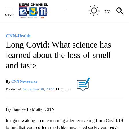
Skip
to
76°
Content
CNN-Health
Long Covid: What science has
learned about the loss of smell
and taste
By
CNN Newsource
Published
September 30, 2022
11:43 pm
By Sandee LaMotte, CNN
Imagine waking up one morning after recovering from Covid-19
to find that your coffee smells like unwashed socks, your eggs