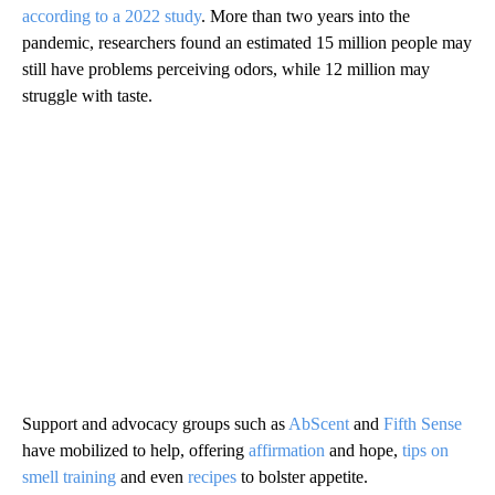
according to a 2022 study
. More than two years into the
pandemic, researchers found an estimated 15 million people may
still have problems perceiving odors, while 12 million may
struggle with taste.
Support and advocacy groups such as
AbScent
and
Fifth Sense
have mobilized to help, offering
affirmation
and hope,
tips on
smell training
and even
recipes
to bolster appetite.