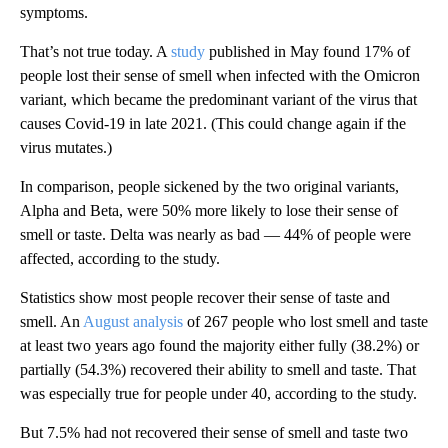
symptoms.
That’s not true today. A
study
published in May found 17% of
people lost their sense of smell when infected with the Omicron
variant, which became the
predominant variant of the virus that
causes Covid-19 in late 2021.
(This could change again
if the
virus mutates.)
In comparison, people sickened by the two original variants,
Alpha and Beta, were 50% more likely to lose their sense of
smell or taste. Delta was nearly as bad — 44% of people were
affected,
according to the study.
Statistics show most people recover
their sense of taste and
smell. An
August analysis
of 267 people who lost smell and taste
at least two years ago found the majority either fully (38.2%) or
partially (54.3%) recovered their ability to smell and taste. That
was especially true for people under 40, according to the study.
But 7.5%
had not recovered their sense of smell and taste two