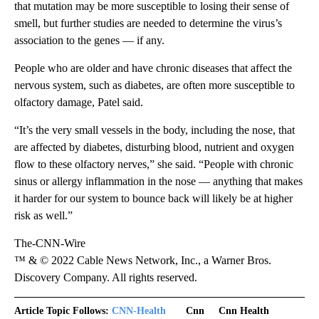
that mutation may be more susceptible to losing their sense of
smell, but further studies are needed to determine the virus’s
association
to the genes — if any.
People who are older and have chronic diseases that affect the
nervous system, such as diabetes, are often more susceptible to
olfactory damage, Patel said.
“It’s the very small vessels in the body, including the nose, that
are affected by diabetes, disturbing blood, nutrient and oxygen
flow to these olfactory nerves,” she said. “People with chronic
sinus or allergy inflammation in the nose — anything that makes
it harder for our system to bounce back will likely be at higher
risk as well.”
The-CNN-Wire
™ & © 2022 Cable News Network, Inc., a Warner Bros.
Discovery Company. All rights reserved.
Article Topic Follows:
CNN-Health
Cnn
Cnn Health