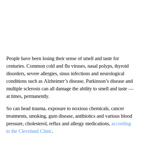
People have been losing their sense of smell and taste for
centuries. Common cold and flu viruses, nasal polyps, thyroid
disorders, severe allergies, sinus infections and neurological
conditions such as
Alzheimer’s disease, Parkinson’s disease and
multiple sclerosis can all damage the ability to smell and taste —
at times, permanently.
So can head trauma, exposure to noxious chemicals, cancer
treatments, smoking, gum disease, antibiotics and various blood
pressure, cholesterol, reflux and allergy medications,
according
to the Cleveland Clinic
.