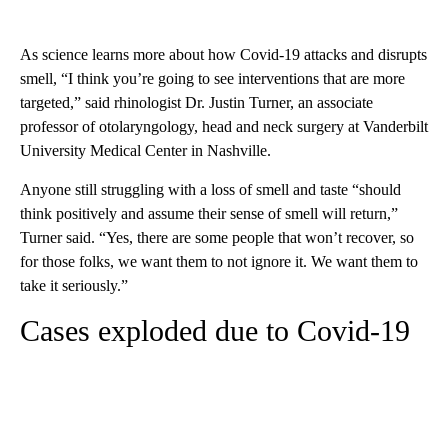
As science learns more about how Covid-19 attacks and disrupts
smell, “I think you’re going to see interventions that are more
targeted,” said rhinologist Dr. Justin Turner, an associate
professor of otolaryngology, head and neck surgery at Vanderbilt
University Medical Center in Nashville.
Anyone still struggling with a loss of smell and taste “should
think positively and assume their sense of smell will return,”
Turner said. “Yes, there are some people that won’t recover, so
for those folks, we want them to not ignore it. We want them to
take it seriously.”
Cases exploded due to Covid-19