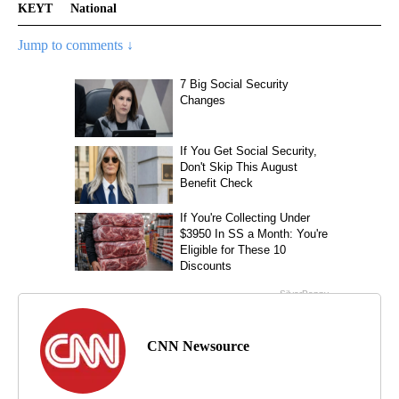
KEYT
National
Jump to comments ↓
CNN Newsource