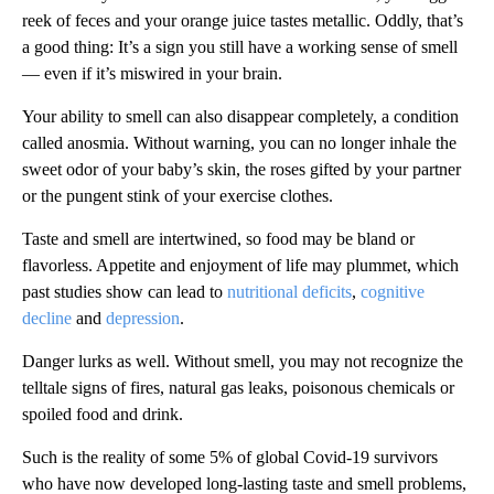
reek of feces and your orange juice tastes metallic. Oddly, that’s
a good thing: It’s a sign you still have a working sense of smell
— even if it’s miswired in your brain.
Your ability to smell can also disappear completely, a condition
called anosmia. Without warning, you can no longer inhale the
sweet odor of your baby’s skin, the roses gifted by your partner
or the pungent stink of your exercise clothes.
Taste and smell are intertwined, so food may be bland or
flavorless. Appetite and enjoyment of life may plummet, which
past studies show can lead to
nutritional deficits
,
cognitive
decline
and
depression
.
Danger lurks as well. Without smell, you may not recognize the
telltale signs of fires, natural gas leaks, poisonous chemicals or
spoiled food and drink.
Such is the reality of some 5% of global Covid-19 survivors
who have now developed long-lasting taste and smell problems,