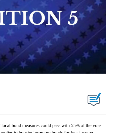
f local bond measures could pass with 55% of the vote
t applies to housing program bonds for low-income