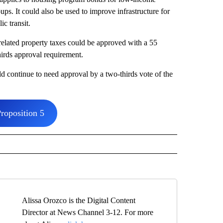
oups. It could also be used to improve infrastructure for
lic transit.
elated property taxes could be approved with a 55
thirds approval requirement.
d continue to need approval by a two-thirds vote of the
roposition 5
Alissa Orozco is the Digital Content
Director at News Channel 3-12. For more