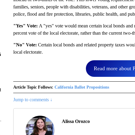
families, seniors, people with disabilities, veterans, and other gr
police, flood and fire protection, libraries, public health, and pub
"Yes" Vote:
A "yes" vote would mean certain local bonds and r
percent vote of the local electorate, rather than the current two-
"No" Vote:
Certain local bonds and related property taxes woul
local electorate.
6
Read more about P
Article Topic Follows:
California Ballot Propositions
t
Jump to comments ↓
Alissa Orozco