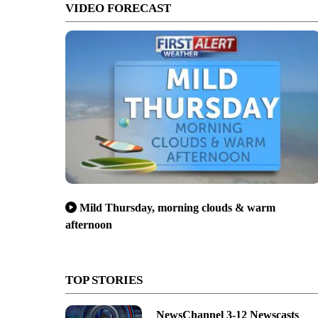
VIDEO FORECAST
Mild Thursday, morning clouds & warm
afternoon
TOP STORIES
NewsChannel 3-12 Newscasts