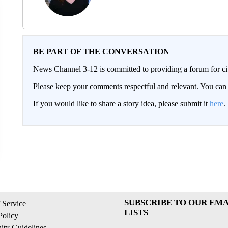
BE PART OF THE CONVERSATION
News Channel 3-12 is committed to providing a forum for civ
Please keep your comments respectful and relevant. You c
If you would like to share a story idea, please submit it
here
.
SUBSCRIBE TO OUR EMA
 Service
LISTS
Policy
ty Guidelines