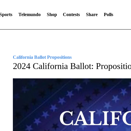
Sports
Telemundo
Shop
Contests
Share
Polls
California Ballot Propositions
2024 California Ballot: Propositi