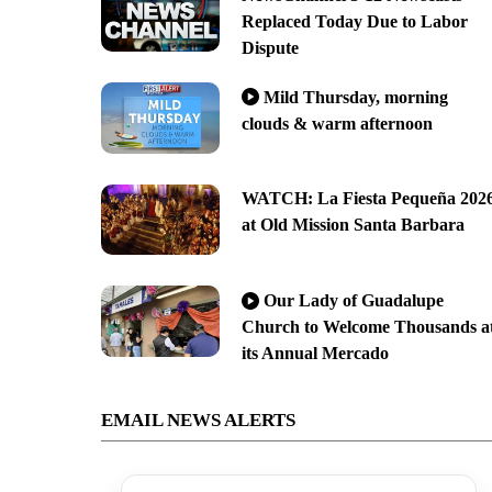
Replaced Today Due to Labor
Dispute
Mild Thursday, morning
clouds & warm afternoon
WATCH: La Fiesta Pequeña 202
at Old Mission Santa Barbara
Our Lady of Guadalupe
Church to Welcome Thousands a
its Annual Mercado
EMAIL NEWS ALERTS