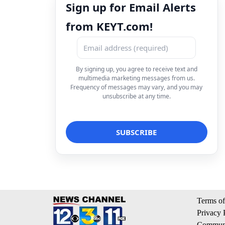
Sign up for Email Alerts
from KEYT.com!
By signing up, you agree to receive text and
multimedia marketing messages from us.
Frequency of messages may vary, and you may
unsubscribe at any time.
Terms of
Privacy 
Communi