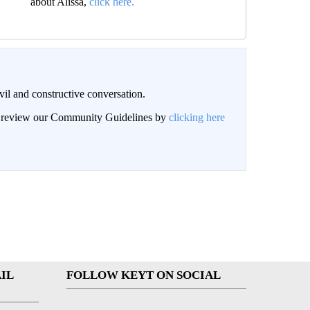
about Alissa,
click here.
il and constructive conversation.
an review our Community Guidelines by
clicking here
IL
FOLLOW KEYT ON SOCIAL