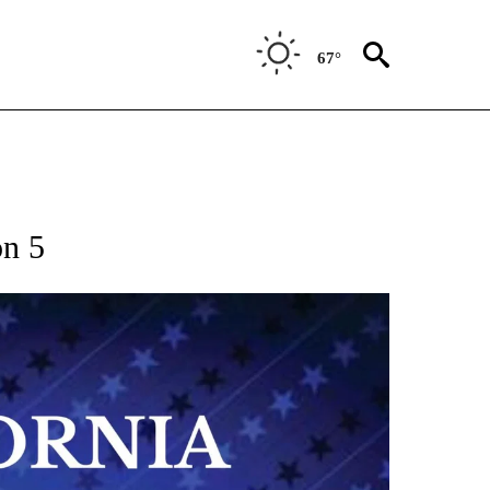
67°
on 5