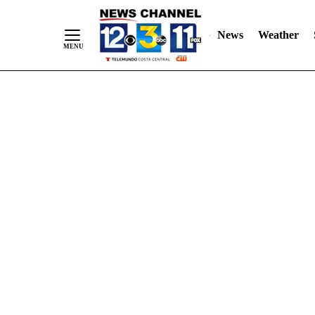
Skip
"
"
to
News
Weather
Content