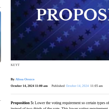
KEYT
By
Alissa Orozco
October 14, 2024 11:00 am
Published
October 14, 2024
11:05 am
Proposition 5:
Lower the voting requirement so certain types o
instead of two-thirds of the vote. This lower voting requiremen