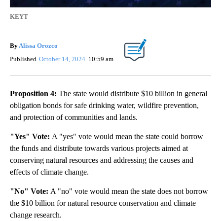
KEYT
By
Alissa Orozco
Published
October 14, 2024
10:59 am
Proposition 4:
The state would distribute $10 billion in general
obligation bonds for safe drinking water, wildfire prevention,
and protection of communities and lands.
"Yes" Vote:
A "yes" vote would mean the state could borrow
the funds and distribute towards various projects aimed at
conserving natural resources and addressing the causes and
effects of climate change.
"No" Vote:
A "no" vote would mean the state does not borrow
the $10 billion for natural resource conservation and climate
change research.