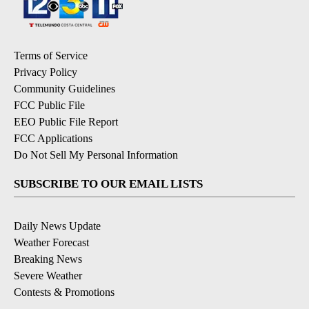
Terms of Service
Privacy Policy
Community Guidelines
FCC Public File
EEO Public File Report
FCC Applications
Do Not Sell My Personal Information
SUBSCRIBE TO OUR EMAIL LISTS
Daily News Update
Weather Forecast
Breaking News
Severe Weather
Contests & Promotions