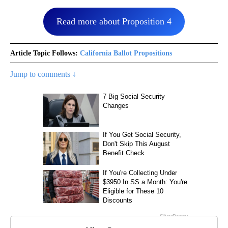
Read more about Proposition 4
Article Topic Follows:
California Ballot Propositions
Jump to comments ↓