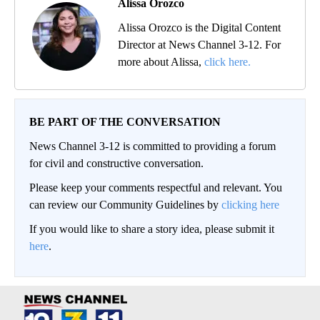
Alissa Orozco
Alissa Orozco is the Digital Content
Director at News Channel 3-12. For
more about Alissa,
click here.
BE PART OF THE CONVERSATION
News Channel 3-12 is committed to providing a forum
for civil and constructive conversation.
Please keep your comments respectful and relevant. You
can review our Community Guidelines by
clicking here
If you would like to share a story idea, please submit it
here
.