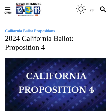
Skip
to
70°
Content
California Ballot Propositions
2024 California Ballot:
Proposition 4