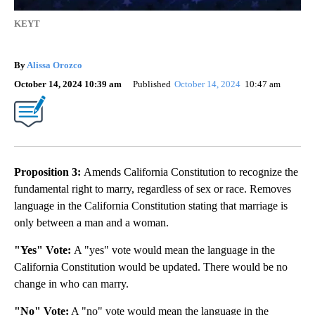
KEYT
By
Alissa Orozco
October 14, 2024 10:39 am
Published
October 14, 2024
10:47 am
Proposition 3:
Amends California Constitution to recognize the
fundamental right to marry, regardless of sex or race. Removes
language in the California Constitution stating that marriage is
only between a man and a woman.
"Yes" Vote:
A "yes" vote would mean the language in the
California Constitution would be updated. There would be no
change in who can marry.
"No" Vote:
A "no" vote would mean the language in the