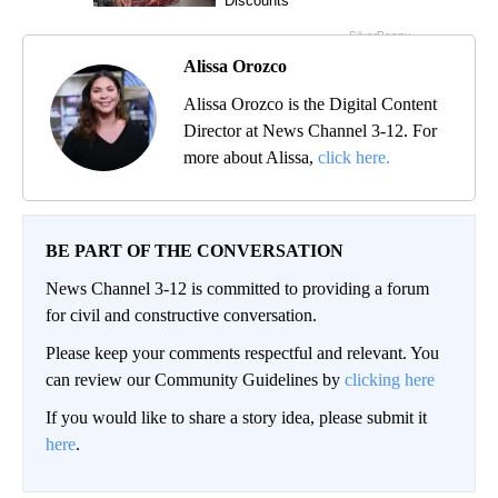
Alissa Orozco
Alissa Orozco is the Digital Content
Director at News Channel 3-12. For
more about Alissa,
click here.
BE PART OF THE CONVERSATION
News Channel 3-12 is committed to providing a forum
for civil and constructive conversation.
Please keep your comments respectful and relevant. You
can review our Community Guidelines by
clicking here
If you would like to share a story idea, please submit it
here
.