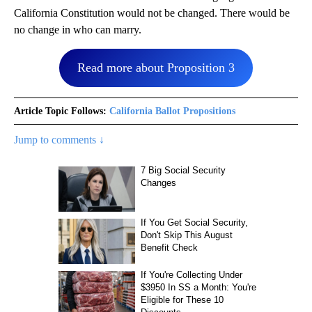
California Constitution would not be changed. There would be
no change in who can marry.
Read more about Proposition 3
Article Topic Follows:
California Ballot Propositions
Jump to comments ↓