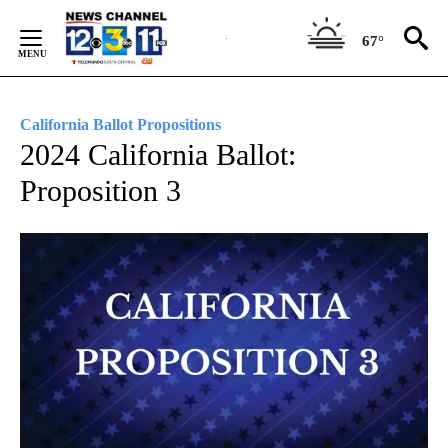
Skip
to
67°
Content
California Ballot Propositions
2024 California Ballot:
Proposition 3