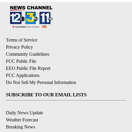
Terms of Service
Privacy Policy
Community Guidelines
FCC Public File
EEO Public File Report
FCC Applications
Do Not Sell My Personal Information
SUBSCRIBE TO OUR EMAIL LISTS
Daily News Update
Weather Forecast
Breaking News