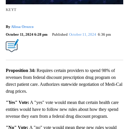
KEYT
By
Alissa Orozco
October 11, 2024 6:28 pm
Published
October 11, 2024
6:36 pm
Proposition 34:
Requires certain providers to spend 98% of
revenues from federal discount prescription drug program on
direct patient care. Authorizes statewide negotiation of Medi-Cal
drug prices.
"Yes" Vote:
A "yes" vote would mean that certain health care
entities would have to follow new rules about how they spend
revenue they earn from a federal drug discount program.
"No" Vote:
A "no" vote would mean these new rules would