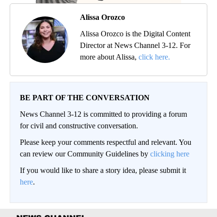
Alissa Orozco
Alissa Orozco is the Digital Content
Director at News Channel 3-12. For
more about Alissa,
click here.
BE PART OF THE CONVERSATION
News Channel 3-12 is committed to providing a forum
for civil and constructive conversation.
Please keep your comments respectful and relevant. You
can review our Community Guidelines by
clicking here
If you would like to share a story idea, please submit it
here
.