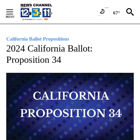
Skip
to
67°
Content
California Ballot Propositions
2024 California Ballot:
Proposition 34