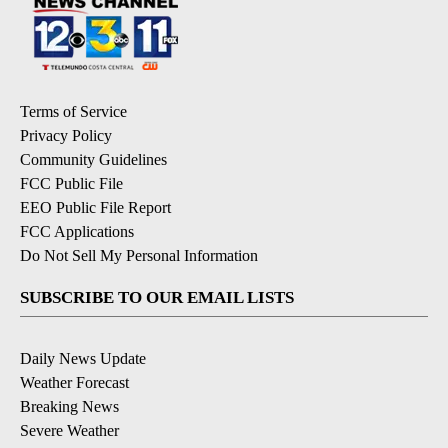
Terms of Service
Privacy Policy
Community Guidelines
FCC Public File
EEO Public File Report
FCC Applications
Do Not Sell My Personal Information
SUBSCRIBE TO OUR EMAIL LISTS
Daily News Update
Weather Forecast
Breaking News
Severe Weather