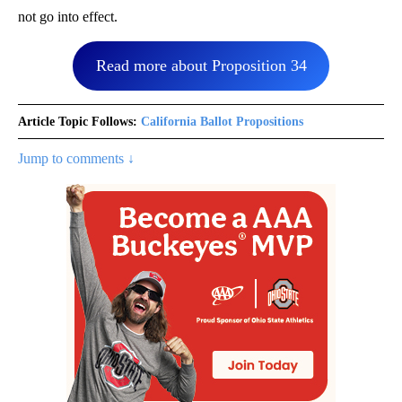
not go into effect.
Read more about Proposition 34
Article Topic Follows:
California Ballot Propositions
Jump to comments ↓