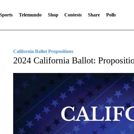
Sports
Telemundo
Shop
Contests
Share
Polls
California Ballot Propositions
2024 California Ballot: Propositi