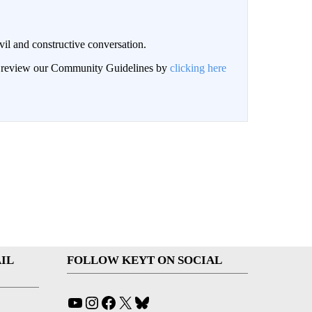
il and constructive conversation.
an review our Community Guidelines by
clicking here
IL
FOLLOW KEYT ON SOCIAL
YouTube
Instagram
Facebook
X
Bluesky