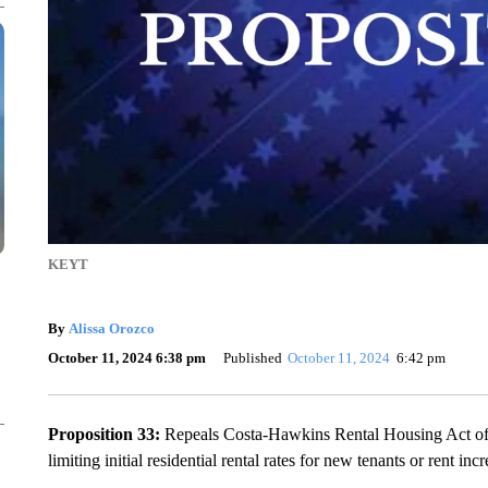
KEYT
By
Alissa Orozco
October 11, 2024 6:38 pm
Published
October 11, 2024
6:42 pm
Proposition 33:
Repeals Costa-Hawkins Rental Housing Act of 1
limiting initial residential rental rates for new tenants or rent inc