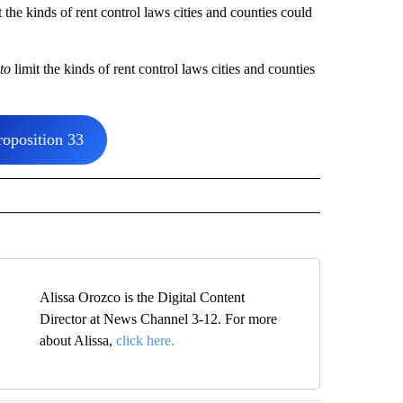
he kinds of rent control laws cities and counties could
to
limit the kinds of rent control laws cities and counties
oposition 33
Alissa Orozco is the Digital Content
Director at News Channel 3-12. For more
about Alissa,
click here.