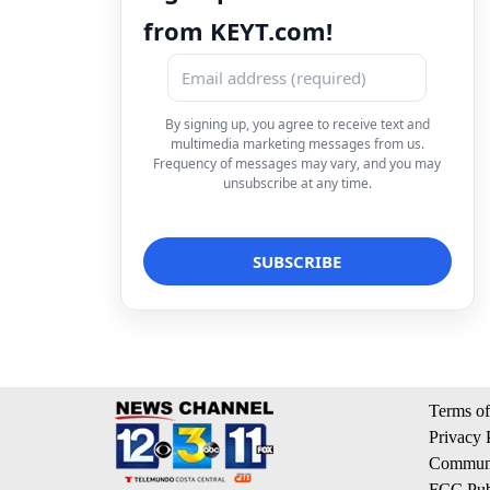
from KEYT.com!
By signing up, you agree to receive text and
multimedia marketing messages from us.
Frequency of messages may vary, and you may
unsubscribe at any time.
Terms of
Privacy 
Communi
FCC Publ