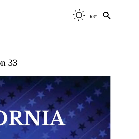
68°
on 33