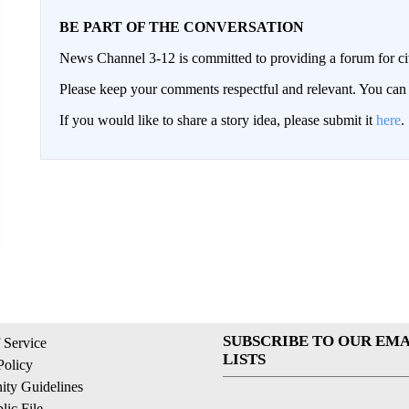
BE PART OF THE CONVERSATION
News Channel 3-12 is committed to providing a forum for civ
Please keep your comments respectful and relevant. You c
If you would like to share a story idea, please submit it
here
.
SUBSCRIBE TO OUR EMA
 Service
LISTS
Policy
ty Guidelines
ic File