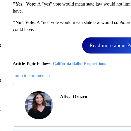
"Yes" Vote:
A "yes" vote would mean state law would not limit t
have.
"No" Vote:
A "no" vote would mean state law would
continue 
could have.
Read more about Pr
6
Article Topic Follows:
California Ballot Propositions
Jump to comments ↓
t
Alissa Orozco