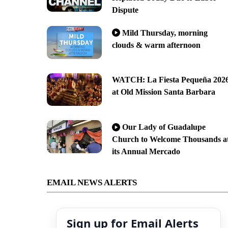
Dispute
Mild Thursday, morning
clouds & warm afternoon
WATCH: La Fiesta Pequeña 202
at Old Mission Santa Barbara
Our Lady of Guadalupe
Church to Welcome Thousands a
its Annual Mercado
EMAIL NEWS ALERTS
Sign up for Email Alerts