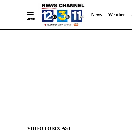
News
Weather
Skip
to
Content
VIDEO FORECAST