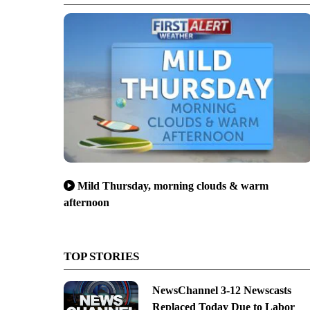
Mild Thursday, morning clouds & warm
afternoon
TOP STORIES
NewsChannel 3-12 Newscasts
Replaced Today Due to Labor