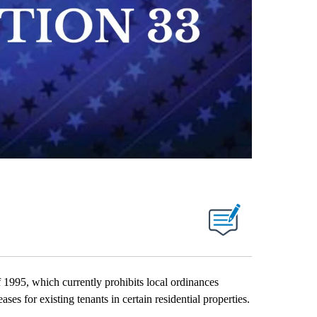
995, which currently prohibits local ordinances
reases for existing tenants in certain residential properties.