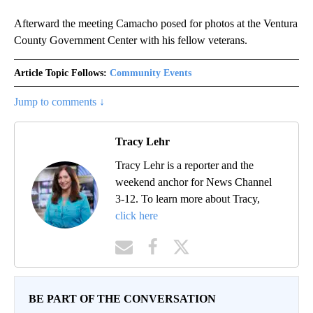
Afterward the meeting Camacho posed for photos at the Ventura
County Government Center with his fellow veterans.
Article Topic Follows:
Community Events
Jump to comments ↓
Tracy Lehr
Tracy Lehr is a reporter and the
weekend anchor for News Channel
3-12. To learn more about Tracy,
click here
BE PART OF THE CONVERSATION