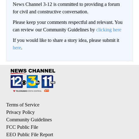
News Channel 3-12 is committed to providing a forum
for civil and constructive conversation.
Please keep your comments respectful and relevant. You
can review our Community Guidelines by
clicking here
If you would like to share a story idea, please submit it
here
.
Terms of Service
Privacy Policy
Community Guidelines
FCC Public File
EEO Public File Report