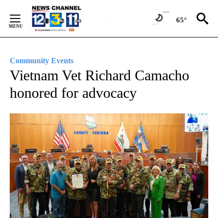
Skip
to
65°
Content
Community Events
Vietnam Vet Richard Camacho
honored for advocacy