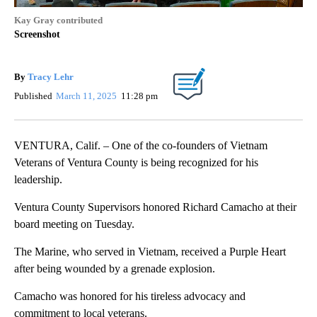
Kay Gray contributed
Screenshot
By
Tracy Lehr
Published
March 11, 2025
11:28 pm
VENTURA, Calif. – One of the co-founders of Vietnam
Veterans of Ventura County is being recognized for his
leadership.
Ventura County Supervisors honored Richard Camacho at their
board meeting on Tuesday.
The Marine, who served in Vietnam, received a Purple Heart
after being wounded by a grenade explosion.
Camacho was honored for his tireless advocacy and
commitment to local veterans.