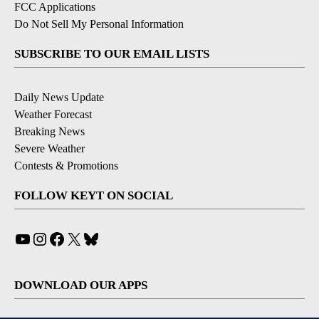
FCC Applications
Do Not Sell My Personal Information
SUBSCRIBE TO OUR EMAIL LISTS
Daily News Update
Weather Forecast
Breaking News
Severe Weather
Contests & Promotions
FOLLOW KEYT ON SOCIAL
YouTube
Instagram
Facebook
X
Bluesky
DOWNLOAD OUR APPS