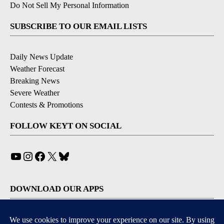
Do Not Sell My Personal Information
SUBSCRIBE TO OUR EMAIL LISTS
Daily News Update
Weather Forecast
Breaking News
Severe Weather
Contests & Promotions
FOLLOW KEYT ON SOCIAL
YouTube
Instagram
Facebook
X
Bluesky
DOWNLOAD OUR APPS
Available for iOS and Android