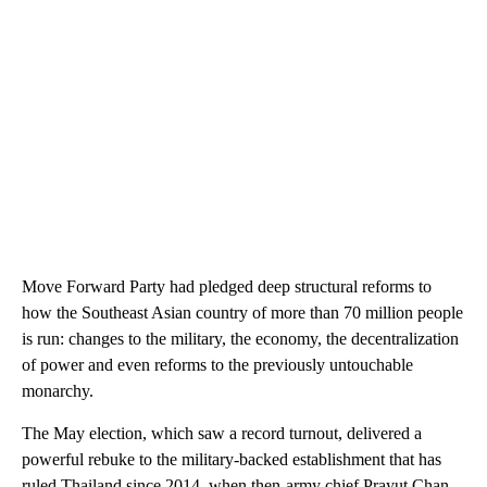
Move Forward Party had pledged deep structural reforms to
how the Southeast Asian country of more than 70 million people
is run: changes to the military, the economy, the decentralization
of power and even reforms to the previously untouchable
monarchy.
The May election, which saw a record turnout, delivered a
powerful rebuke to the military-backed establishment that has
ruled Thailand since 2014, when then-army chief Prayut Chan-