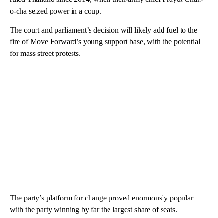
o-cha seized power in a coup.
The court and parliament’s decision will likely add fuel to the
fire of Move Forward’s young support base, with the potential
for mass street protests.
The party’s platform for change proved enormously popular
with the party winning by far the largest share of seats.