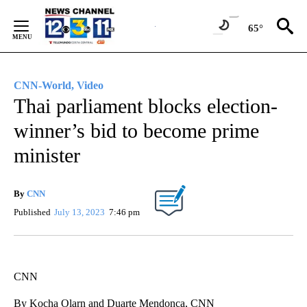
Skip
to
65°
Content
CNN-World, Video
Thai parliament blocks election-
winner’s bid to become prime
minister
By
CNN
Published
July 13, 2023
7:46 pm
CNN
By Kocha Olarn and Duarte Mendonca, CNN