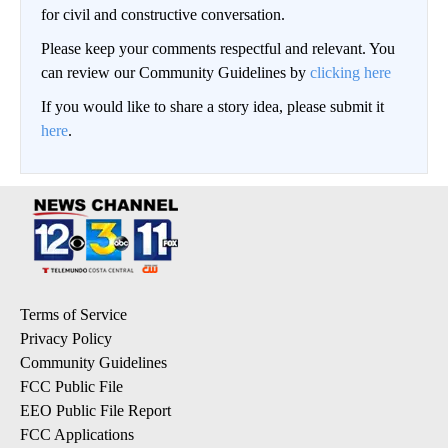
for civil and constructive conversation.
Please keep your comments respectful and relevant. You
can review our Community Guidelines by
clicking here
If you would like to share a story idea, please submit it
here
.
Terms of Service
Privacy Policy
Community Guidelines
FCC Public File
EEO Public File Report
FCC Applications