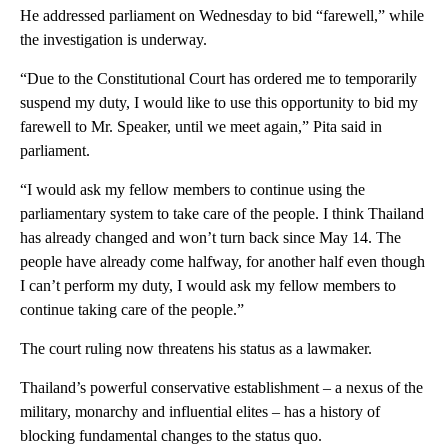
He addressed parliament on Wednesday to bid “farewell,” while
the investigation is underway.
“Due to the Constitutional Court has ordered me to temporarily
suspend my duty, I would like to use this opportunity to bid my
farewell to Mr. Speaker, until we meet again,” Pita said in
parliament.
“I would ask my fellow members to continue using the
parliamentary system to take care of the people. I think Thailand
has already changed and won’t turn back since May 14. The
people have already come halfway, for another half even though
I can’t perform my duty, I would ask my fellow members to
continue taking care of the people.”
The court ruling now threatens his status as a lawmaker.
Thailand’s powerful conservative establishment – a nexus of the
military, monarchy and influential elites – has a history of
blocking fundamental changes to the status quo.