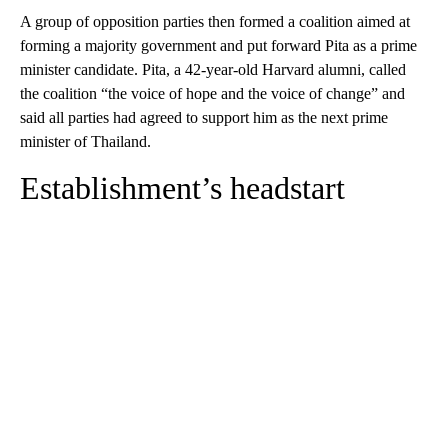
A group of opposition parties then formed a coalition aimed at
forming a majority government and put forward Pita as a prime
minister candidate. Pita, a 42-year-old Harvard alumni, called
the coalition “the voice of hope and the voice of change” and
said all parties had agreed to support him as the next prime
minister of Thailand.
Establishment’s headstart