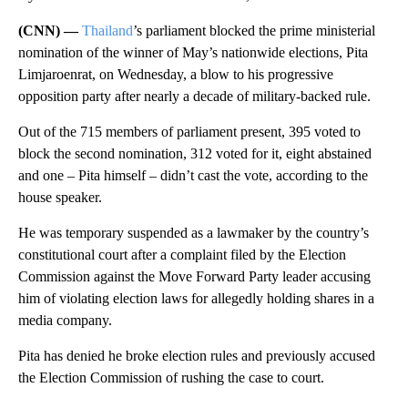
(CNN) —
Thailand
’s parliament blocked the prime ministerial
nomination of the winner of May’s nationwide elections, Pita
Limjaroenrat, on Wednesday, a blow to his progressive
opposition party after nearly a decade of military-backed rule.
Out of the 715 members of parliament present, 395
voted to
block the second nomination, 312 voted for it, eight abstained
and one – Pita himself – didn’t cast the vote, according to the
house speaker.
He was temporary suspended as a lawmaker by the country’s
constitutional court after a complaint filed by the Election
Commission against the Move Forward Party leader accusing
him of violating election laws for allegedly holding shares in a
media company.
Pita has denied he broke election rules and previously accused
the Election Commission of rushing the case to court.