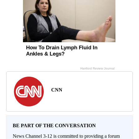
CNN
BE PART OF THE CONVERSATION
News Channel 3-12 is committed to providing a forum