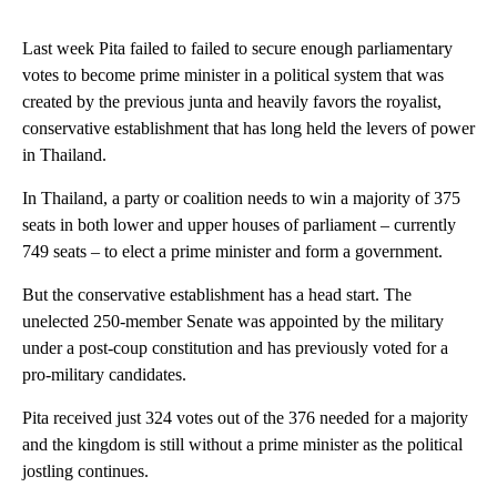
Last week Pita failed to failed to secure enough parliamentary
votes to become prime minister in a political system that was
created by the previous junta and heavily favors the royalist,
conservative establishment that has long held the levers of power
in Thailand.
In Thailand, a party or coalition needs to win a majority of 375
seats in both lower and upper houses of parliament – currently
749 seats – to elect a prime minister and form a government.
But the conservative establishment has a head start. The
unelected 250-member Senate was appointed by the military
under a post-coup constitution and has previously voted for a
pro-military candidates.
Pita received just 324 votes out of the 376 needed for a majority
and the kingdom is still without a prime minister as the political
jostling continues.