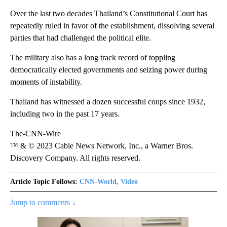
Over the last two decades Thailand’s Constitutional Court has
repeatedly ruled in favor of the establishment, dissolving several
parties that had challenged the political elite.
The military also has a long track record of toppling
democratically elected governments and seizing power during
moments of instability.
Thailand has witnessed a dozen successful coups since 1932,
including two in the past 17 years.
The-CNN-Wire
™ & © 2023 Cable News Network, Inc., a Warner Bros.
Discovery Company. All rights reserved.
Article Topic Follows:
CNN-World, Video
Jump to comments ↓