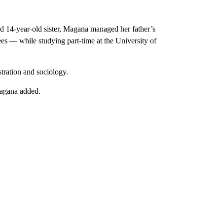
nd 14-year-old sister, Magana managed her father’s
es — while studying part-time at the University of
tration and sociology.
Magana added.