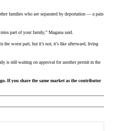
other families who are separated by deportation — a pain
u miss part of your family,” Magana said.
 the worst part, but it’s not, it’s like afterward, living
ly is still waiting on approval for another permit in the
rgo. If you share the same market as the contributor