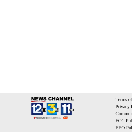
Terms of
Privacy 
Communi
FCC Publ
EEO Publ