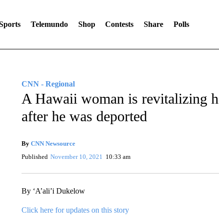
Sports
Telemundo
Shop
Contests
Share
Polls
CNN - Regional
A Hawaii woman is revitalizing he
after he was deported
By
CNN Newsource
Published
November 10, 2021
10:33 am
By ‘A’ali’i Dukelow
Click here for updates on this story