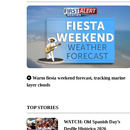
Warm fiesta weekend forecast, tracking marine
layer clouds
TOP STORIES
WATCH: Old Spanish Day’s
Desfile Histórico 2026