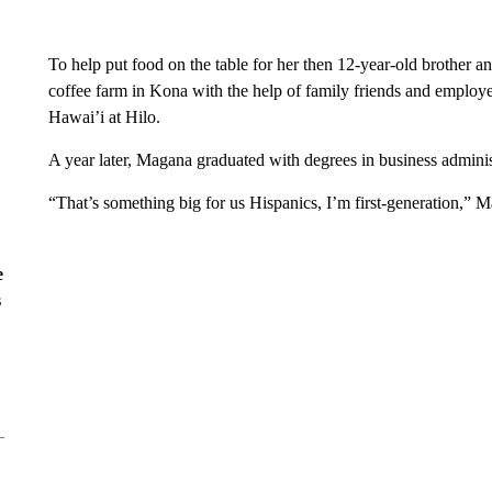
To help put food on the table for her then 12-year-old brother a
coffee farm in Kona with the help of family friends and employe
Hawai’i at Hilo.
A year later, Magana graduated with degrees in business adminis
“That’s something big for us Hispanics, I’m first-generation,” 
e
s