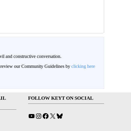
il and constructive conversation.
an review our Community Guidelines by
clicking here
IL
FOLLOW KEYT ON SOCIAL
YouTube
Instagram
Facebook
X
Bluesky