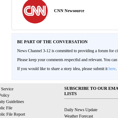
CNN Newsource
BE PART OF THE CONVERSATION
News Channel 3-12 is committed to providing a forum for civ
Please keep your comments respectful and relevant. You c
If you would like to share a story idea, please submit it
here
.
SUBSCRIBE TO OUR EMA
 Service
LISTS
Policy
ty Guidelines
ic File
Daily News Update
ic File Report
Weather Forecast