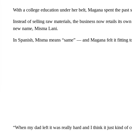
With a college education under her belt, Magana spent the past 
Instead of selling raw materials, the business now retails its ow
new name, Misma Lani.
In Spanish, Misma means “same” — and Magana felt it fitting to 
“When my dad left it was really hard and I think it just kind o