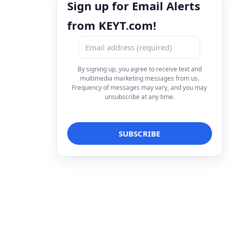
Sign up for Email Alerts
from KEYT.com!
By signing up, you agree to receive text and
multimedia marketing messages from us.
Frequency of messages may vary, and you may
unsubscribe at any time.