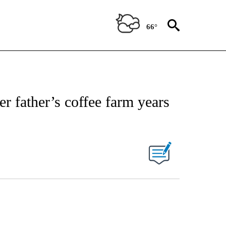
66°
r father’s coffee farm years