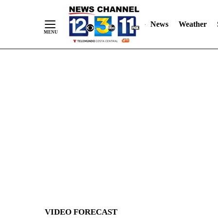
News
Weather
Skip
to
Content
VIDEO FORECAST