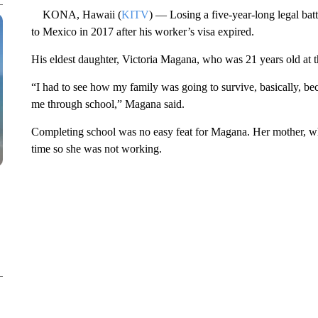
KONA, Hawaii (
KITV
) — Losing a five-year-long legal ba
to Mexico in 2017 after his worker’s visa expired.
His eldest daughter, Victoria Magana, who was 21 years old at th
“I had to see how my family was going to survive, basically, be
me through school,” Magana said.
Completing school was no easy feat for Magana. Her mother, who
time so she was not working.