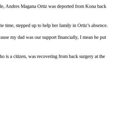
ttle, Andres Magana Ortiz was deported from Kona back
e time, stepped up to help her family in Ortiz’s absence.
cause my dad was our support financially, I mean he put
 is a citizen, was recovering from back surgery at the