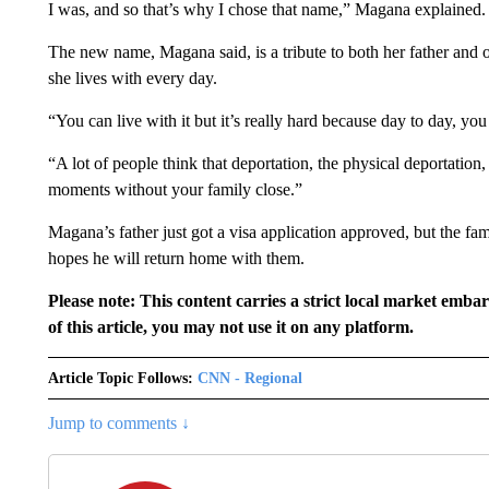
I was, and so that’s why I chose that name,” Magana explained.
The new name, Magana said, is a tribute to both her father and 
she lives with every day.
“You can live with it but it’s really hard because day to day, yo
“A lot of people think that deportation, the physical deportation, is
moments without your family close.”
Magana’s father just got a visa application approved, but the fami
hopes he will return home with them.
Please note: This content carries a strict local market emba
of this article, you may not use it on any platform.
Article Topic Follows:
CNN - Regional
Jump to comments ↓