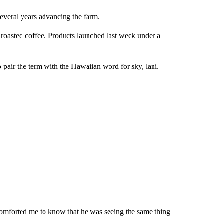
several years advancing the farm.
n roasted coffee. Products launched last week under a
pair the term with the Hawaiian word for sky, lani.
f comforted me to know that he was seeing the same thing