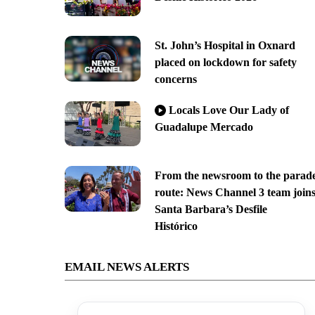
St. John’s Hospital in Oxnard
placed on lockdown for safety
concerns
Locals Love Our Lady of
Guadalupe Mercado
From the newsroom to the parad
route: News Channel 3 team join
Santa Barbara’s Desfile
Histórico
EMAIL NEWS ALERTS