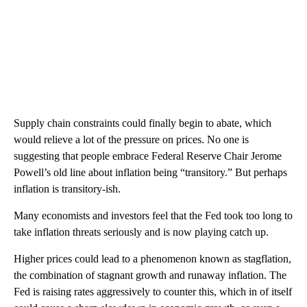
Supply chain constraints could finally begin to abate, which
would relieve a lot of the pressure on prices. No one is
suggesting that people embrace Federal Reserve Chair Jerome
Powell’s old line about inflation being “transitory.” But perhaps
inflation is transitory-ish.
Many economists and investors feel that the Fed took too long to
take inflation threats seriously and is now playing catch up.
Higher prices could lead to a phenomenon known as stagflation,
the combination of stagnant growth and runaway inflation. The
Fed is raising rates aggressively to counter this, which in of itself