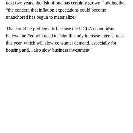
next two years, the risk of one has certainly grown,” adding that
“the concern that inflation expectations could become
unanchored has begun to materialize.”
That could be problematic because the UCLA economists
believe the Fed will need to “significantly increase interest rates
this year, which will slow consumer demand, especially for
housing and…also slow business investment.”