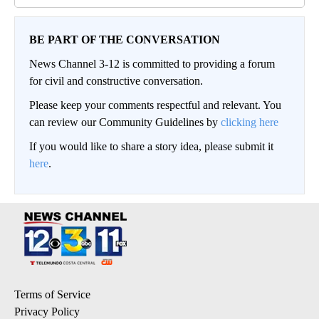
BE PART OF THE CONVERSATION
News Channel 3-12 is committed to providing a forum
for civil and constructive conversation.
Please keep your comments respectful and relevant. You
can review our Community Guidelines by
clicking here
If you would like to share a story idea, please submit it
here
.
Terms of Service
Privacy Policy