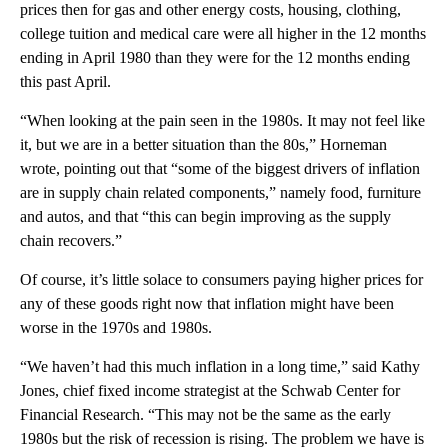
prices then for gas and other energy costs, housing, clothing,
college tuition and medical care were all higher in the 12 months
ending in April 1980 than they were for the 12 months ending
this past April.
“When looking at the pain seen in the 1980s. It may not feel like
it, but we are in a better situation than the 80s,” Horneman
wrote, pointing out that “some of the biggest drivers of inflation
are in supply chain related components,” namely food, furniture
and autos, and that “this can begin improving as the supply
chain recovers.”
Of course, it’s little solace to consumers paying higher prices for
any of these goods right now that inflation might have been
worse in the 1970s and 1980s.
“We haven’t had this much inflation in a long time,” said Kathy
Jones, chief fixed income strategist at the Schwab Center for
Financial Research. “This may not be the same as the early
1980s but the risk of recession is rising. The problem we have is