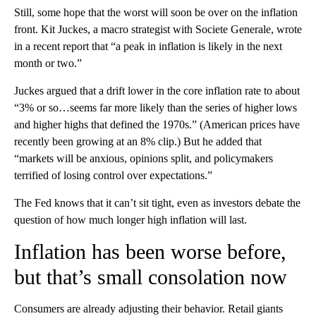
Still, some hope that the worst will soon be over on the inflation
front. Kit Juckes, a macro strategist with Societe Generale, wrote
in a recent report that “a peak in inflation is likely in the next
month or two.”
Juckes argued that a drift lower in the core inflation rate to about
“3% or so…seems far more likely than the series of higher lows
and higher highs that defined the 1970s.” (American prices have
recently been growing at an 8% clip.) But he added that
“markets will be anxious, opinions split, and policymakers
terrified of losing control over expectations.”
The Fed knows that it can’t sit tight, even as investors debate the
question of how much longer high inflation will last.
Inflation has been worse before,
but that’s small consolation now
Consumers are already adjusting their behavior. Retail giants