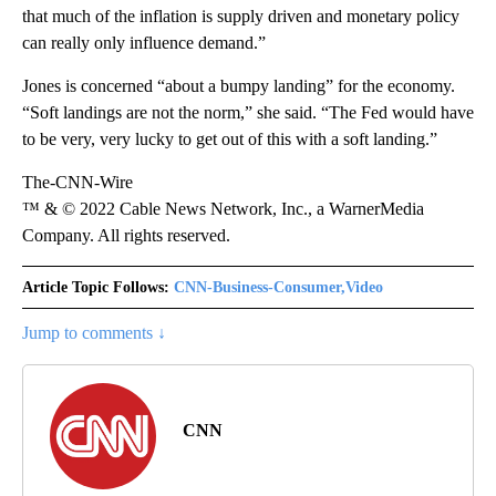
that much of the inflation is supply driven and monetary policy
can really only influence demand.”
Jones is concerned “about a bumpy landing” for the economy.
“Soft landings are not the norm,” she said. “The Fed would have
to be very, very lucky to get out of this with a soft landing.”
The-CNN-Wire
™ & © 2022 Cable News Network, Inc., a WarnerMedia
Company. All rights reserved.
Article Topic Follows:
CNN-Business-Consumer,Video
Jump to comments ↓
CNN