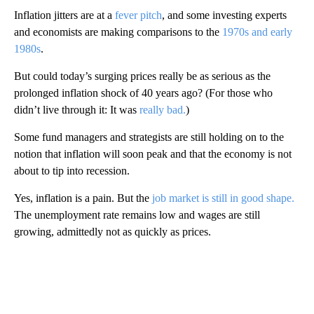
Inflation jitters are at a
fever pitch
, and some investing experts
and economists are making comparisons to the
1970s and early
1980s
.
But could today’s surging prices really be as serious as the
prolonged inflation shock of 40 years ago? (For those who
didn’t live through it: It was
really bad.
)
Some fund managers and strategists are still holding on to the
notion that inflation will soon peak and that the economy is not
about to tip into recession.
Yes, inflation is a pain. But the
job market is still in good shape.
The unemployment rate remains low and wages are still
growing, admittedly not as quickly as prices.