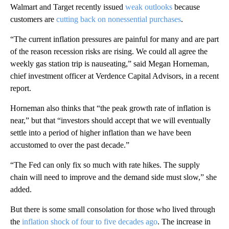
Walmart and Target recently issued
weak outlooks
because
customers are
cutting back on nonessential purchases
.
“The current inflation pressures are painful for many and are part
of the reason recession risks are rising. We could all agree the
weekly gas station trip is nauseating,” said Megan Horneman,
chief investment officer at Verdence Capital Advisors, in a recent
report.
Horneman also thinks that “the peak growth rate of inflation is
near,” but that “investors should accept that we will eventually
settle into a period of higher inflation than we have been
accustomed to over the past decade.”
“The Fed can only fix so much with rate hikes. The supply
chain will need to improve and the demand side must slow,” she
added.
But there is some small consolation for those who lived through
the
inflation shock of four to five decades ago
. The increase in