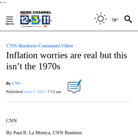
Skip
"
"
to
Content
70°
CNN-Business-Consumer,Video
Inflation worries are real but this
isn’t the 1970s
By
CNN
Published
June 1, 2022
7:13 am
CNN
By Paul R. La Monica, CNN Business