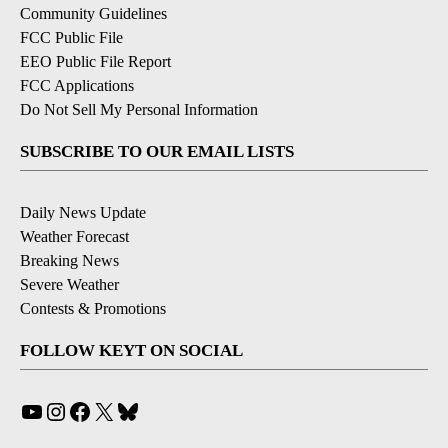
Community Guidelines
FCC Public File
EEO Public File Report
FCC Applications
Do Not Sell My Personal Information
SUBSCRIBE TO OUR EMAIL LISTS
Daily News Update
Weather Forecast
Breaking News
Severe Weather
Contests & Promotions
FOLLOW KEYT ON SOCIAL
YouTube
Instagram
Facebook
X
Bluesky