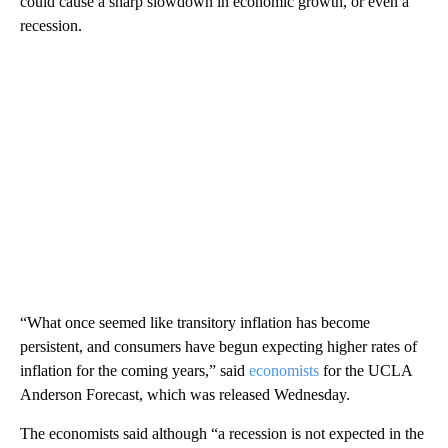
could cause a sharp slowdown in economic growth, or even a
recession.
“What once seemed like transitory inflation has become
persistent, and consumers have begun expecting higher rates of
inflation for the coming years,” said
economists
for the UCLA
Anderson Forecast, which was released Wednesday.
The economists said although “a recession is not expected in the