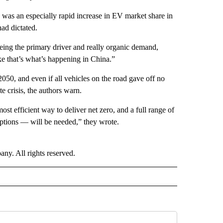
, was an especially rapid increase in EV market share in
ad dictated.
being the primary driver and really organic demand,
ke that’s what’s happening in China.”
 2050, and even if all vehicles on the road gave off no
e crisis, the authors warn.
st efficient way to deliver net zero, and a full range of
options — will be needed,” they wrote.
. All rights reserved.