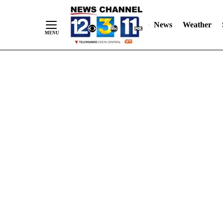
Skip
"
"
to
News
Weather
Content