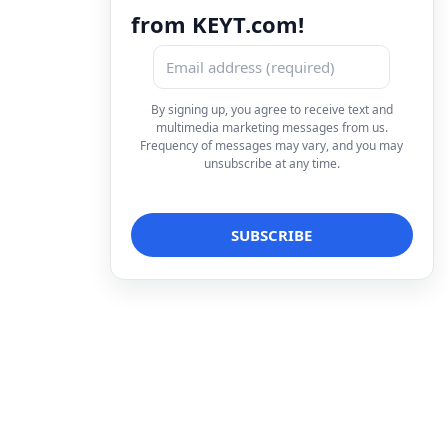
from KEYT.com!
By signing up, you agree to receive text and
multimedia marketing messages from us.
Frequency of messages may vary, and you may
unsubscribe at any time.