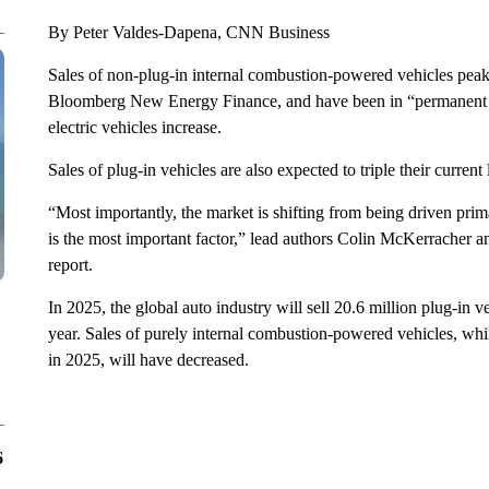
By Peter Valdes-Dapena, CNN Business
Sales of non-plug-in internal combustion-powered vehicles peake
Bloomberg New Energy Finance, and have been in “permanent d
electric vehicles increase.
Sales of plug-in vehicles are also expected to triple their current
“Most importantly, the market is shifting from being driven pr
is the most important factor,” lead authors Colin McKerrach
report.
In 2025, the global auto industry will sell 20.6 million plug-in v
year. Sales of purely internal combustion-powered vehicles, while
in 2025, will have decreased.
6