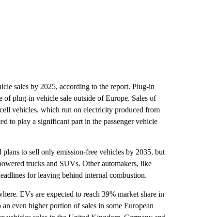
cle sales by 2025, according to the report. Plug-in
 of plug-in vehicle sale outside of Europe. Sales of
 cell vehicles, which run on electricity produced from
ed to play a significant part in the passenger vehicle
plans to sell only emission-free vehicles by 2035, but
e powered trucks and SUVs. Other automakers, like
deadlines for leaving behind internal combustion.
ywhere. EVs are expected to reach 39% market share in
 an even higher portion of sales in some European