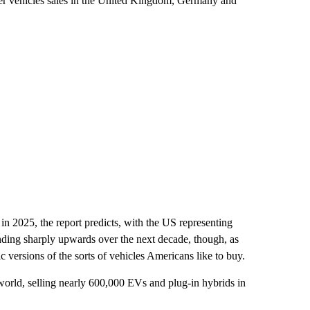
r vehicles sales in the United Kingdom, Germany and
in 2025, the report predicts, with the US representing
ending sharply upwards over the next decade, though, as
 versions of the sorts of vehicles Americans like to buy.
 world, selling nearly 600,000 EVs and plug-in hybrids in