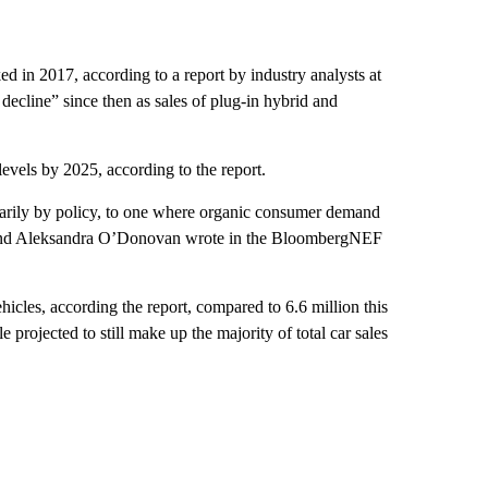
d in 2017, according to a report by industry analysts at
ecline” since then
as sales of plug-in
hybrid and
 levels by 2025, according to the report.
imarily by policy, to one where organic consumer demand
er and Aleksandra O’Donovan wrote in the BloombergNEF
ehicles, according the report, compared to 6.6 million this
 projected to still make up the majority of total car sales