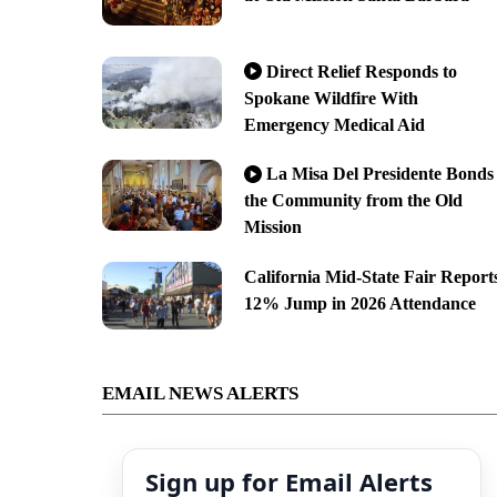
Direct Relief Responds to
Spokane Wildfire With
Emergency Medical Aid
La Misa Del Presidente Bonds
the Community from the Old
Mission
California Mid-State Fair Report
12% Jump in 2026 Attendance
EMAIL NEWS ALERTS
Sign up for Email Alerts