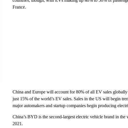
countries, though, with EVs making up 40% to 50% of passenge
France.
China and Europe will account for 80% of all EV sales globally 
just 15% of the world’s EV sales. Sales in the US will begin tr
major automakers and startup companies begin producing electric
China’s BYD is the second-largest electric vehicle brand in the
2021.