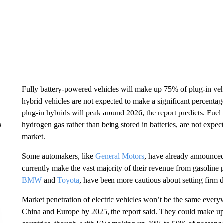
Fully battery-powered vehicles will make up 75% of plug-in vehi
hybrid vehicles are not expected to make a significant percentage
plug-in hybrids will peak around 2026, the report predicts. Fuel
s
hydrogen gas rather than being stored in batteries, are not expect
market.
Some automakers, like
General Motors
, have already announced 
currently make the vast majority of their revenue from gasolin
BMW
and
Toyota
, have been more cautious about setting firm 
Market penetration of electric vehicles won’t be the same ever
China and Europe by 2025, the report said. They could make up