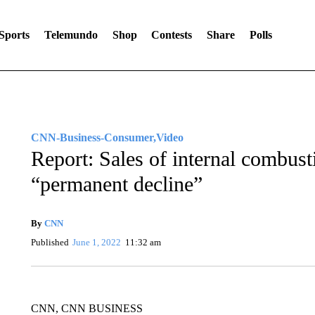
Sports
Telemundo
Shop
Contests
Share
Polls
CNN-Business-Consumer,Video
Report: Sales of internal combust
“permanent decline”
By
CNN
Published
June 1, 2022
11:32 am
CNN, CNN BUSINESS