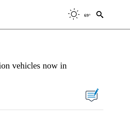
69°
ion vehicles now in