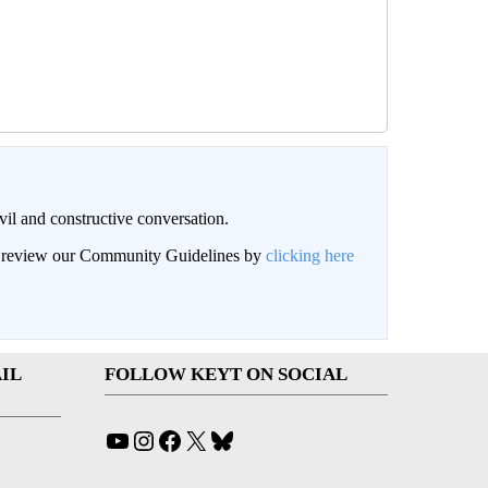
il and constructive conversation.
an review our Community Guidelines by
clicking here
IL
FOLLOW KEYT ON SOCIAL
YouTube
Instagram
Facebook
X
Bluesky