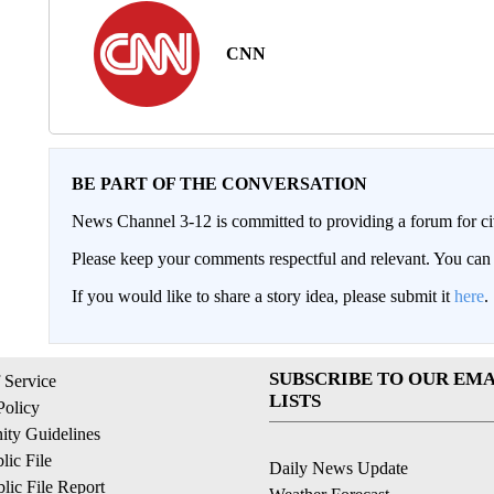
CNN
BE PART OF THE CONVERSATION
News Channel 3-12 is committed to providing a forum for civ
Please keep your comments respectful and relevant. You c
If you would like to share a story idea, please submit it
here
.
SUBSCRIBE TO OUR EMA
 Service
LISTS
Policy
ty Guidelines
ic File
Daily News Update
ic File Report