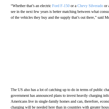
“Whether that’s an electric
Ford F-150
or a
Chevy Silverado
or 
see in the next few years is better matching between what consu
of the vehicles they buy and the supply that’s out there,” said
The US also has a lot of catching up to do in terms of public cha
government has announced plans to invest heavily charging infr
Americans live in single-family homes and can, therefore, econo
charging will be needed here
than in countries with greater hous