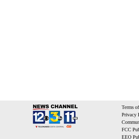
Terms of
Privacy 
Communi
FCC Publ
EEO Publ