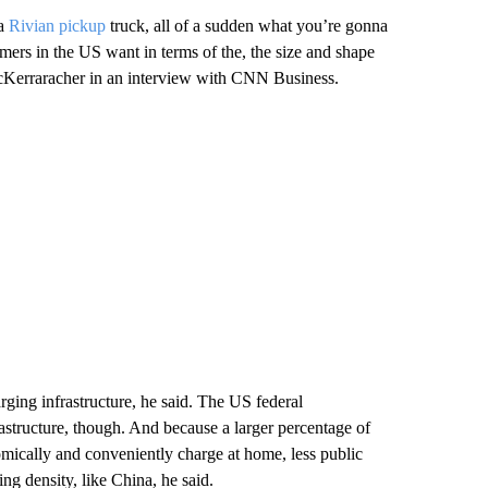
a
Rivian pickup
truck, all of a sudden what you’re gonna
mers in the US want in terms of the, the size and shape
 McKerraracher in an interview with CNN Business.
rging infrastructure, he said. The US federal
astructure, though. And because a larger percentage of
mically and conveniently charge at home, less public
ing density, like China, he said.