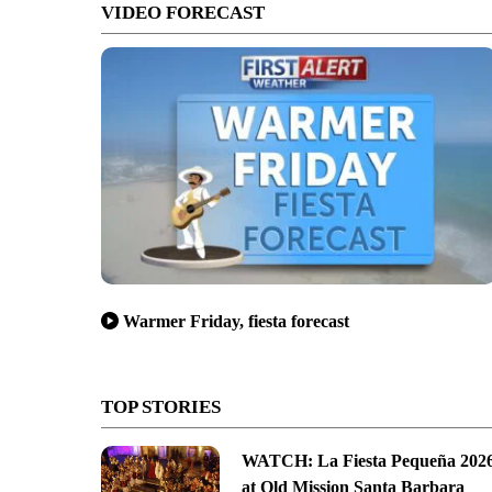
VIDEO FORECAST
Warmer Friday, fiesta forecast
TOP STORIES
WATCH: La Fiesta Pequeña 202
at Old Mission Santa Barbara