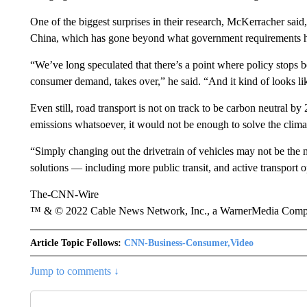
One of the biggest surprises in their research, McKerracher said
China, which has gone beyond what government requirements h
“We’ve long speculated that there’s a point where policy stops 
consumer demand, takes over,” he said. “And it kind of looks li
Even still, road transport is not on track to be carbon neutral by
emissions whatsoever, it would not be enough to solve the climat
“Simply changing out the drivetrain of vehicles may not be the mo
solutions — including more public transit, and active transport 
The-CNN-Wire
™ & © 2022 Cable News Network, Inc., a WarnerMedia Company
Article Topic Follows:
CNN-Business-Consumer,Video
Jump to comments ↓