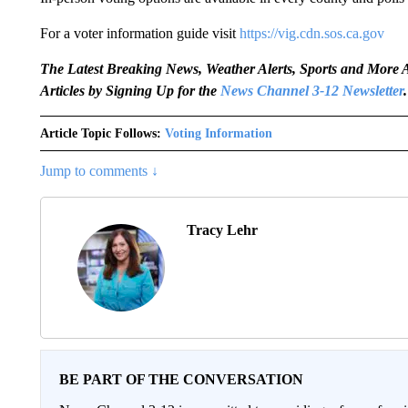
For a voter information guide visit
https://vig.cdn.sos.ca.gov
The Latest Breaking News, Weather Alerts, Sports and Mor
Articles by Signing Up for the
News Channel 3-12 Newsletter
.
Article Topic Follows:
Voting Information
Jump to comments ↓
Tracy Lehr
BE PART OF THE CONVERSATION