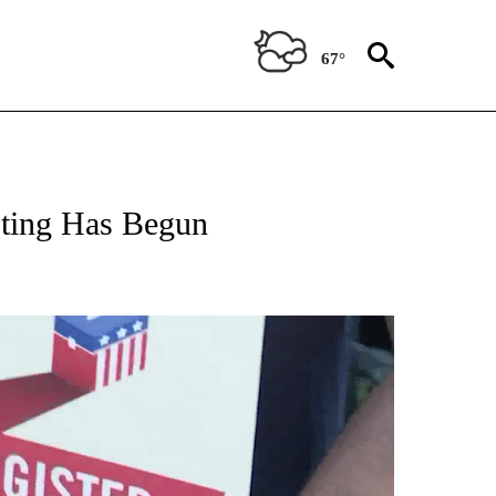
67°
oting Has Begun