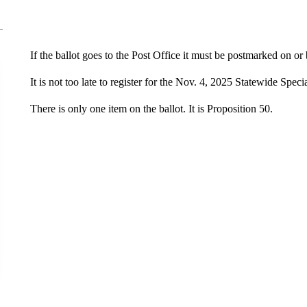
If the ballot goes to the Post Office it must be postmarked on o
It is not too late to register for the Nov. 4, 2025 Statewide Speci
There is only one item on the ballot. It is Proposition 50.