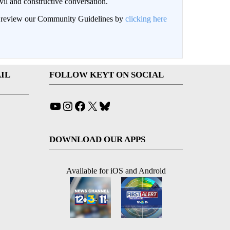
il and constructive conversation.
an review our Community Guidelines by
clicking here
IL
FOLLOW KEYT ON SOCIAL
YouTube
Instagram
Facebook
X
Bluesky
DOWNLOAD OUR APPS
Available for iOS and Android