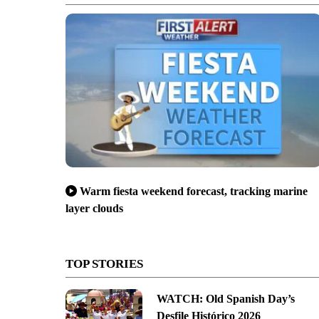
Warm fiesta weekend forecast, tracking marine
layer clouds
TOP STORIES
WATCH: Old Spanish Day’s
Desfile Histórico 2026