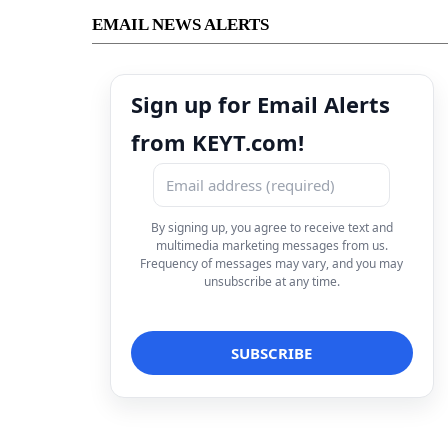
EMAIL NEWS ALERTS
Sign up for Email Alerts
from KEYT.com!
By signing up, you agree to receive text and
multimedia marketing messages from us.
Frequency of messages may vary, and you may
unsubscribe at any time.