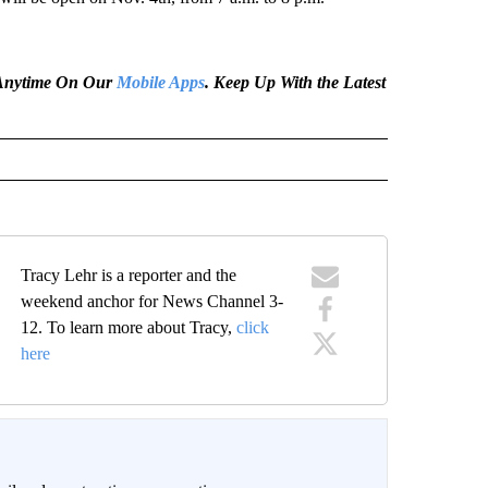
e Anytime On Our
Mobile Apps
. Keep Up With the Latest
Tracy Lehr is a reporter and the
weekend anchor for News Channel 3-
12. To learn more about Tracy,
click
here