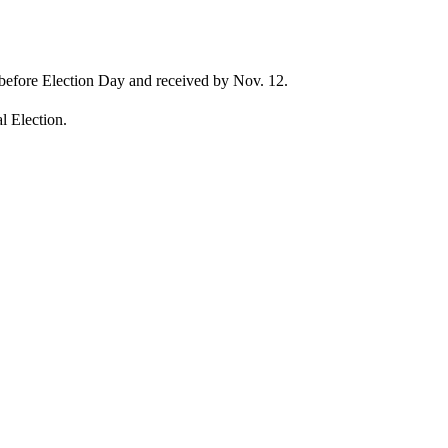
r before Election Day and received by Nov. 12.
al Election.