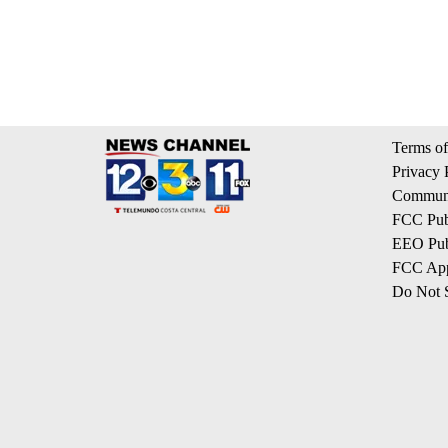
Terms of
Privacy 
Communi
FCC Publ
EEO Publ
FCC App
Do Not S