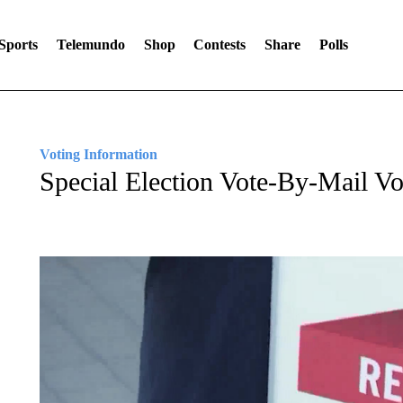
Sports
Telemundo
Shop
Contests
Share
Polls
Voting Information
Special Election Vote-By-Mail V