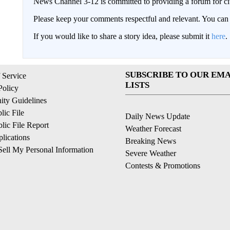
News Channel 3-12 is committed to providing a forum for civ
Please keep your comments respectful and relevant. You c
If you would like to share a story idea, please submit it
here
.
SUBSCRIBE TO OUR EMA
 Service
LISTS
Policy
ty Guidelines
ic File
Daily News Update
ic File Report
Weather Forecast
lications
Breaking News
ell My Personal Information
Severe Weather
Contests & Promotions