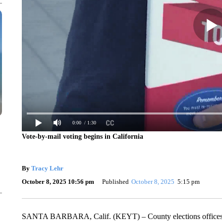
0:00
/ 1:30
Vote-by-mail voting begins in California
By
Tracy Lehr
October 8, 2025 10:56 pm
Published
October 8, 2025
5:15 pm
SANTA BARBARA, Calif. (KEYT) – County elections offices star