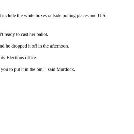
at include the white boxes outside polling places and U.S.
 ready to cast her ballot.
 he dropped it off in the afternoon.
ty Elections office.
t you to put it in the bin,'" said Murdock.