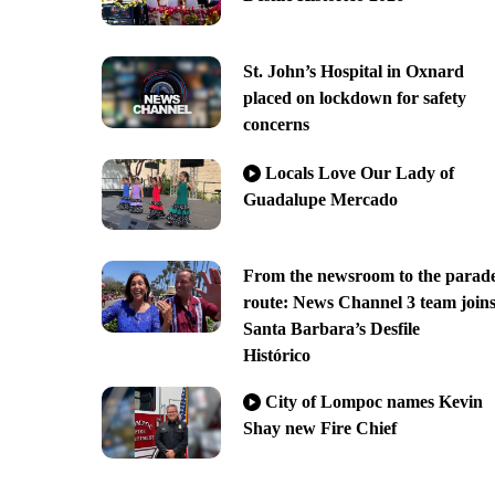
St. John’s Hospital in Oxnard
placed on lockdown for safety
concerns
Locals Love Our Lady of
Guadalupe Mercado
From the newsroom to the parad
route: News Channel 3 team join
Santa Barbara’s Desfile
Histórico
City of Lompoc names Kevin
Shay new Fire Chief