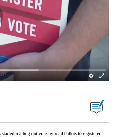
ted mailing out vote-by-mail ballots to registered