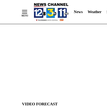
News
Weather
Skip
to
Content
VIDEO FORECAST