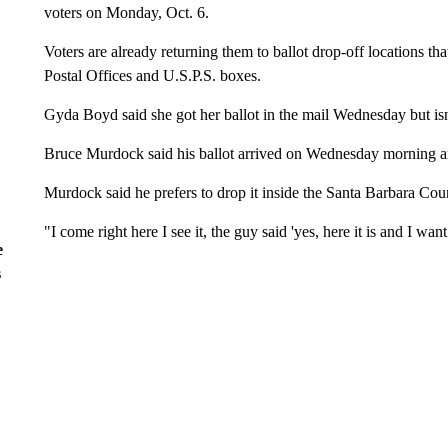
voters on Monday, Oct. 6.
Voters are already returning them to ballot drop-off locations th
Postal Offices and U.S.P.S. boxes.
Gyda Boyd said she got her ballot in the mail Wednesday but isn't
Bruce Murdock said his ballot arrived on Wednesday morning and
Murdock said he prefers to drop it inside the Santa Barbara Coun
"I come right here I see it, the guy said 'yes, here it is and I wan
e
s