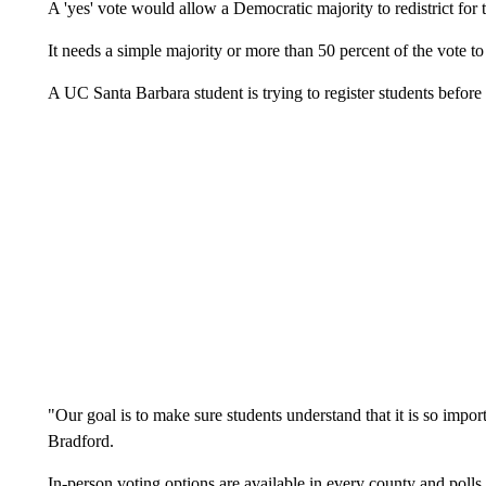
A 'yes' vote would allow a Democratic majority to redistrict for 
It needs a simple majority or more than 50 percent of the vote to
A UC Santa Barbara student is trying to register students before 
"Our goal is to make sure students understand that it is so impor
Bradford.
In-person voting options are available in every county and polls