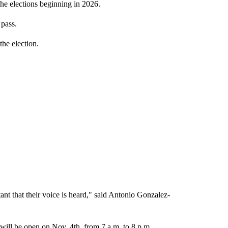
the elections beginning in 2026.
 pass.
the election.
tant that their voice is heard," said Antonio Gonzalez-
 will be open on Nov. 4th, from 7 a.m. to 8 p.m.