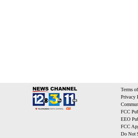
Terms of
Privacy 
Communi
FCC Publ
EEO Publ
FCC App
Do Not S