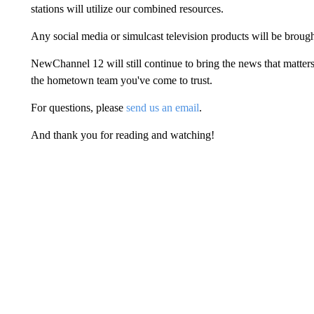
stations will utilize our combined resources.
Any social media or simulcast television products will be bro
NewChannel 12 will still continue to bring the news that matters
the hometown team you've come to trust.
For questions, please
send us an email
.
And thank you for reading and watching!