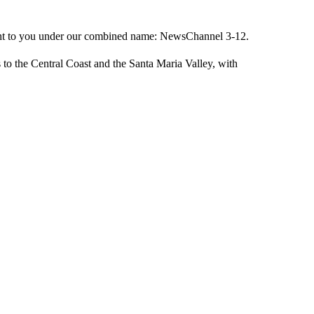
ught to you under our combined name: NewsChannel 3-12.
 to the Central Coast and the Santa Maria Valley, with