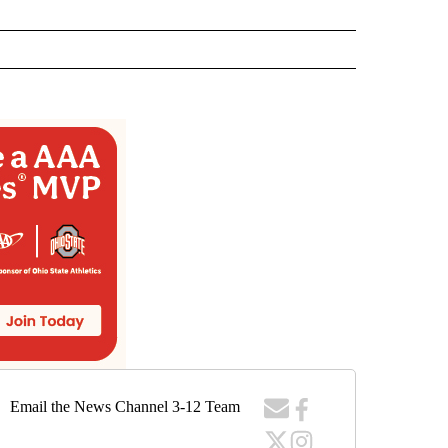
Email the News Channel 3-12 Team