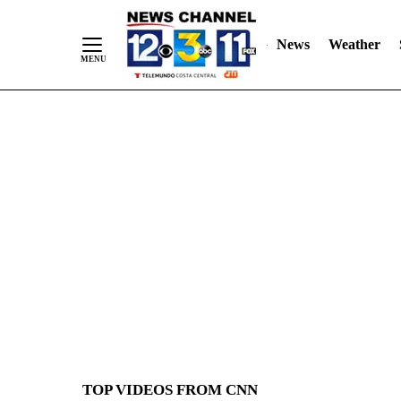
News
Weather
Skip
to
Content
TOP VIDEOS FROM CNN