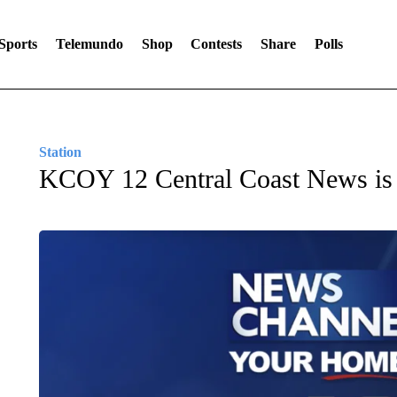
Sports
Telemundo
Shop
Contests
Share
Polls
Station
KCOY 12 Central Coast News i