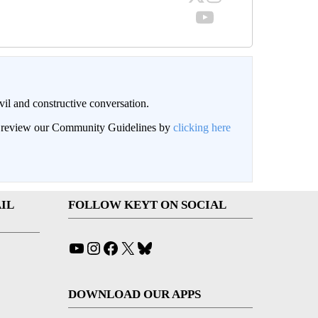
il and constructive conversation.
an review our Community Guidelines by
clicking here
IL
FOLLOW KEYT ON SOCIAL
YouTube
Instagram
Facebook
X
Bluesky
DOWNLOAD OUR APPS