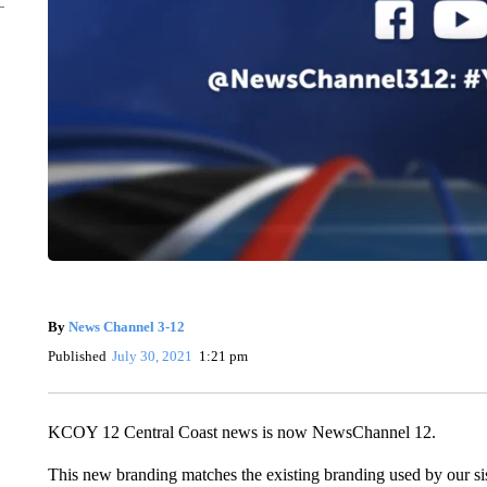
By
News Channel 3-12
Published
July 30, 2021
1:21 pm
KCOY 12 Central Coast news is now NewsChannel 12.
This new branding matches the existing branding used by our