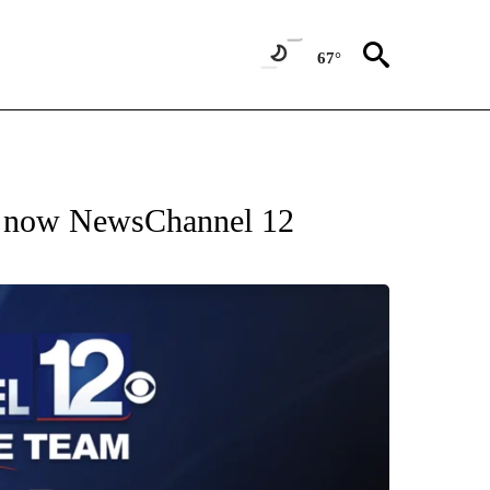
67°
s now NewsChannel 12