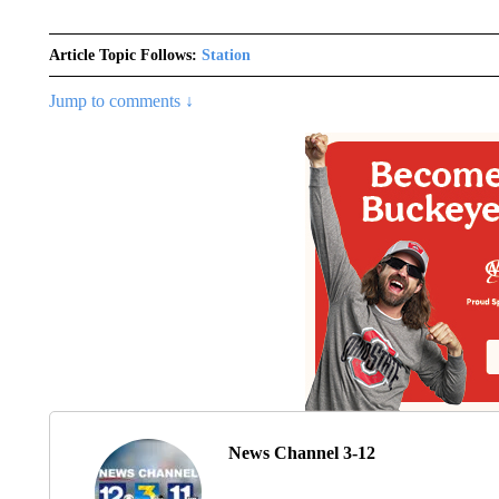
Article Topic Follows:
Station
Jump to comments ↓
News Channel 3-12