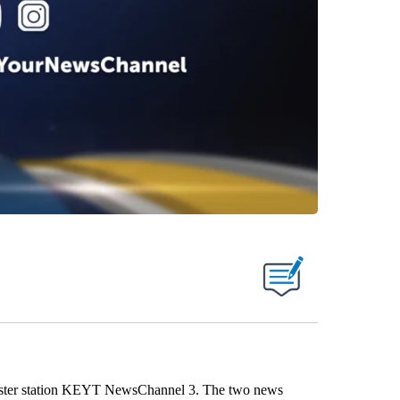
 sister station KEYT NewsChannel 3. The two news