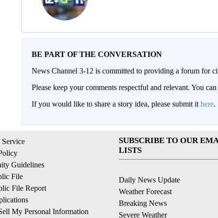
BE PART OF THE CONVERSATION
News Channel 3-12 is committed to providing a forum for civ
Please keep your comments respectful and relevant. You c
If you would like to share a story idea, please submit it
here
.
SUBSCRIBE TO OUR EMA
 Service
LISTS
Policy
ty Guidelines
ic File
Daily News Update
ic File Report
Weather Forecast
lications
Breaking News
ell My Personal Information
Severe Weather